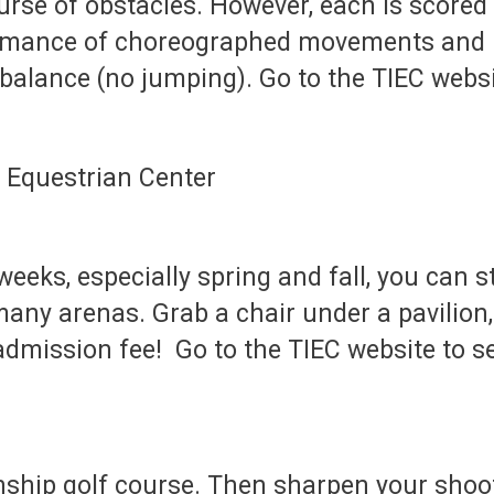
urse of obstacles. However, each is scored 
ormance of choreographed movements and i
nd balance (no jumping). Go to the TIEC web
eeks, especially spring and fall, you can
many arenas. Grab a chair under a pavilion,
 admission fee! Go to the TIEC website to 
ship golf course. Then sharpen your shooti