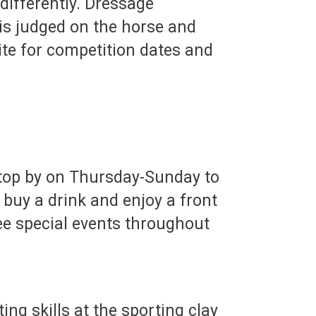
differently. Dressage
s judged on the horse and
site for competition dates and
 stop by on Thursday-Sunday to
 buy a drink and enjoy a front
see special events throughout
ng skills at the sporting clay