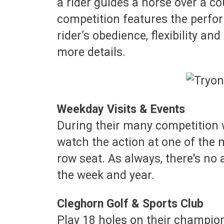
a rider guides a horse over a co
competition features the perf
rider’s obedience, flexibility a
more details.
Weekday Visits & Events
During their many competition w
watch the action at one of the 
row seat. As always, there's no
the week and year.
Cleghorn Golf & Sports Club
Play 18 holes on their champion