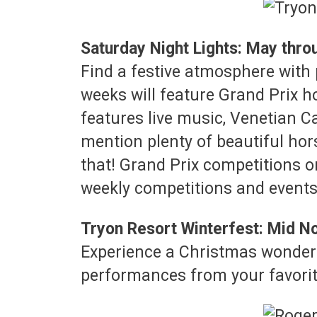
Saturday Night Lights: May thr
Find a festive atmosphere with 
weeks will feature Grand Prix h
features live music, Venetian Ca
mention plenty of beautiful hor
that! Grand Prix competitions o
weekly competitions and events 
Tryon Resort Winterfest: Mid
Experience a Christmas wonderla
performances from your favorit