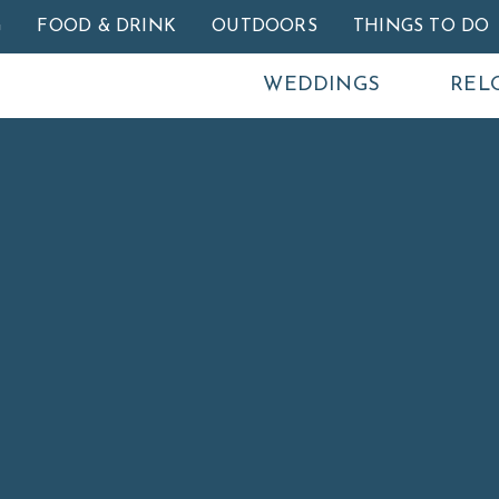
Skip to main content
G
FOOD & DRINK
OUTDOORS
THINGS TO DO
WEDDINGS
REL