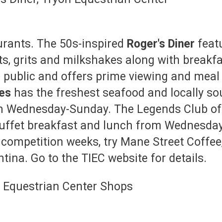
urants. The 50s-inspired
Roger's Diner
feat
ts, grits and milkshakes along with breakfas
e public and offers prime viewing and meal 
les
has the freshest seafood and locally so
n Wednesday-Sunday. The Legends Club offe
 buffet breakfast and lunch from Wednesda
 competition weeks, try Mane Street Coffee,
ina. Go to the TIEC website for details.