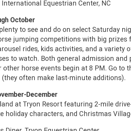
ough October
plenty to see and do on select Saturday nig
orse jumping competitions with big prizes 
rousel rides, kids activities, and a variety
ses to watch. Both general admission and p
r other horse events begin at 8 PM. Go to t
(they often make last-minute additions).
 November-December
nd at Tryon Resort featuring 2-mile drive-t
e holiday characters, and Christmas Villag