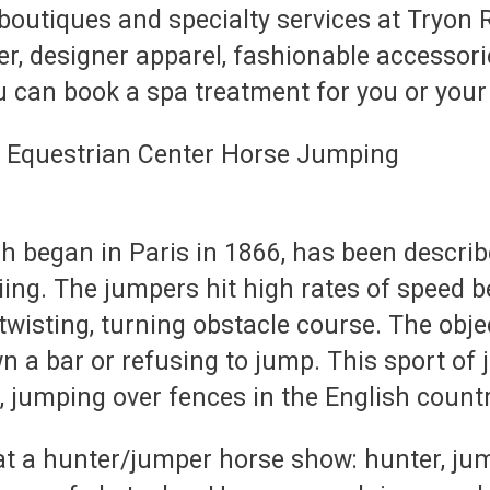
boutiques and specialty services at Tryon
er, designer apparel, fashionable accessor
u can book a spa treatment for you or you
 began in Paris in 1866, has been describ
kiing. The jumpers hit high rates of speed
a twisting, turning obstacle course. The obj
 a bar or refusing to jump. This sport of 
, jumping over fences in the English countr
at a hunter/jumper horse show: hunter, jump