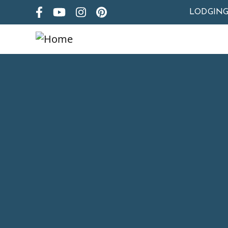
LODGIN