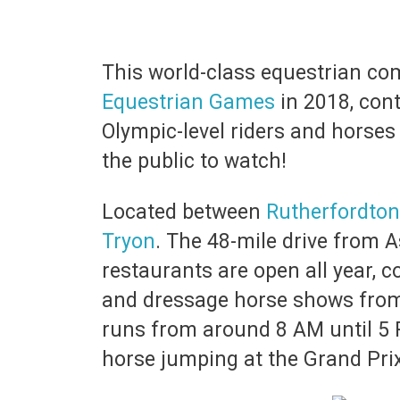
This world-class equestrian co
Equestrian Games
in 2018, cont
Olympic-level riders and horses 
the public to watch!
Located between
Rutherfordton
Tryon
. The 48-mile drive from A
restaurants are open all year,
and dressage horse shows from 
runs from around 8 AM until 5 
horse jumping at the Grand Prix 