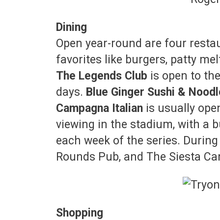
Dining
Open year-round are four resta
favorites like burgers, patty mel
The Legends Club
is open to th
days.
Blue Ginger Sushi & Nood
Campagna Italian
is usually ope
viewing in the stadium, with a
each week of the series. During
Rounds Pub, and The Siesta Cant
Shopping