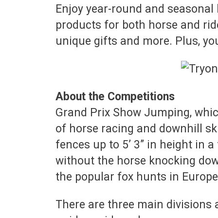
Enjoy year-round and seasonal 
products for both horse and rid
unique gifts and more. Plus, yo
About the Competitions
Grand Prix Show Jumping, which
of horse racing and downhill s
fences up to 5’ 3” in height in 
without the horse knocking down
the popular fox hunts in Europe
There are three main divisions 