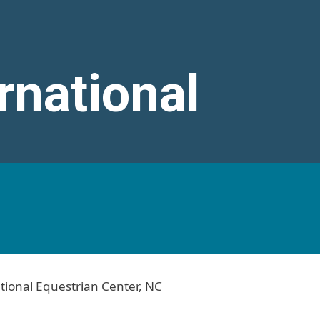
rnational