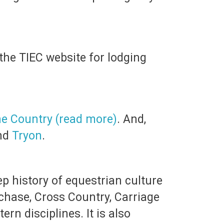
the TIEC website for lodging
ne Country (read more)
. And,
nd
Tryon
.
p history of equestrian culture
chase, Cross Country, Carriage
n disciplines. It is also