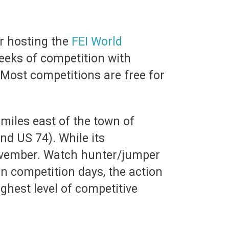
r hosting the
FEI World
eeks of competition with
 Most competitions are free for
3 miles east of the town of
and US 74). While its
November. Watch hunter/jumper
n competition days, the action
hest level of competitive