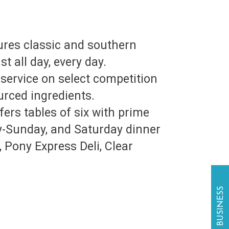
ures classic and southern
t all day, every day.
service on select competition
urced ingredients.
rs tables of six with prime
y-Sunday, and Saturday dinner
 Pony Express Deli, Clear