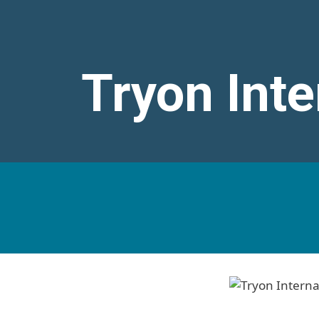
Tryon Inte