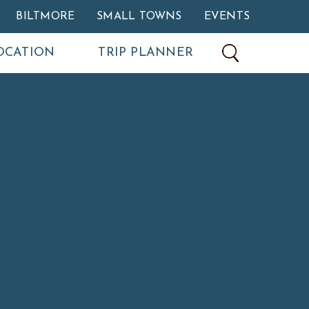
BILTMORE
SMALL TOWNS
EVENTS
OCATION
TRIP PLANNER