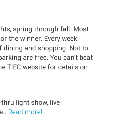
hts, spring through fall. Most
for the winner. Every week
 of dining and shopping. Not to
arking are free. You can't beat
he TIEC website for details on
hru light show, live
e..
Read more!