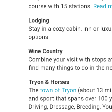
course with 15 stations.
Read m
Lodging
Stay in a cozy cabin, inn or lu
options.
Wine Country
Combine your visit with stops a
find many things to do in the 
Tryon & Horses
The
town of Tryon
(about 13 mil
and sport that spans over 100 
Driving, Dressage, Breeding, Yo