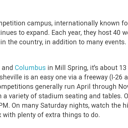
mpetition campus, internationally known fo
inues to expand. Each year, they host 40 w
in the country, in addition to many events.
and
Columbus
in Mill Spring, it's about 1
sheville is an easy one via a freeway (I-26 
 competitions generally run April through 
a variety of stadium seating and tables. O
PM. On many Saturday nights, watch the hig
with plenty of extra things to do.