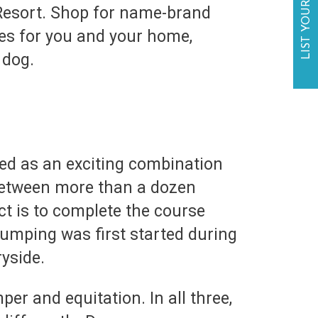
LIST YOUR BUSINESS
 Resort. Shop for name-brand
ies for you and your home,
r dog.
ed as an exciting combination
 between more than a dozen
ect is to complete the course
jumping was first started during
yside.
er and equitation. In all three,