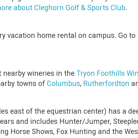
ore about Cleghorn Golf & Sports Club
.
xury vacation home rental on campus. Go to 
t nearby wineries in the
Tryon Foothills Wi
nearby towns of
Columbus
,
Rutherfordton
a
es east of the equestrian center) has a dee
years and includes Hunter/Jumper, Steeple
ung Horse Shows, Fox Hunting and the Wester