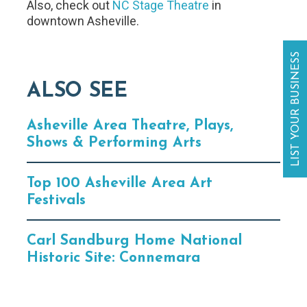
Also, check out
NC Stage Theatre
in
downtown Asheville.
LIST YOUR BUSINESS
ALSO SEE
Asheville Area Theatre, Plays,
Shows & Performing Arts
Top 100 Asheville Area Art
Festivals
Carl Sandburg Home National
Historic Site: Connemara