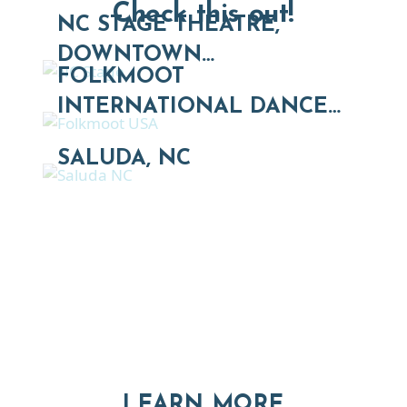
Check this out!
NC STAGE THEATRE,
DOWNTOWN…
FOLKMOOT
INTERNATIONAL DANCE…
SALUDA, NC
Thinking of Relocating
Explore moving, retirement and real estate options in
Asheville and Western North Carolina
ABOUT RE
LEARN MORE