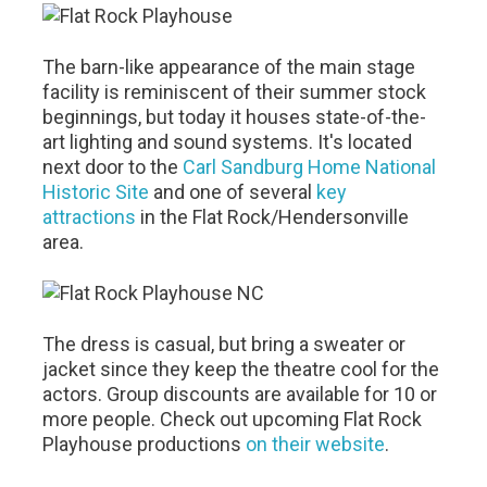
The barn-like appearance of the main stage
facility is reminiscent of their summer stock
beginnings, but today it houses state-of-the-
art lighting and sound systems. It's located
next door to the
Carl Sandburg Home National
Historic Site
and one of several
key
attractions
in the Flat Rock/Hendersonville
area.
The dress is casual, but bring a sweater or
jacket since they keep the theatre cool for the
actors. Group discounts are available for 10 or
more people. Check out upcoming Flat Rock
Playhouse productions
on their website
.