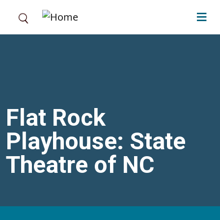
Skip to main content
Flat Rock
Playhouse: State
Theatre of NC