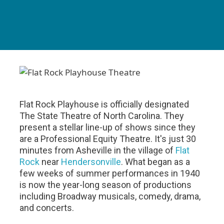
Flat Rock Playhouse is officially designated
The State Theatre of North Carolina. They
present a stellar line-up of shows since they
are a Professional Equity Theatre. It's just 30
minutes from Asheville in the village of
Flat
Rock
near
Hendersonville
. What began as a
few weeks of summer performances in 1940
is now the year-long season of productions
including Broadway musicals, comedy, drama,
and concerts.