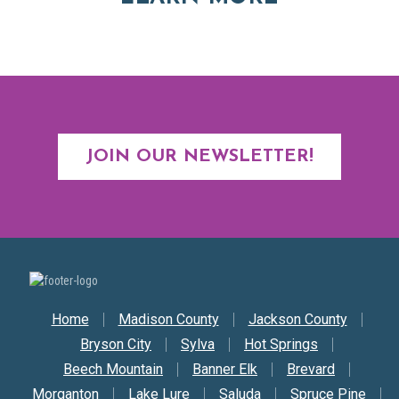
JOIN OUR NEWSLETTER!
Secondary Nav
Home
Madison County
Jackson County
Bryson City
Sylva
Hot Springs
Beech Mountain
Banner Elk
Brevard
Morganton
Lake Lure
Saluda
Spruce Pine