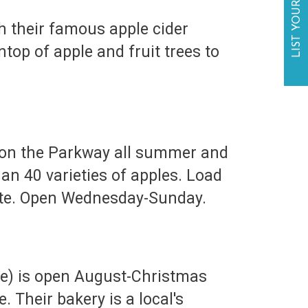
LIST YOUR BUSINESS
 their famous apple cider
op of apple and fruit trees to
 on the Parkway all summer and
an 40 varieties of apples. Load
 site. Open Wednesday-Sunday.
le) is open August-Christmas
. Their bakery is a local's