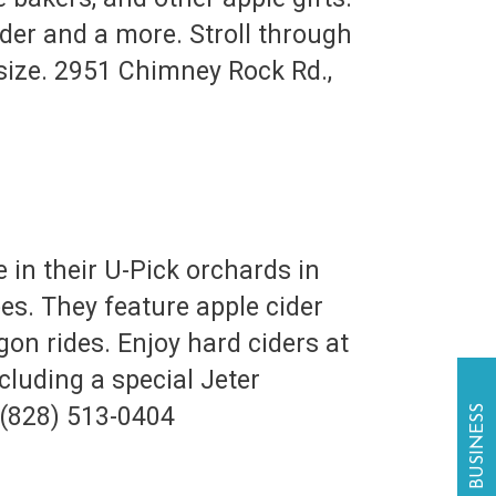
ider and a more. Stroll through
 size. 2951 Chimney Rock Rd.,
e in their U-Pick orchards in
es. They feature apple cider
on rides. Enjoy hard ciders at
cluding a special Jeter
 (828) 513-0404