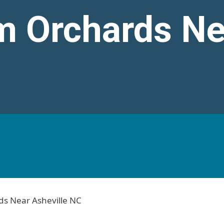
m Orchards Ne