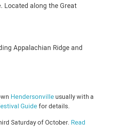
re. Located along the Great
uding Appalachian Ridge and
town
Hendersonville
usually with a
estival Guide
for details.
hird Saturday of October.
Read