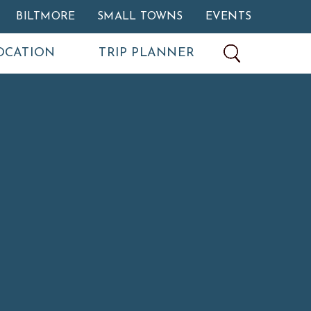
BILTMORE
SMALL TOWNS
EVENTS
OCATION
TRIP PLANNER