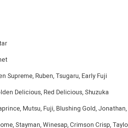
tar
met
en Supreme, Ruben, Tsugaru, Early Fuji
lden Delicious, Red Delicious, Shuzuka
rince, Mutsu, Fuji, Blushing Gold, Jonathan, 
ome, Stayman, Winesap, Crimson Crisp, Tayl