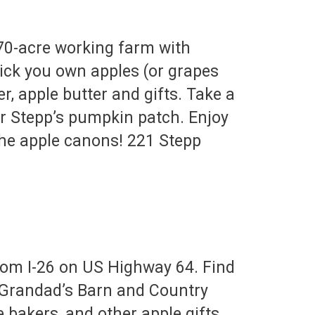
70-acre working farm with
Pick you own apples (or grapes
, apple butter and gifts. Take a
r Stepp’s pumpkin patch. Enjoy
 the apple canons! 221 Stepp
rom I-26 on US Highway 64. Find
t Grandad’s Barn and Country
e bakers, and other apple gifts.