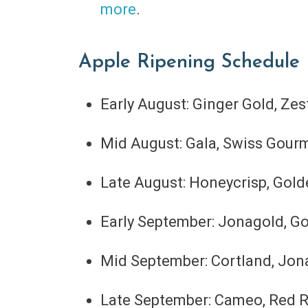
more
.
Apple Ripening Schedule
Early August: Ginger Gold, Zes
Mid August: Gala, Swiss Gour
Late August: Honeycrisp, Gold
Early September: Jonagold, Go
Mid September: Cortland, Jonap
Late September: Cameo, Red R