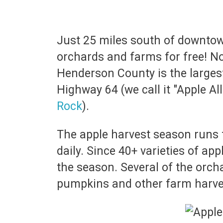
Just 25 miles south of downtown
orchards and farms for free! Nor
Henderson County is the larges
Highway 64 (we call it "Apple All
Rock
).
The apple harvest season runs 
daily. Since 40+ varieties of ap
the season. Several of the orch
pumpkins and other farm harves