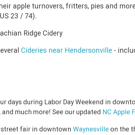
their apple turnovers, fritters, pies and mo
S 23 / 74).
several
Cideries near Hendersonville
- incl
four days during Labor Day Weekend in down
ts, and much more! See our updated
NC Apple F
g street fair in downtown
Waynesville
on the t