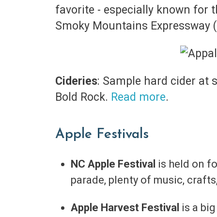
favorite - especially known for 
Smoky Mountains Expressway (U
Cideries
: Sample hard cider at 
Bold Rock.
Read more
.
Apple Festivals
NC Apple Festival
is held on 
parade, plenty of music, craf
Apple Harvest Festival
is a bi