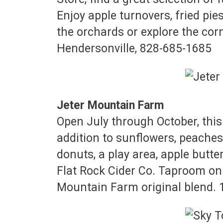
Enjoy apple turnovers, fried pie
the orchards or explore the cor
Hendersonville, 828-685-1685
Jeter Mountain Farm
Open July through October, this 
addition to sunflowers, peaches
donuts, a play area, apple butt
Flat Rock Cider Co. Taproom on t
Mountain Farm original blend. 