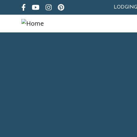
LODGIN