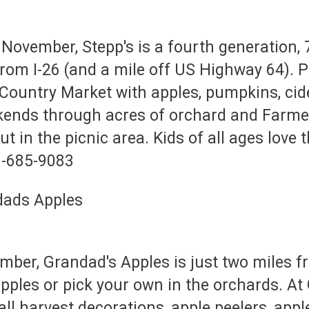
November, Stepp's is a fourth generation, 
from I-26 (and a mile off US Highway 64). 
Country Market with apples, pumpkins, cider
kends through acres of orchard and Farme
t in the picnic area. Kids of all ages love
8-685-9083
er, Grandad's Apples is just two miles f
apples or pick your own in the orchards. A
fall harvest decorations, apple peelers, appl