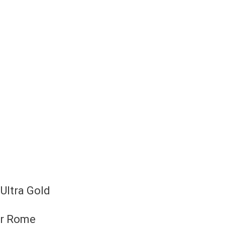
Ultra Gold
or Rome