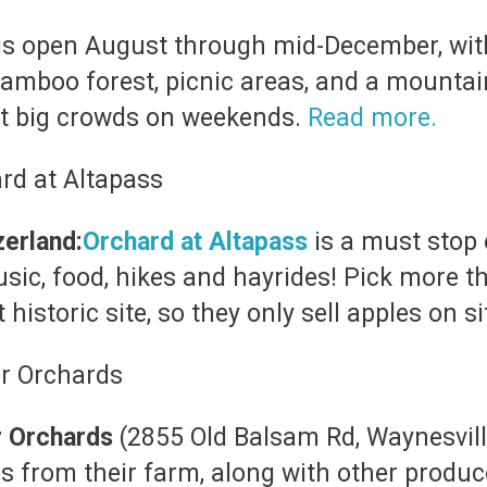
is open August through mid-December, with
mboo forest, picnic areas, and a mountaint
ect big crowds on weekends.
Read more.
zerland:
Orchard at Altapass
is a must stop
sic, food, hikes and hayrides! Pick more th
 historic site, so they only sell apples on
r Orchards
(2855 Old Balsam Rd, Waynesvil
es from their farm, along with other produce