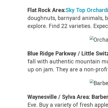
Flat Rock Area:
Sky Top Orchard
doughnuts, barnyard animals, ba
explore. Find 22 varieties. Exp
Blue Ridge Parkway / Little Swit
fall with authentic mountain mu
up on jam. They are a non-profit
Waynesville / Sylva Area: Barbe
Eve. Buy a variety of fresh appl