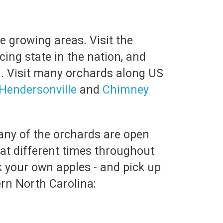
e growing areas. Visit the
cing state in the nation, and
a. Visit many orchards along US
Hendersonville
and
Chimney
any of the orchards are open
 at different times throughout
k your own apples - and pick up
rn North Carolina: