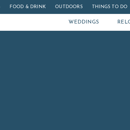
Skip to main content
G
FOOD & DRINK
OUTDOORS
THINGS TO DO
WEDDINGS
REL