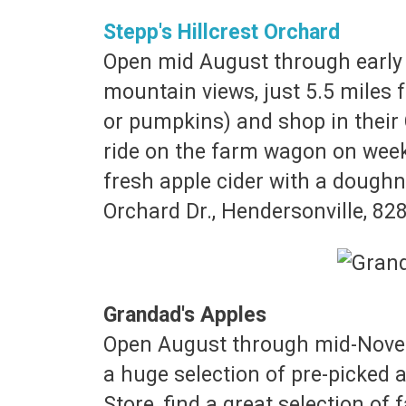
Stepp's Hillcrest Orchard
Open mid August through early 
mountain views, just 5.5 miles 
or pumpkins) and shop in their 
ride on the farm wagon on wee
fresh apple cider with a doughnu
Orchard Dr., Hendersonville, 82
Grandad's Apples
Open August through mid-Novemb
a huge selection of pre-picked 
Store, find a great selection of 