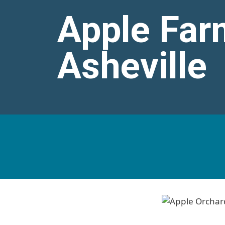
Apple Far
Asheville