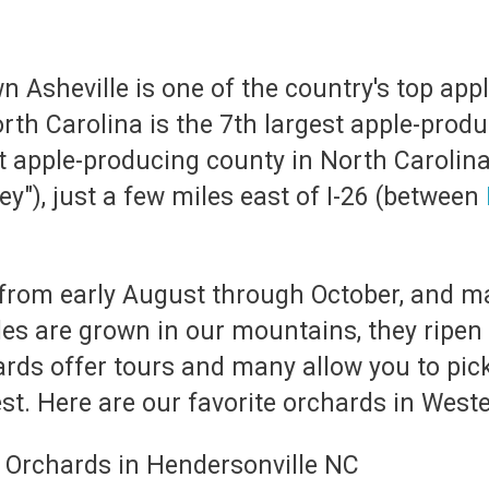
 Asheville is one of the country's top appl
th Carolina is the 7th largest apple-produ
t apple-producing county in North Carolin
ey"), just a few miles east of I-26 (between
from early August through October, and m
ples are grown in our mountains, they ripen
ards offer tours and many allow you to pic
t. Here are our favorite orchards in Weste