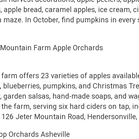
s, apple bread, caramel apples, ice cream, c
n maze. In October, find pumpkins in every
farm offers 23 varieties of apples availabl
, blueberries, pumpkins, and Christmas Tre
er, garden salsas, hand-made soaps, and wag
he farm, serving six hard ciders on tap, in
1126 Jeter Mountain Road, Hendersonville,