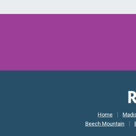
Secondar
Home
Madi
Beech Mountain