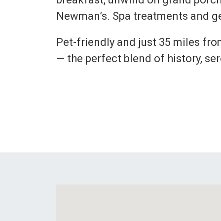
Newman’s. Spa treatments and ge
Pet-friendly and just 35 miles fr
— the perfect blend of history, se