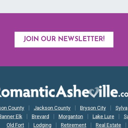
JOIN OUR NEWSLETTER!
y Nav
son County
Jackson County
Bryson City
Sylva
Banner Elk
Brevard
Morganton
Lake Lure
S
Old Fort
Lodging
Retirement
Real Estate