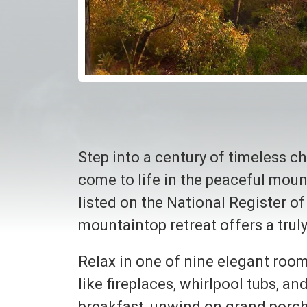
Step into a century of timeless c
come to life in the peaceful mou
listed on the National Register of
mountaintop retreat offers a tru
Relax in one of nine elegant room
like fireplaces, whirlpool tubs, 
breakfast, unwind on grand porche