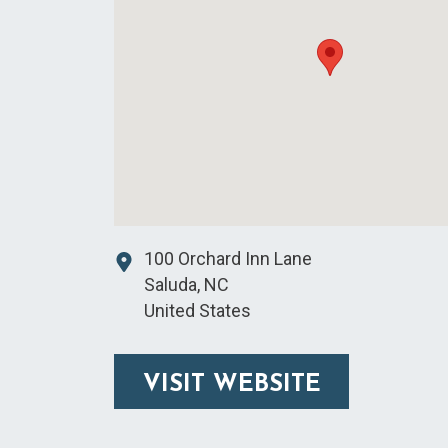
100 Orchard Inn Lane
Saluda
,
NC
United States
VISIT WEBSITE