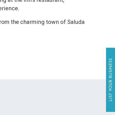
erience.
 from the charming town of Saluda
LIST YOUR BUSINESS