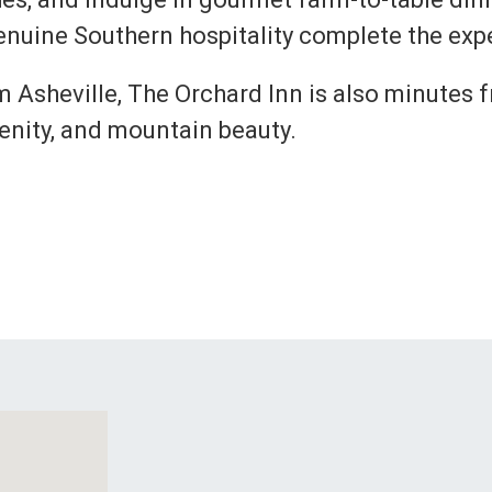
nuine Southern hospitality complete the exp
om Asheville, The Orchard Inn is also minutes
renity, and mountain beauty.