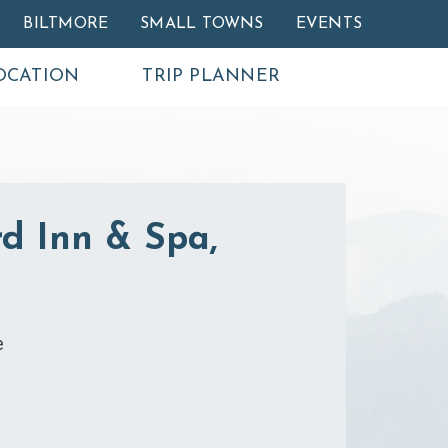
BILTMORE
SMALL TOWNS
EVENTS
OCATION
TRIP PLANNER
d Inn & Spa,
e