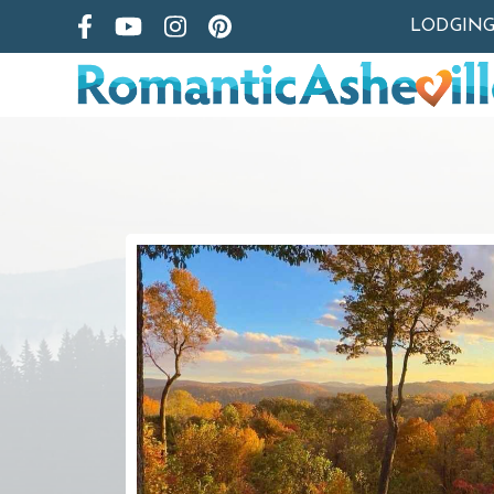
LODGIN