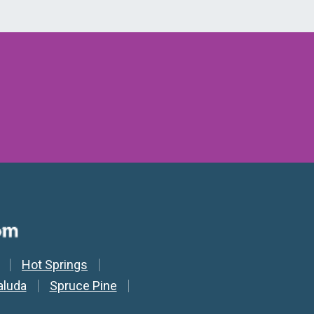
Hot Springs
aluda
Spruce Pine