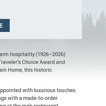
E
warm hospitality (1926–2026)
 Traveler’s Choice Award and
ain Home, this historic
 appointed with luxurious touches
ings with a made-to-order
g at the inn's restaurant,