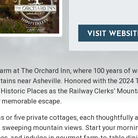
VISIT WEBSIT
harm at The Orchard Inn, where 100 years of 
ntains near Asheville. Honored with the 2024
 Historic Places as the Railway Clerks’ Mount
ly memorable escape.
s or five private cottages, each thoughtfully
and sweeping mountain views. Start your morn
s, and indulge in gourmet farm-to-table dinin