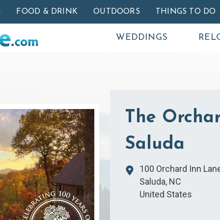
Skip to main content
G
FOOD & DRINK
OUTDOORS
THINGS TO DO
WEDDINGS
REL
The Orchar
Saluda
100 Orchard Inn Lan
Saluda
,
NC
United States