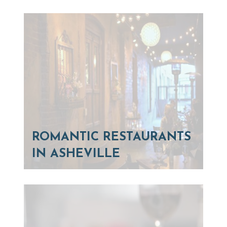
ROMANTIC RESTAURANTS
IN ASHEVILLE