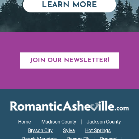
ABOUT RE
LEARN MORE
JOIN OUR NEWSLETTER!
Secondary Nav
Home
Madison County
Jackson County
Bryson City
Sylva
Hot Springs