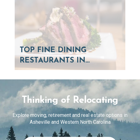
TOP FINE DINING
RESTAURANTS IN…
Thinking of Relocating
Explore moving, retirement and real estate options in
Asheville and Western North Carolina