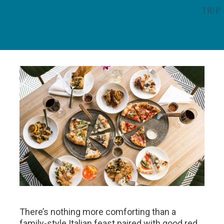
TRIP
There’s nothing more comforting than a
family-style Italian feast paired with good red