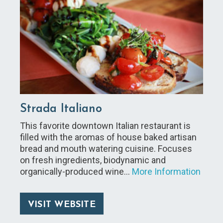
Strada Italiano
This favorite downtown Italian restaurant is
filled with the aromas of house baked artisan
bread and mouth watering cuisine. Focuses
on fresh ingredients, biodynamic and
organically-produced wine…
More Information
VISIT WEBSITE