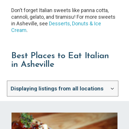
Don’t forget Italian sweets like panna cotta,
cannoli, gelato, and tiramisu! For more sweets
in Asheville, see
Desserts, Donuts & Ice
Cream
.
Best Places to Eat Italian
in Asheville