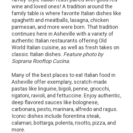
wine and loved ones! A tradition around the
family table is where favorite Italian dishes like
spaghetti and meatballs, lasagna, chicken
parmesan, and more were born. That tradition
continues here in Asheville with a variety of
authentic Italian restaurants offering Old
World Italian cuisine, as well as fresh takes on
classic Italian dishes.
Feature photo by
Soprana Rooftop Cucina.
Many of the best places to eat Italian food in
Asheville offer exemplary, scratch-made
pastas like linguine, bigoli, penne, gnocchi,
rigatoni, ravioli, and fettuccine. Enjoy authentic,
deep flavored sauces like bolognese,
carbonara, pesto, marinara, alfredo and ragus.
Iconic dishes include fiorentina steak,
calamari, bottarga, polenta, risotto, pizza, and
more.