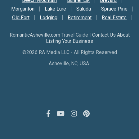
Beech Mountain
Banner Elk
Brevard
Morganton
Lake Lure
Saluda
Spruce Pine
Old Fort
Lodging
Retirement
Real Estate
RomanticAsheville.com
Travel Guide |
Contact Us About
Listing Your Business
©2026 RA Media LLC - All Rights Reserved
Asheville, NC, USA