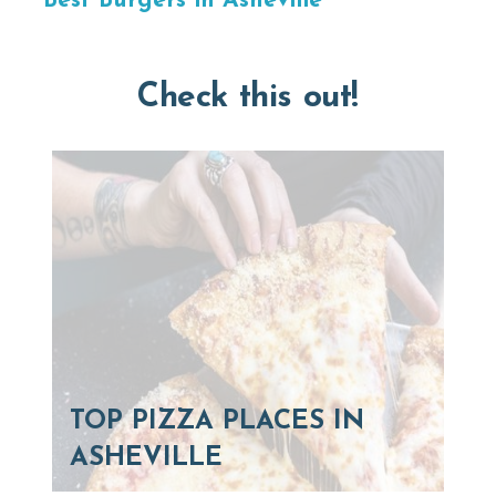
Best Burgers in Asheville
Check this out!
TOP PIZZA PLACES IN
ASHEVILLE