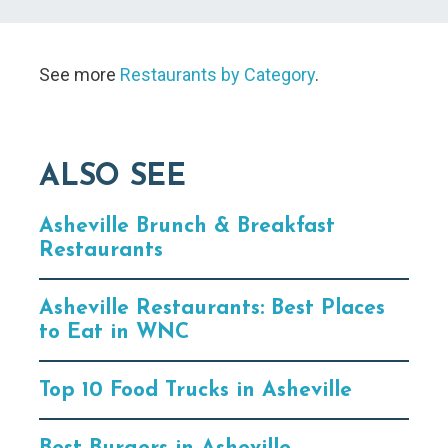
See more
Restaurants by Category
.
ALSO SEE
Asheville Brunch & Breakfast
Restaurants
Asheville Restaurants: Best Places
to Eat in WNC
Top 10 Food Trucks in Asheville