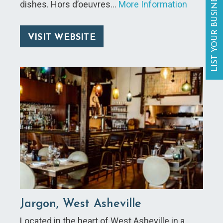
LIST YOUR BUSINESS
dishes. Hors d’oeuvres…
More Information
VISIT WEBSITE
Jargon, West Asheville
Located in the heart of West Asheville in a