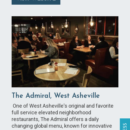
The Admiral, West Asheville
One of West Asheville's original and favorite
full service elevated neighborhood
restaurants, The Admiral offers a daily
changing global menu, known for innovative