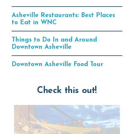
Asheville Restaurants: Best Places
to Eat in WNC
Things to Do In and Around
Downtown Asheville
Downtown Asheville Food Tour
Check this out!