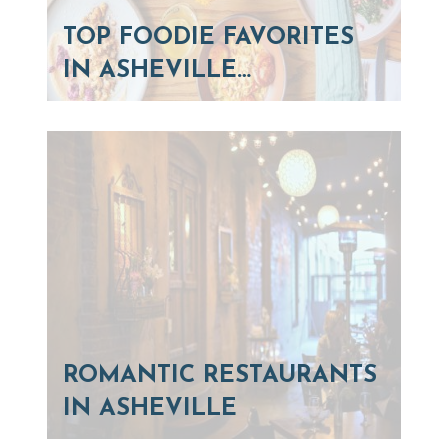
TOP FOODIE FAVORITES
IN ASHEVILLE…
ROMANTIC RESTAURANTS
IN ASHEVILLE