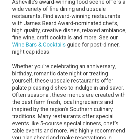
Asheville’s award-winning food scene offers a
wide variety of fine dining and upscale
restaurants. Find award-winning restaurants
with James Beard Award-nominated chefs,
high quality, creative dishes, relaxed ambiance,
fine wine, craft cocktails and more. See our
Wine Bars & Cocktails
guide for post-dinner,
night cap ideas.
Whether you’re celebrating an anniversary,
birthday, romantic date night or treating
yourself, these upscale restaurants offer
palate pleasing dishes to indulge in and savor.
Often seasonal, these menus are created with
the best farm fresh, local ingredients and
inspired by the region’s Southern culinary
traditions. Many restaurants offer special
events like 5-course special dinners, chef’s
table events and more. We highly recommend
you plan ahead and make reservations in