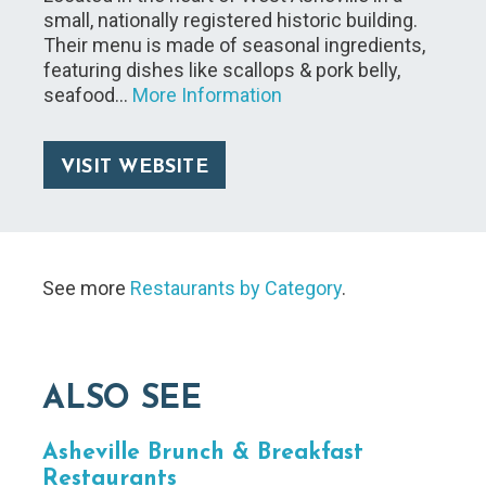
small, nationally registered historic building.
Their menu is made of seasonal ingredients,
featuring dishes like scallops & pork belly,
seafood…
More Information
VISIT WEBSITE
See more
Restaurants by Category
.
ALSO SEE
Asheville Brunch & Breakfast
Restaurants