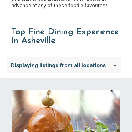
advance at any of these foodie favorites!
Top Fine Dining Experience
in Asheville