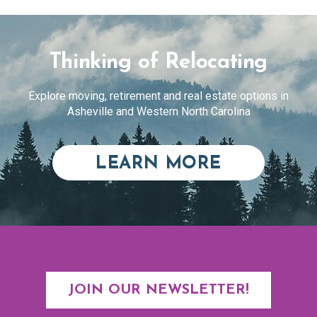
Thinking of Relocating
Explore moving, retirement and real estate options in
Asheville and Western North Carolina
ABOUT RE
LEARN MORE
JOIN OUR NEWSLETTER!