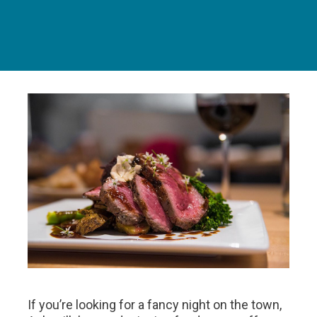
If you’re looking for a fancy night on the town,