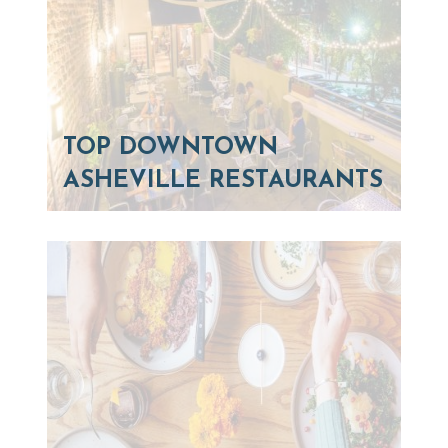
TOP DOWNTOWN
ASHEVILLE RESTAURANTS