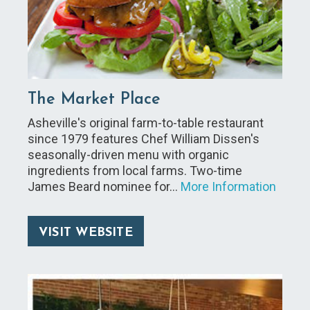
The Market Place
Asheville's original farm-to-table restaurant
since 1979 features Chef William Dissen's
seasonally-driven menu with organic
ingredients from local farms. Two-time
James Beard nominee for…
More Information
VISIT WEBSITE