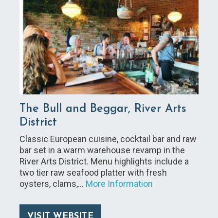
The Bull and Beggar, River Arts
District
Classic European cuisine, cocktail bar and raw
bar set in a warm warehouse revamp in the
River Arts District. Menu highlights include a
two tier raw seafood platter with fresh
oysters, clams,…
More Information
VISIT WEBSITE