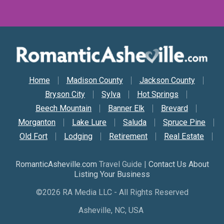
Secondary Nav
Home
Madison County
Jackson County
Bryson City
Sylva
Hot Springs
Beech Mountain
Banner Elk
Brevard
Morganton
Lake Lure
Saluda
Spruce Pine
Old Fort
Lodging
Retirement
Real Estate
RomanticAsheville.com
Travel Guide |
Contact Us About
Listing Your Business
©2026 RA Media LLC - All Rights Reserved
Asheville, NC, USA