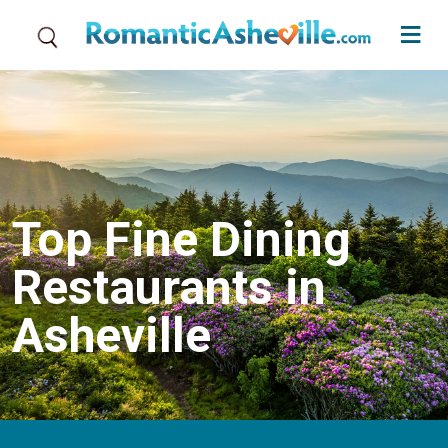
Skip to main content
Top Fine Dining
Restaurants in
Asheville