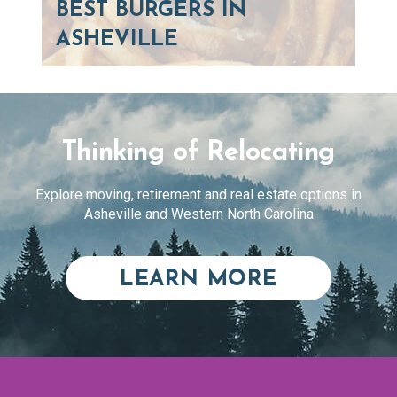
BEST BURGERS IN
ASHEVILLE
Thinking of Relocating
Explore moving, retirement and real estate options in
Asheville and Western North Carolina
ABOUT RE
LEARN MORE