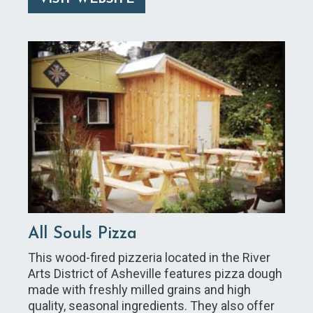
All Souls Pizza
This wood-fired pizzeria located in the River
Arts District of Asheville features pizza dough
made with freshly milled grains and high
quality, seasonal ingredients. They also offer