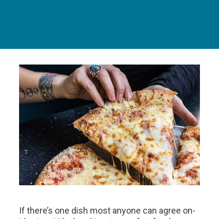
If there’s one dish most anyone can agree on-