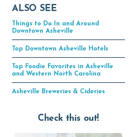
ALSO SEE
Things to Do In and Around
Downtown Asheville
Top Downtown Asheville Hotels
Top Foodie Favorites in Asheville
and Western North Carolina
Asheville Breweries & Cideries
Check this out!