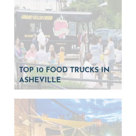
TOP 10 FOOD TRUCKS IN
ASHEVILLE