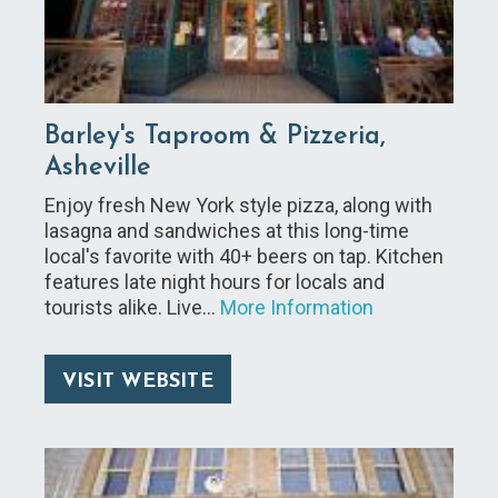
Barley's Taproom & Pizzeria,
Asheville
Enjoy fresh New York style pizza, along with
lasagna and sandwiches at this long-time
local's favorite with 40+ beers on tap. Kitchen
features late night hours for locals and
tourists alike. Live…
More Information
VISIT WEBSITE