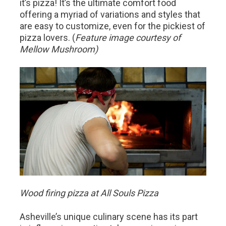
it’s pizza! It’s the ultimate comfort food
offering a myriad of variations and styles that
are easy to customize, even for the pickiest of
pizza lovers. (
Feature image courtesy of
Mellow Mushroom)
Wood firing pizza at All Souls Pizza
Asheville’s unique culinary scene has its part