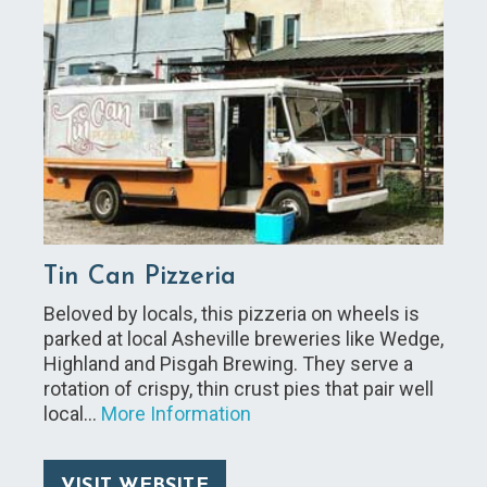
Tin Can Pizzeria
Beloved by locals, this pizzeria on wheels is
parked at local Asheville breweries like Wedge,
Highland and Pisgah Brewing. They serve a
rotation of crispy, thin crust pies that pair well
local…
More Information
VISIT WEBSITE