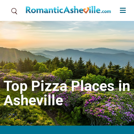
Skip to main content
Top Pizza Places in
Asheville