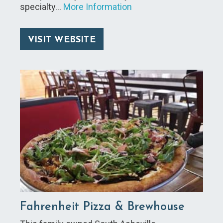
specialty…
More Information
VISIT WEBSITE
Fahrenheit Pizza & Brewhouse