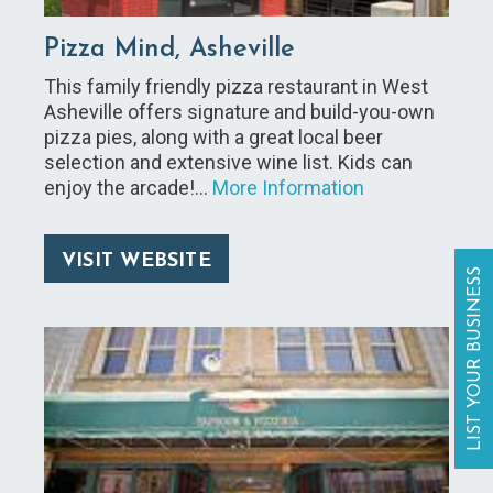
Pizza Mind, Asheville
This family friendly pizza restaurant in West
Asheville offers signature and build-you-own
pizza pies, along with a great local beer
selection and extensive wine list. Kids can
enjoy the arcade!…
More Information
VISIT WEBSITE
LIST YOUR BUSINESS