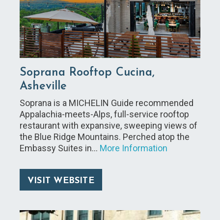
Soprana Rooftop Cucina,
Asheville
Soprana is a MICHELIN Guide recommended
Appalachia-meets-Alps, full-service rooftop
restaurant with expansive, sweeping views of
the Blue Ridge Mountains. Perched atop the
Embassy Suites in…
More Information
VISIT WEBSITE