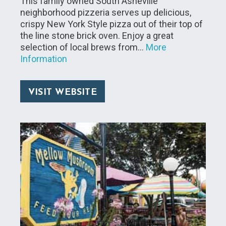
This family owned South Asheville
neighborhood pizzeria serves up delicious,
crispy New York Style pizza out of their top of
the line stone brick oven. Enjoy a great
selection of local brews from…
More
Information
VISIT WEBSITE