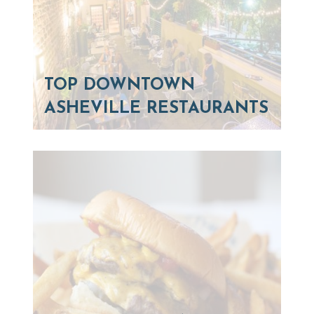
TOP DOWNTOWN
ASHEVILLE RESTAURANTS