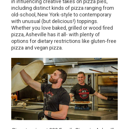
in influencing creative takes on pizza pies,
including distinct kinds of pizza ranging from
old-school, New York-style to contemporary
with unusual (but delicious!) toppings.
Whether you love baked, grilled or wood fired
pizza, Asheville has it all- with plenty of
options for dietary restrictions like gluten-free
pizza and vegan pizza.