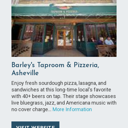
Barley's Taproom & Pizzeria,
Asheville
Enjoy fresh sourdough pizza, lasagna, and
sandwiches at this long-time local's favorite
with 40+ beers on tap. Their stage showcases
live bluegrass, jazz, and Americana music with
no cover charge…
More Information