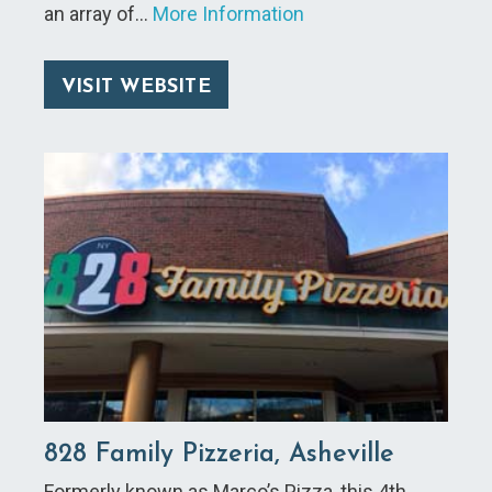
an array of…
More Information
VISIT WEBSITE
828 Family Pizzeria, Asheville
Formerly known as Marco’s Pizza, this 4th