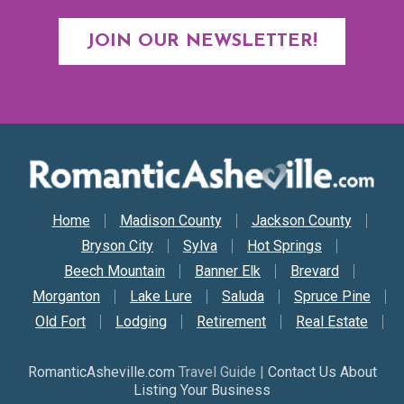
JOIN OUR NEWSLETTER!
Secondary Nav
Home
Madison County
Jackson County
Bryson City
Sylva
Hot Springs
Beech Mountain
Banner Elk
Brevard
Morganton
Lake Lure
Saluda
Spruce Pine
Old Fort
Lodging
Retirement
Real Estate
RomanticAsheville.com
Travel Guide |
Contact Us About
Listing Your Business