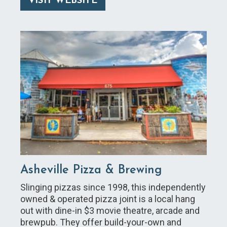
VISIT WEBSITE
Asheville Pizza & Brewing
Slinging pizzas since 1998, this independently
owned & operated pizza joint is a local hang
out with dine-in $3 movie theatre, arcade and
brewpub. They offer build-your-own and