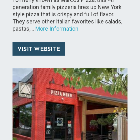
generation family pizzeria fires up New York
style pizza that is crispy and full of flavor.
They serve other Italian favorites like salads,
pastas,…
More Information
VISIT WEBSITE