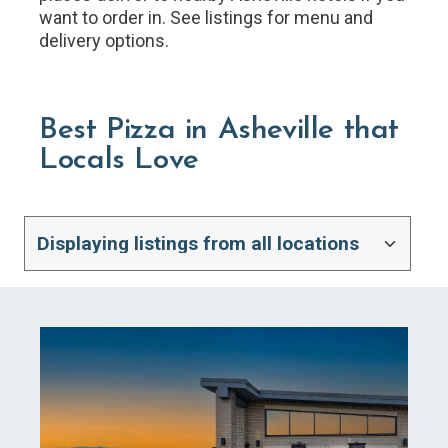
want to order in. See listings for menu and
delivery options.
Best Pizza in Asheville that
Locals Love