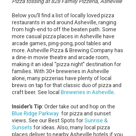
Pizza tossing at 828 Family Pizzeria, Asheville
Below you’ll find a list of locally loved pizza
restaurants in and around Asheville, ranging
from high-end to off the beaten path. Some
more casual pizza places in Asheville have
arcade games, ping-pong, pool tables and
more. Asheville Pizza & Brewing Company has
a dine-in movie theatre and arcade room,
making it an ideal “pizza night” destination for
families. With 30+ breweries in Asheville
alone, many pizzerias have plenty of local
brews on tap for that classic duo of pizza and
craft beer. See local
Breweries in Asheville
.
Insider’s Tip
: Order take out and hop on the
Blue Ridge Parkway
for pizza and sunset
views. See our Best Spots for
Sunrise &
Sunsets
for ideas. Also, many local pizza
places deliver to nearby Asheville hotels if you