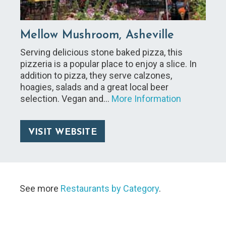
Mellow Mushroom, Asheville
Serving delicious stone baked pizza, this
pizzeria is a popular place to enjoy a slice. In
addition to pizza, they serve calzones,
hoagies, salads and a great local beer
selection. Vegan and…
More Information
VISIT WEBSITE
See more
Restaurants by Category
.