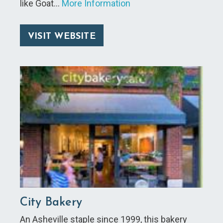
like Goat…
More Information
VISIT WEBSITE
City Bakery
An Asheville staple since 1999, this bakery