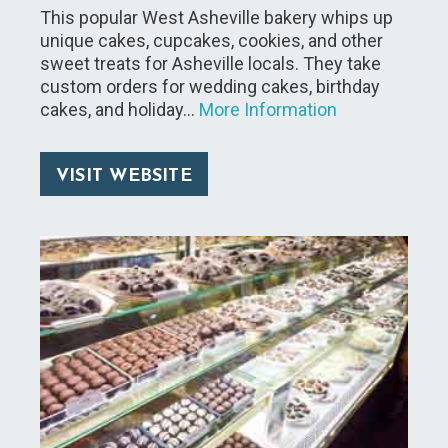
This popular West Asheville bakery whips up
unique cakes, cupcakes, cookies, and other
sweet treats for Asheville locals. They take
custom orders for wedding cakes, birthday
cakes, and holiday…
More Information
VISIT WEBSITE