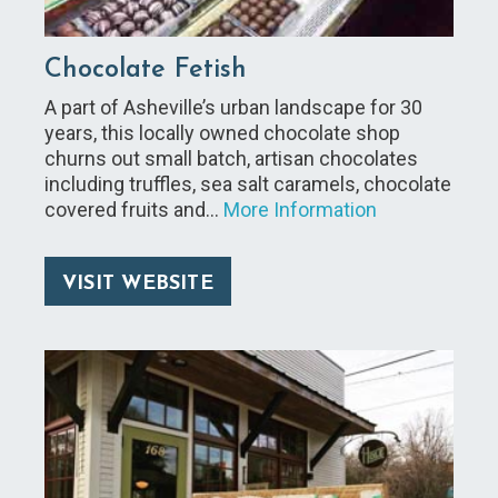
Chocolate Fetish
A part of Asheville’s urban landscape for 30
years, this locally owned chocolate shop
churns out small batch, artisan chocolates
including truffles, sea salt caramels, chocolate
covered fruits and…
More Information
VISIT WEBSITE