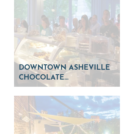
DOWNTOWN ASHEVILLE
CHOCOLATE…