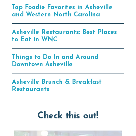
Top Foodie Favorites in Asheville
and Western North Carolina
Asheville Restaurants: Best Places
to Eat in WNC
Things to Do In and Around
Downtown Asheville
Asheville Brunch & Breakfast
Restaurants
Check this out!