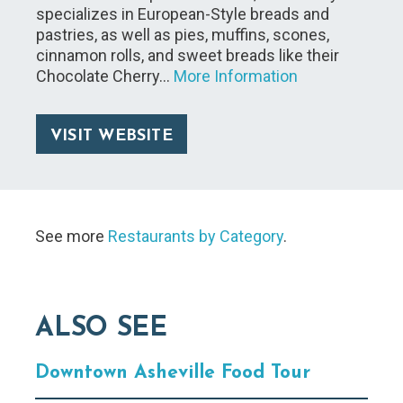
specializes in European-Style breads and
pastries, as well as pies, muffins, scones,
cinnamon rolls, and sweet breads like their
Chocolate Cherry…
More Information
VISIT WEBSITE
See more
Restaurants by Category
.
ALSO SEE
Downtown Asheville Food Tour