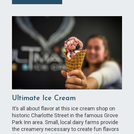
Ultimate Ice Cream
It’s all about flavor at this ice cream shop on
historic Charlotte Street in the famous Grove
Park Inn area. Small, local dairy farms provide
the creamery necessary to create fun flavors