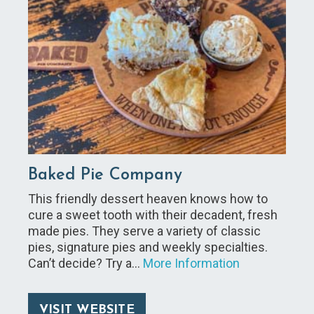
Baked Pie Company
This friendly dessert heaven knows how to
cure a sweet tooth with their decadent, fresh
made pies. They serve a variety of classic
pies, signature pies and weekly specialties.
Can’t decide? Try a…
More Information
VISIT WEBSITE