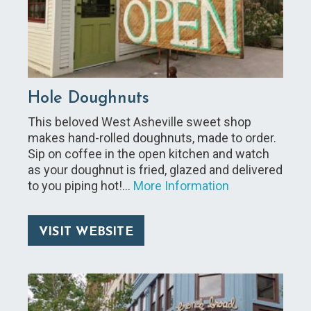
Hole Doughnuts
This beloved West Asheville sweet shop
makes hand-rolled doughnuts, made to order.
Sip on coffee in the open kitchen and watch
as your doughnut is fried, glazed and delivered
to you piping hot!…
More Information
VISIT WEBSITE