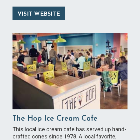
VISIT WEBSITE
The Hop Ice Cream Cafe
This local ice cream cafe has served up hand-
crafted cones since 1978. A local favorite,