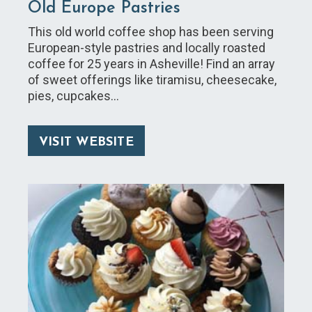
Old Europe Pastries
This old world coffee shop has been serving
European-style pastries and locally roasted
coffee for 25 years in Asheville! Find an array
of sweet offerings like tiramisu, cheesecake,
pies, cupcakes…
VISIT WEBSITE