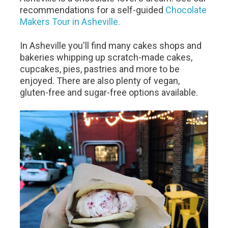
recommendations for a self-guided
Chocolate
Makers Tour in Asheville.
In Asheville you'll find many cakes shops and
bakeries whipping up scratch-made cakes,
cupcakes, pies, pastries and more to be
enjoyed. There are also plenty of vegan,
gluten-free and sugar-free options available.