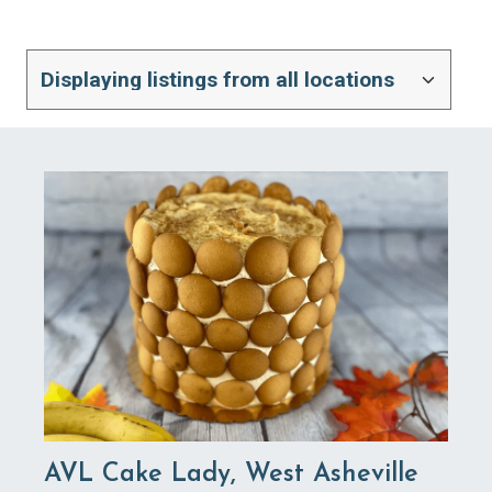
AVL Cake Lady, West Asheville