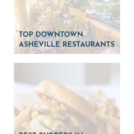
TOP DOWNTOWN
ASHEVILLE RESTAURANTS