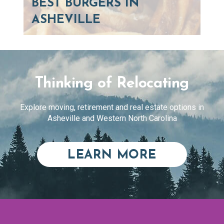
BEST BURGERS IN
ASHEVILLE
Thinking of Relocating
Explore moving, retirement and real estate options in
Asheville and Western North Carolina
ABOUT RE
LEARN MORE