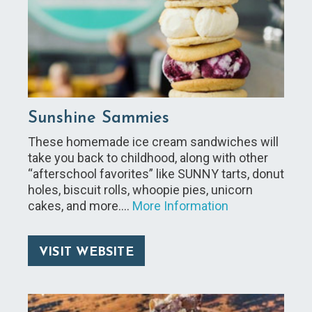
Sunshine Sammies
These homemade ice cream sandwiches will
take you back to childhood, along with other
“afterschool favorites” like SUNNY tarts, donut
holes, biscuit rolls, whoopie pies, unicorn
cakes, and more.…
More Information
VISIT WEBSITE