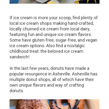
If ice cream is more your scoop, find plenty of
local ice cream shops making hand-crafted,
locally churned ice cream from local dairy,
featuring fun and unique ice cream flavors.
Some have gluten-free, sugar-free, and vegan
ice cream options. Also find a nostalgic
childhood treat: the beloved ice cream
sandwich!
In the last few years, donuts have made a
popular resurgence in Asheville. Asheville has
multiple donut shops, all of which have their
own unique flavors and way of crafting
donuts.