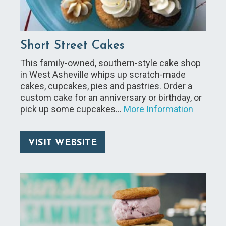
Short Street Cakes
This family-owned, southern-style cake shop
in West Asheville whips up scratch-made
cakes, cupcakes, pies and pastries. Order a
custom cake for an anniversary or birthday, or
pick up some cupcakes…
More Information
VISIT WEBSITE