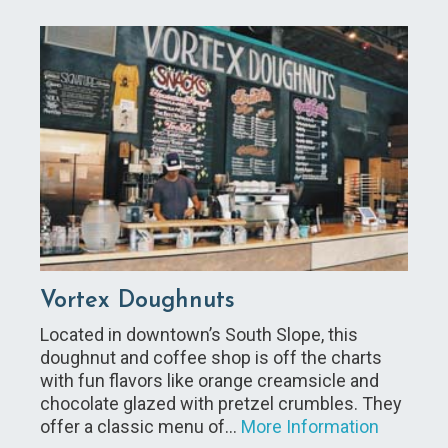
Vortex Doughnuts
Located in downtown’s South Slope, this
doughnut and coffee shop is off the charts
with fun flavors like orange creamsicle and
chocolate glazed with pretzel crumbles. They
offer a classic menu of…
More Information