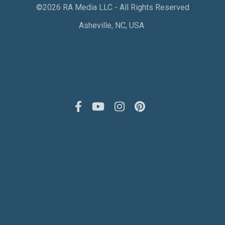
©2026 RA Media LLC - All Rights Reserved
Asheville, NC, USA