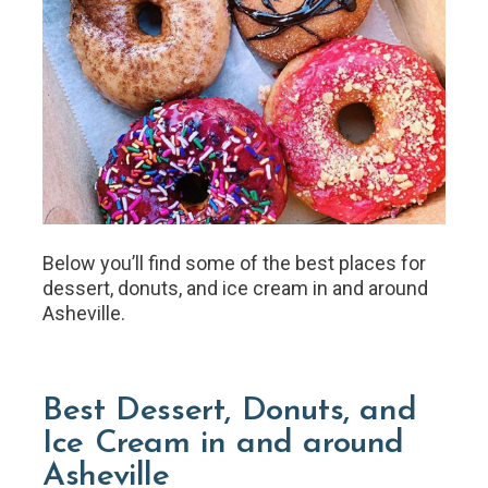
Below you’ll find some of the best places for
dessert, donuts, and ice cream in and around
Asheville.
Best Dessert, Donuts, and
Ice Cream in and around
Asheville