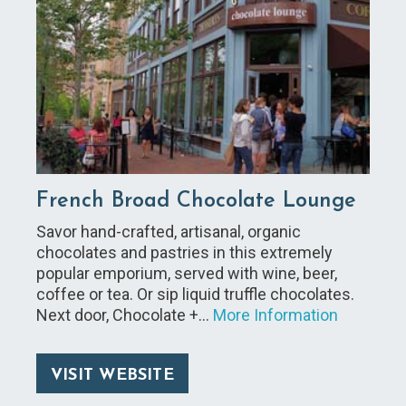
French Broad Chocolate Lounge
Savor hand-crafted, artisanal, organic
chocolates and pastries in this extremely
popular emporium, served with wine, beer,
coffee or tea. Or sip liquid truffle chocolates.
Next door, Chocolate +…
More Information
VISIT WEBSITE