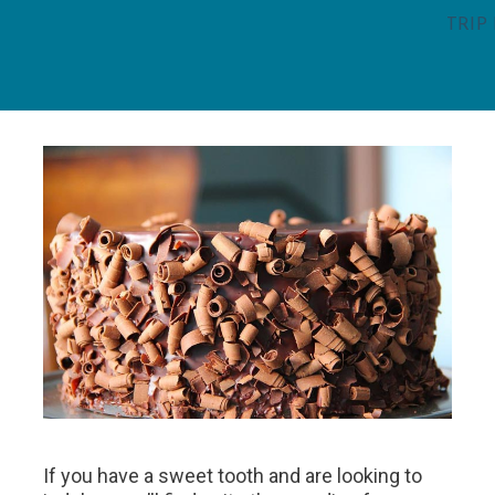
TRIP
If you have a sweet tooth and are looking to