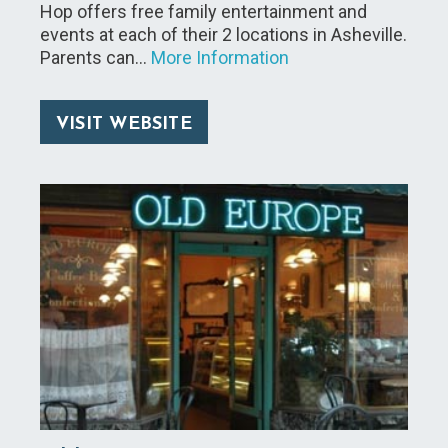
Hop offers free family entertainment and
events at each of their 2 locations in Asheville.
Parents can…
More Information
VISIT WEBSITE