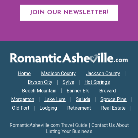
JOIN OUR NEWSLETTER!
Secondary Nav
Home
Madison County
Jackson County
Bryson City
Sylva
Hot Springs
Beech Mountain
Banner Elk
Brevard
Morganton
Lake Lure
Saluda
Spruce Pine
Old Fort
Lodging
Retirement
Real Estate
RomanticAsheville.com
Travel Guide |
Contact Us About
Listing Your Business