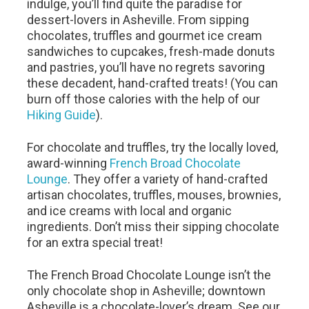
indulge, you’ll find quite the paradise for
dessert-lovers in Asheville. From sipping
chocolates, truffles and gourmet ice cream
sandwiches to cupcakes, fresh-made donuts
and pastries, you’ll have no regrets savoring
these decadent, hand-crafted treats! (You can
burn off those calories with the help of our
Hiking Guide
).
For chocolate and truffles, try the locally loved,
award-winning
French Broad Chocolate
Lounge
. They offer a variety of hand-crafted
artisan chocolates, truffles, mouses, brownies,
and ice creams with local and organic
ingredients. Don’t miss their sipping chocolate
for an extra special treat!
The French Broad Chocolate Lounge isn’t the
only chocolate shop in Asheville; downtown
Asheville is a chocolate-lover’s dream. See our