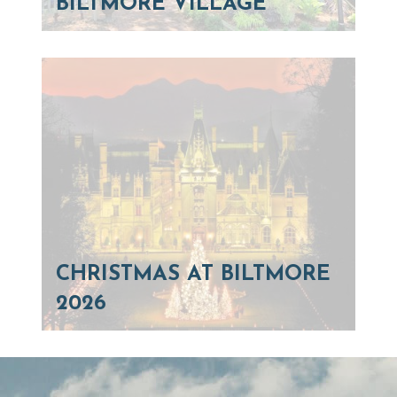
BILTMORE VILLAGE
CHRISTMAS AT BILTMORE
2026