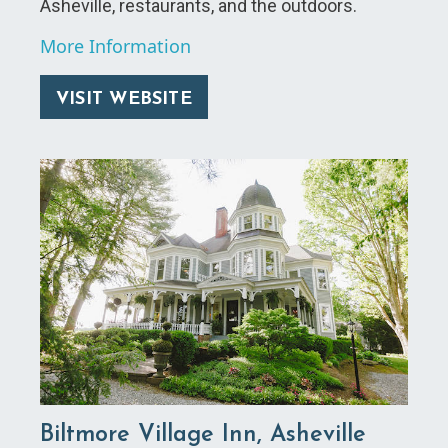
Asheville, restaurants, and the outdoors.
More Information
VISIT WEBSITE
Biltmore Village Inn, Asheville