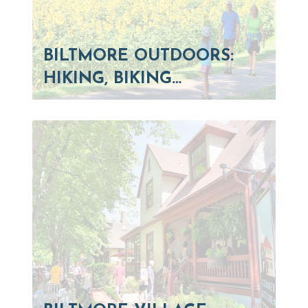
BILTMORE OUTDOORS:
HIKING, BIKING…