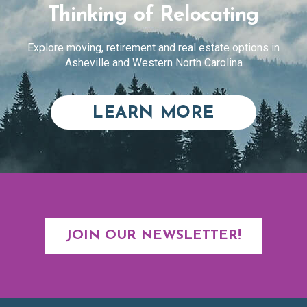
Thinking of Relocating
Explore moving, retirement and real estate options in
Asheville and Western North Carolina
ABOUT RE
LEARN MORE
JOIN OUR NEWSLETTER!