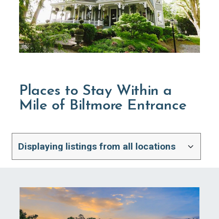
Places to Stay Within a
Mile of Biltmore Entrance