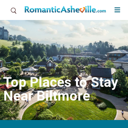
Skip to main content
Top Places to Stay
Near Biltmore