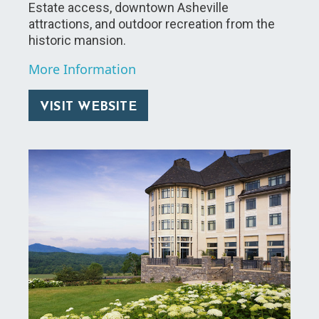
Estate access, downtown Asheville
attractions, and outdoor recreation from the
historic mansion.
More Information
VISIT WEBSITE