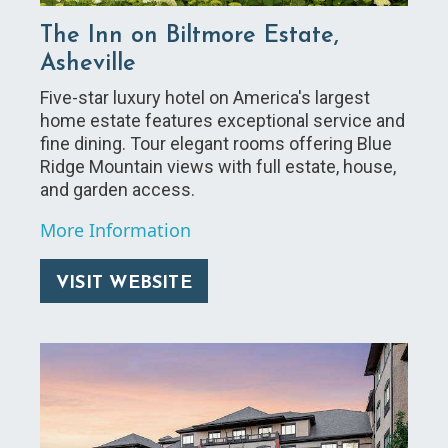
The Inn on Biltmore Estate,
Asheville
Five-star luxury hotel on America's largest
home estate features exceptional service and
fine dining. Tour elegant rooms offering Blue
Ridge Mountain views with full estate, house,
and garden access.
More Information
VISIT WEBSITE