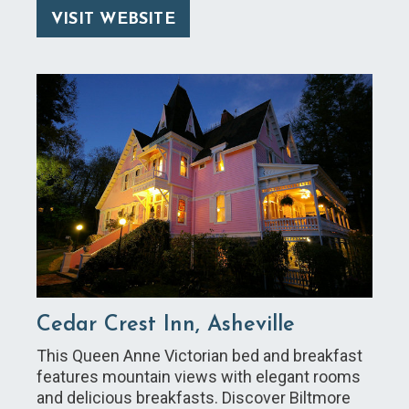
VISIT WEBSITE
Cedar Crest Inn, Asheville
This Queen Anne Victorian bed and breakfast
features mountain views with elegant rooms
and delicious breakfasts. Discover Biltmore