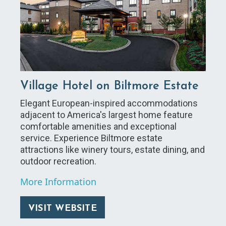
Village Hotel on Biltmore Estate
Elegant European-inspired accommodations
adjacent to America's largest home feature
comfortable amenities and exceptional
service. Experience Biltmore estate
attractions like winery tours, estate dining, and
outdoor recreation.
More Information
VISIT WEBSITE