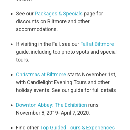
See our
Packages & Specials
page for
discounts on Biltmore and other
accommodations.
If visiting in the Fall, see our
Fall at Biltmore
guide, including top photo spots and special
tours.
Christmas at Biltmore
starts November 1st,
with Candlelight Evening Tours and other
holiday events. See our guide for full details!
Downton Abbey: The Exhibition
runs
November 8, 2019- April 7, 2020.
Find other
Top Guided Tours & Experiences