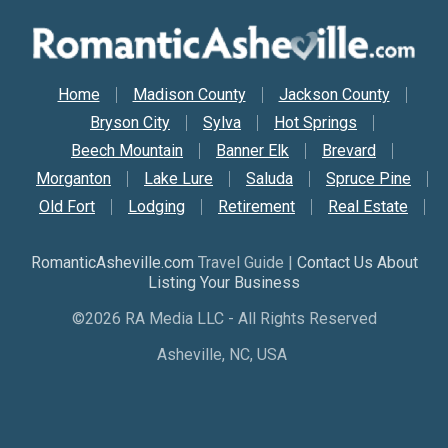
Secondary Nav
Home
Madison County
Jackson County
Bryson City
Sylva
Hot Springs
Beech Mountain
Banner Elk
Brevard
Morganton
Lake Lure
Saluda
Spruce Pine
Old Fort
Lodging
Retirement
Real Estate
RomanticAsheville.com
Travel Guide |
Contact Us About
Listing Your Business
©2026 RA Media LLC - All Rights Reserved
Asheville, NC, USA