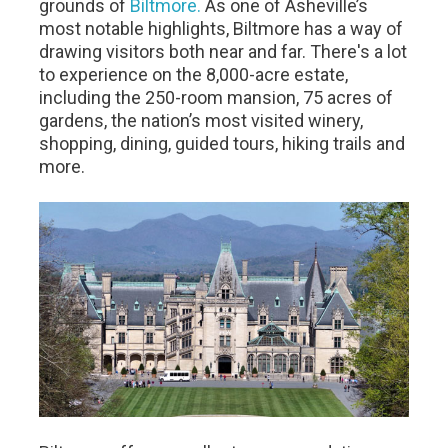
grounds of
Biltmore.
As one of Asheville’s
most notable highlights, Biltmore has a way of
drawing visitors both near and far. There's a lot
to experience on the 8,000-acre estate,
including the 250-room mansion, 75 acres of
gardens, the nation’s most visited winery,
shopping, dining, guided tours, hiking trails and
more.