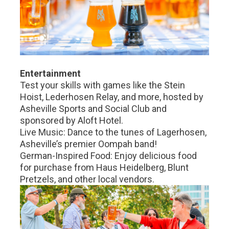
Entertainment
Test your skills with games like the Stein
Hoist, Lederhosen Relay, and more, hosted by
Asheville Sports and Social Club and
sponsored by Aloft Hotel.
Live Music: Dance to the tunes of Lagerhosen,
Asheville’s premier Oompah band!
German-Inspired Food: Enjoy delicious food
for purchase from Haus Heidelberg, Blunt
Pretzels, and other local vendors.