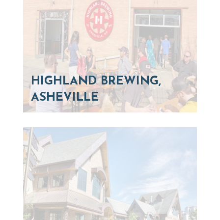
HIGHLAND BREWING,
ASHEVILLE