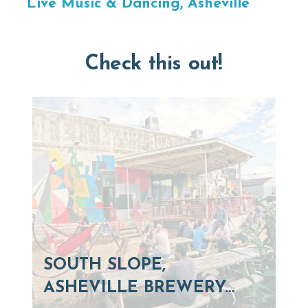
Live Music & Dancing, Asheville
Check this out!
SOUTH SLOPE,
ASHEVILLE BREWERY…