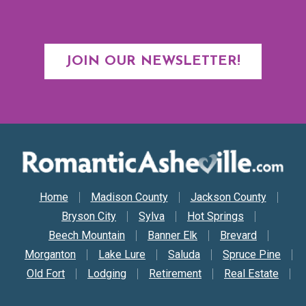
JOIN OUR NEWSLETTER!
Secondary Nav
Home
Madison County
Jackson County
Bryson City
Sylva
Hot Springs
Beech Mountain
Banner Elk
Brevard
Morganton
Lake Lure
Saluda
Spruce Pine
Old Fort
Lodging
Retirement
Real Estate