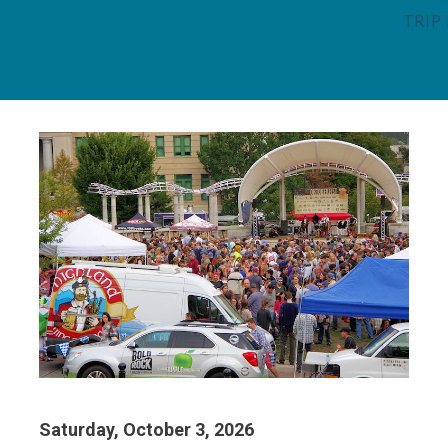
TRIP
Saturday, October 3, 2026