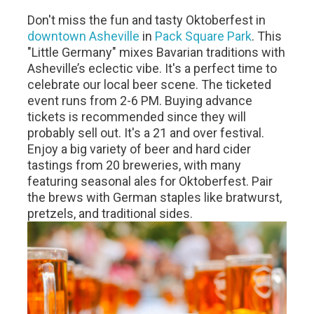
Don't miss the fun and tasty Oktoberfest in
downtown Asheville
in
Pack Square Park
. This
"Little Germany" mixes Bavarian traditions with
Asheville’s eclectic vibe. It's a perfect time to
celebrate our local beer scene. The ticketed
event runs from 2-6 PM. Buying advance
tickets is recommended since they will
probably sell out. It's a 21 and over festival.
Enjoy a big variety of beer and hard cider
tastings from 20 breweries, with many
featuring seasonal ales for Oktoberfest. Pair
the brews with German staples like bratwurst,
pretzels, and traditional sides.