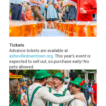
Tickets
Advance tickets are available at
ashevilledowntown.org
. This year’s event is
expected to sell out, so purchase early! No
pets allowed.