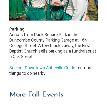
Parking
Across from Pack Square Park is the
Buncombe County Parking Garage at 164
College Street. A few blocks away, the First
Baptist Church sells parking as a fundraiser at
5 Oak Street.
See our Downtown Asheville Guide
for more
things to do nearby.
More Fall Events