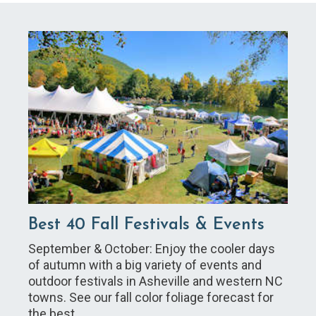
Best 40 Fall Festivals & Events
September & October: Enjoy the cooler days
of autumn with a big variety of events and
outdoor festivals in Asheville and western NC
towns. See our fall color foliage forecast for
the best…