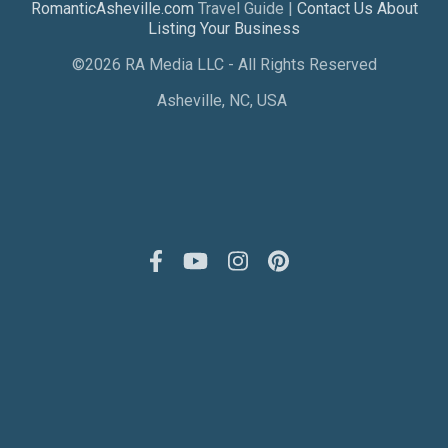
RomanticAsheville.com
Travel Guide |
Contact Us About
Listing Your Business
©2026 RA Media LLC - All Rights Reserved
Asheville, NC, USA