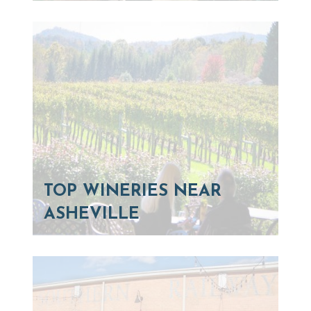
TOP WINERIES NEAR
ASHEVILLE