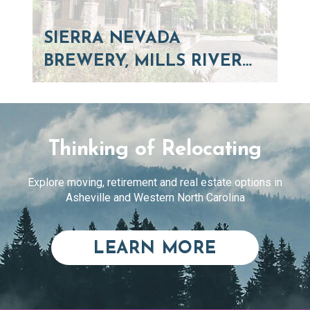
SIERRA NEVADA
BREWERY, MILLS RIVER…
Thinking of Relocating
Explore moving, retirement and real estate options in
Asheville and Western North Carolina
ABOUT RE
LEARN MORE