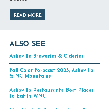
READ MORE
ALSO SEE
Asheville Breweries & Cideries
Fall Color Forecast 2025, Asheville
& NC Mountains
Asheville Restaurants: Best Places
to Eat in WNC