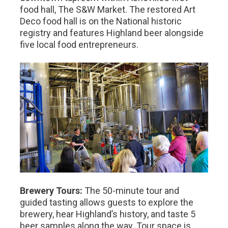
food hall, The S&W Market. The restored Art
Deco food hall is on the National historic
registry and features Highland beer alongside
five local food entrepreneurs.
Brewery Tours:
The 50-minute tour and
guided tasting allows guests to explore the
brewery, hear Highland’s history, and taste 5
beer samples along the way. Tour space is