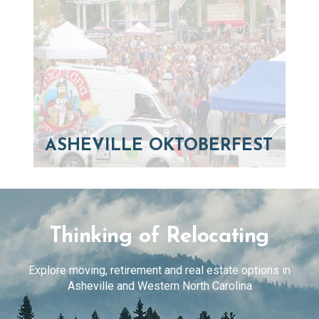
ASHEVILLE OKTOBERFEST
Thinking of Relocating
Explore moving, retirement and real estate options in
Asheville and Western North Carolina