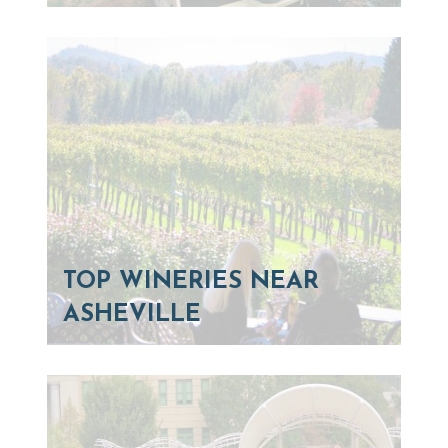
TOP WINERIES NEAR
ASHEVILLE