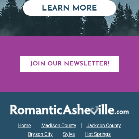
ABOUT RE
LEARN MORE
JOIN OUR NEWSLETTER!
Secondary Nav
Home
Madison County
Jackson County
Bryson City
Sylva
Hot Springs