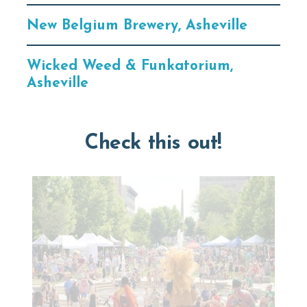
New Belgium Brewery, Asheville
Wicked Weed & Funkatorium,
Asheville
Check this out!