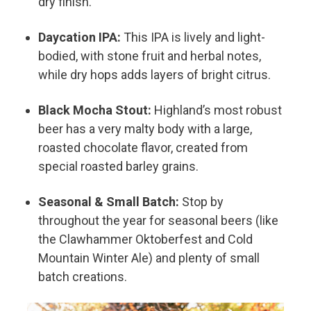
dry finish.
Daycation IPA:
This IPA is lively and light-
bodied, with stone fruit and herbal notes,
while dry hops adds layers of bright citrus.
Black Mocha Stout:
Highland’s most robust
beer has a very malty body with a large,
roasted chocolate flavor, created from
special roasted barley grains.
Seasonal & Small Batch:
Stop by
throughout the year for seasonal beers (like
the Clawhammer Oktoberfest and Cold
Mountain Winter Ale) and plenty of small
batch creations.