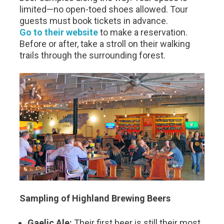
limited—no open-toed shoes allowed. Tour
guests must book tickets in advance.
Go to their website
to make a reservation.
Before or after, take a stroll on their walking
trails through the surrounding forest.
Sampling of Highland Brewing Beers
Gaelic Ale:
Their first beer is still their most