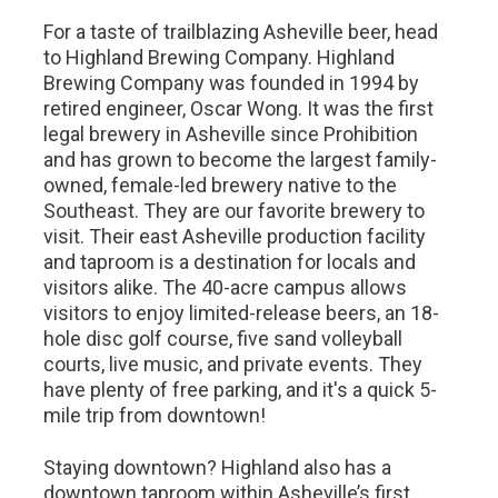
For a taste of trailblazing Asheville beer, head
to Highland Brewing Company. Highland
Brewing Company was founded in 1994 by
retired engineer, Oscar Wong. It was the first
legal brewery in Asheville since Prohibition
and has grown to become the largest family-
owned, female-led brewery native to the
Southeast. They are our favorite brewery to
visit. Their east Asheville production facility
and taproom is a destination for locals and
visitors alike. The 40-acre campus allows
visitors to enjoy limited-release beers, an 18-
hole disc golf course, five sand volleyball
courts, live music, and private events. They
have plenty of free parking, and it's a quick 5-
mile trip from downtown!
Staying downtown? Highland also has a
downtown taproom within Asheville’s first