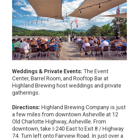
Weddings & Private Events:
The Event
Center, Barrel Room, and Rooftop Bar at
Highland Brewing host weddings and private
gatherings.
Directions:
Highland Brewing Company is just
a few miles from downtown Asheville at 12
Old Charlotte Highway, Asheville. From
downtown, take I-240 East to Exit 8 / Highway
74. Turn left onto Fairview Road. In just over a