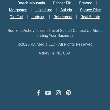
Beech Mountain
Banner Elk
Brevard
Morganton
Lake Lure
Saluda
Spruce Pine
Old Fort
Lodging
Retirement
Real Estate
RomanticAsheville.com
Travel Guide |
Contact Us About
Listing Your Business
©2026 RA Media LLC - All Rights Reserved
Asheville, NC, USA