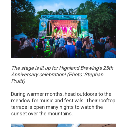
The stage is lit up for Highland Brewing's 25th
Anniversary celebration! (Photo: Stephan
Pruitt)
​During warmer months, head outdoors to the
meadow for music and festivals. Their rooftop
terrace is open many nights to watch the
sunset over the mountains.