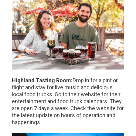
Highland Tasting Room:
Drop in for a pint or
flight and stay for live music and delicious
local food trucks. Go to their website for their
entertainment and food truck calendars. They
are open 7 days a week. Check the website for
the latest update on hours of operation and
happenings!