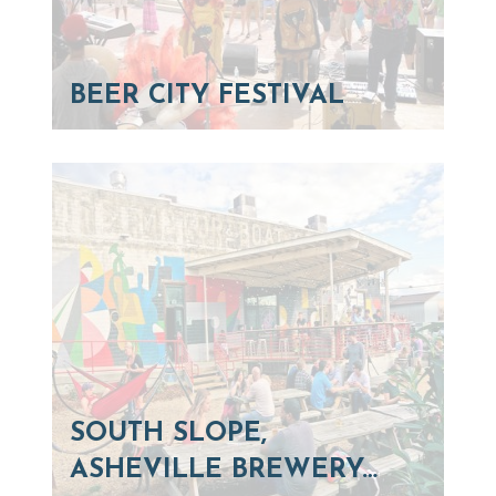
BEER CITY FESTIVAL
SOUTH SLOPE,
ASHEVILLE BREWERY…