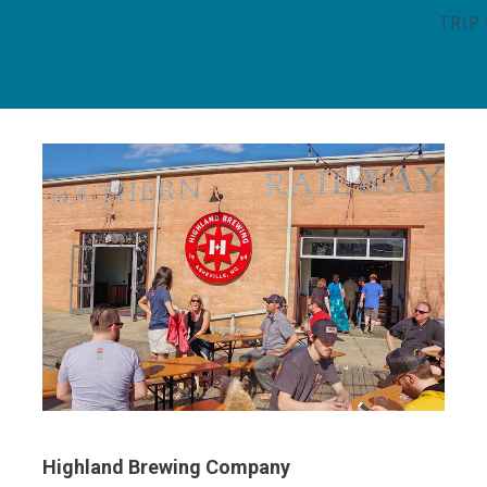
TRIP
Highland Brewing Company