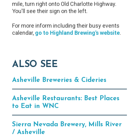
mile, turn right onto Old Charlotte Highway.
You'll see their sign on the left.
For more inform including their busy events
calendar,
go to Highland Brewing's website
.
ALSO SEE
Asheville Breweries & Cideries
Asheville Restaurants: Best Places
to Eat in WNC
Sierra Nevada Brewery, Mills River
/ Asheville