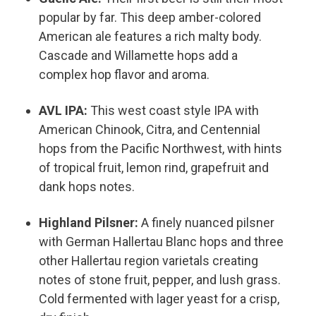
popular by far. This deep amber-colored
American ale features a rich malty body.
Cascade and Willamette hops add a
complex hop flavor and aroma.
AVL IPA:
This west coast style IPA with
American Chinook, Citra, and Centennial
hops from the Pacific Northwest, with hints
of tropical fruit, lemon rind, grapefruit and
dank hops notes.
Highland Pilsner:
A finely nuanced pilsner
with German Hallertau Blanc hops and three
other Hallertau region varietals creating
notes of stone fruit, pepper, and lush grass.
Cold fermented with lager yeast for a crisp,