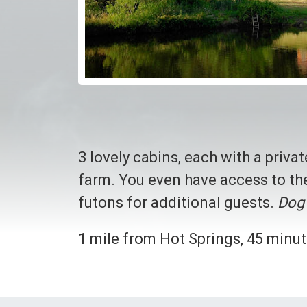
3 lovely cabins, each with a priva
farm. You even have access to the
futons for additional guests.
Dog 
1 mile from Hot Springs, 45 minut