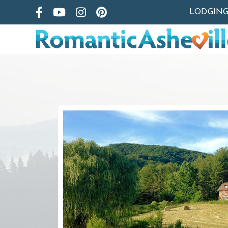
LODGIN