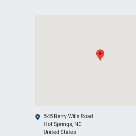
545 Berry Wills Road
Hot Springs
,
NC
United States