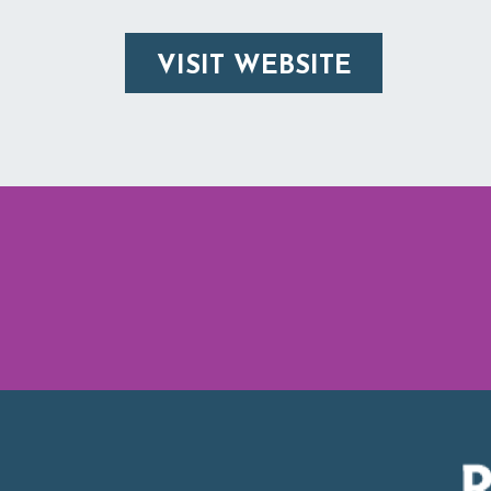
VISIT WEBSITE