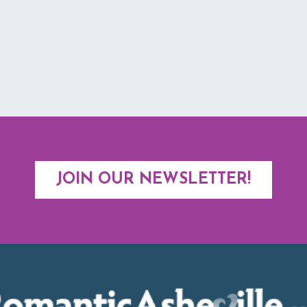
JOIN OUR NEWSLETTER!