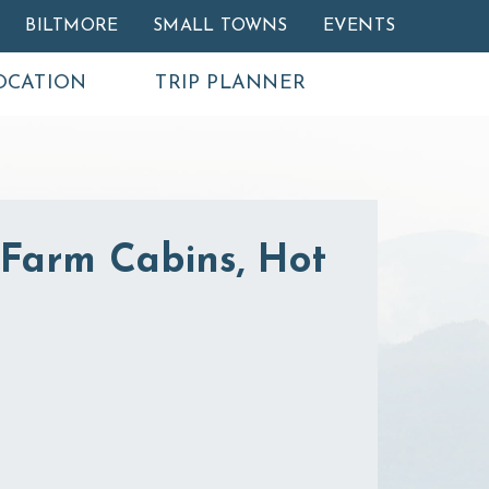
BILTMORE
SMALL TOWNS
EVENTS
OCATION
TRIP PLANNER
Farm Cabins, Hot