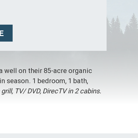
E
 a well on their 85-acre organic
in season. 1 bedroom, 1 bath,
s grill, TV/ DVD, DirecTV in 2 cabins.