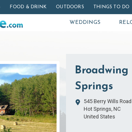
Skip to main content
G
FOOD & DRINK
OUTDOORS
THINGS TO DO
WEDDINGS
REL
Broadwing 
Springs
545 Berry Wills Road
Hot Springs
,
NC
United States