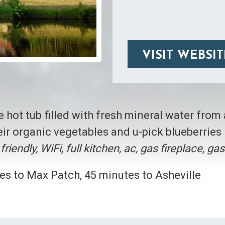
VISIT WEBSIT
te hot tub filled with fresh mineral water from
ir organic vegetables and u-pick blueberries 
friendly, WiFi, full kitchen, ac, gas fireplace, ga
es to Max Patch, 45 minutes to Asheville