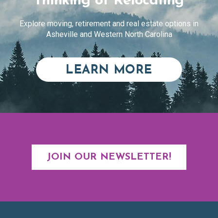
Thinking of Relocating
Explore moving, retirement and real estate options in
Asheville and Western North Carolina
ABOUT RE
LEARN MORE
JOIN OUR NEWSLETTER!