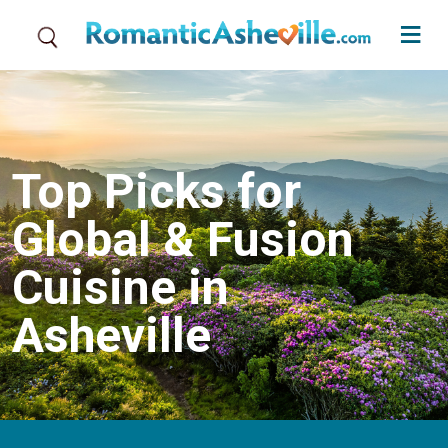
Skip to main content
Top Picks for
Global & Fusion
Cuisine in
Asheville