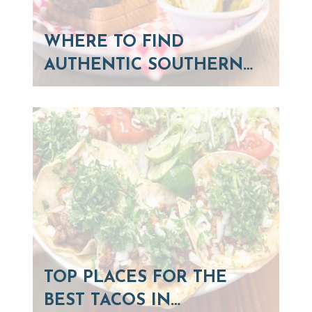
WHERE TO FIND
AUTHENTIC SOUTHERN…
TOP PLACES FOR THE
BEST TACOS IN…