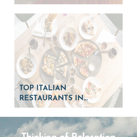
TOP ITALIAN
RESTAURANTS IN…