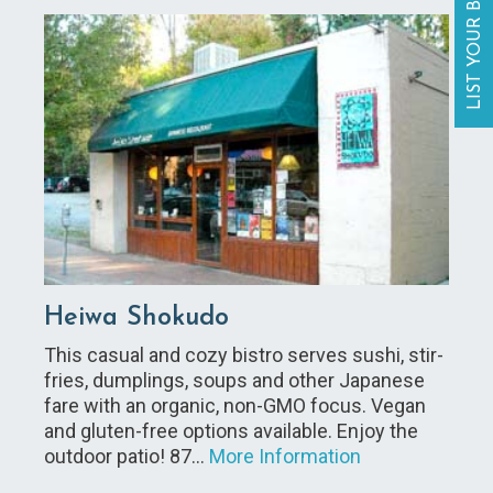
LIST YOUR BUSINESS
Heiwa Shokudo
This casual and cozy bistro serves sushi, stir-
fries, dumplings, soups and other Japanese
fare with an organic, non-GMO focus. Vegan
and gluten-free options available. Enjoy the
outdoor patio! 87…
More Information