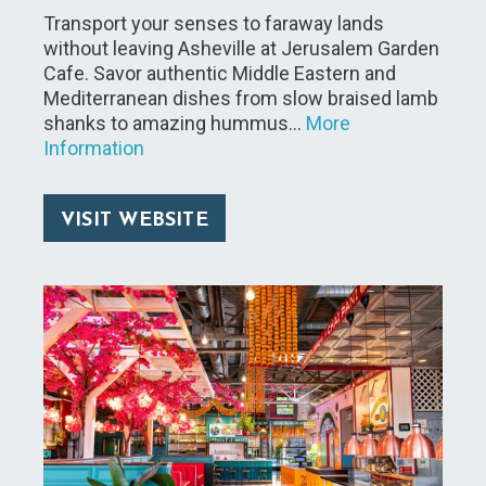
Transport your senses to faraway lands
without leaving Asheville at Jerusalem Garden
Cafe. Savor authentic Middle Eastern and
Mediterranean dishes from slow braised lamb
shanks to amazing hummus…
More
Information
VISIT WEBSITE