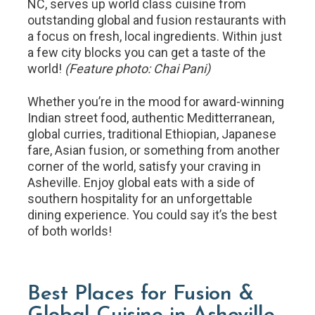
NC, serves up world class cuisine from
outstanding global and fusion restaurants with
a focus on fresh, local ingredients. Within just
a few city blocks you can get a taste of the
world!
(Feature photo: Chai Pani)
Whether you’re in the mood for award-winning
Indian street food, authentic Meditterranean,
global curries, traditional Ethiopian, Japanese
fare, Asian fusion, or something from another
corner of the world, satisfy your craving in
Asheville. Enjoy global eats with a side of
southern hospitality for an unforgettable
dining experience. You could say it’s the best
of both worlds!
Best Places for Fusion &