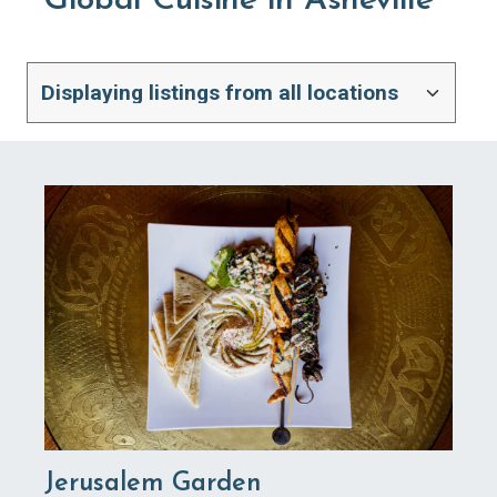
Global Cuisine in Asheville
Jerusalem Garden