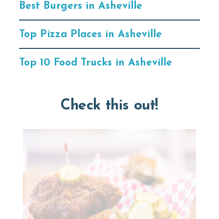
Best Burgers in Asheville
Top Pizza Places in Asheville
Top 10 Food Trucks in Asheville
Check this out!