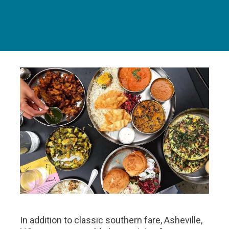
In addition to classic southern fare, Asheville,