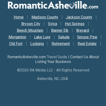
Secondary Nav
Home
Madison County
Jackson County
Bryson City
Sylva
Hot Springs
Beech Mountain
Banner Elk
Brevard
Morganton
Lake Lure
Saluda
Spruce Pine
Old Fort
Lodging
Retirement
Real Estate
RomanticAsheville.com
Travel Guide |
Contact Us About
Listing Your Business
©2026 RA Media LLC - All Rights Reserved
Asheville, NC, USA