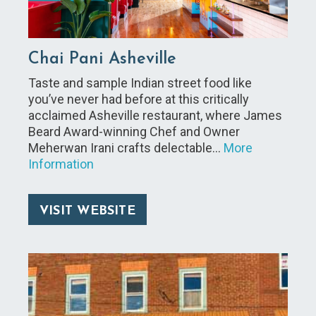
Chai Pani Asheville
Taste and sample Indian street food like
you’ve never had before at this critically
acclaimed Asheville restaurant, where James
Beard Award-winning Chef and Owner
Meherwan Irani crafts delectable…
More
Information
VISIT WEBSITE