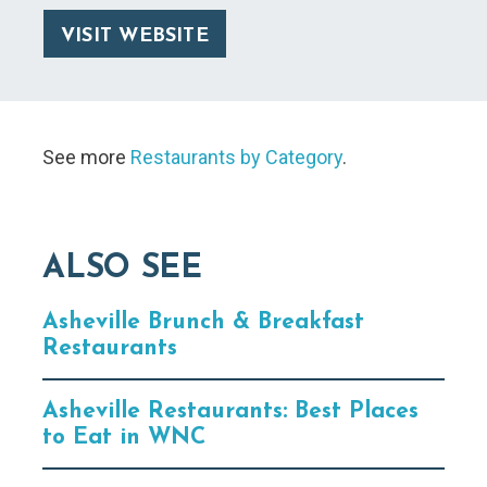
VISIT WEBSITE
See more
Restaurants by Category
.
ALSO SEE
Asheville Brunch & Breakfast
Restaurants
Asheville Restaurants: Best Places
to Eat in WNC