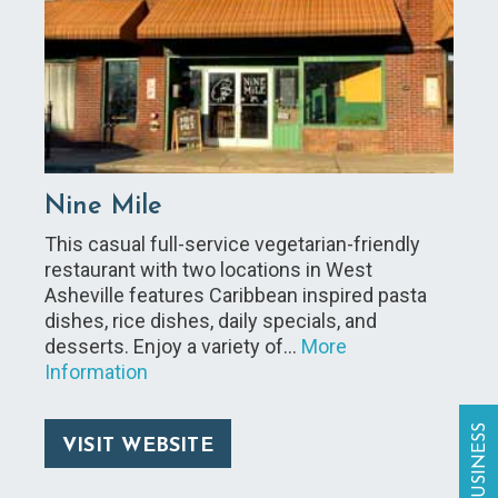
Nine Mile
This casual full-service vegetarian-friendly
restaurant with two locations in West
Asheville features Caribbean inspired pasta
dishes, rice dishes, daily specials, and
desserts. Enjoy a variety of…
More
Information
VISIT WEBSITE