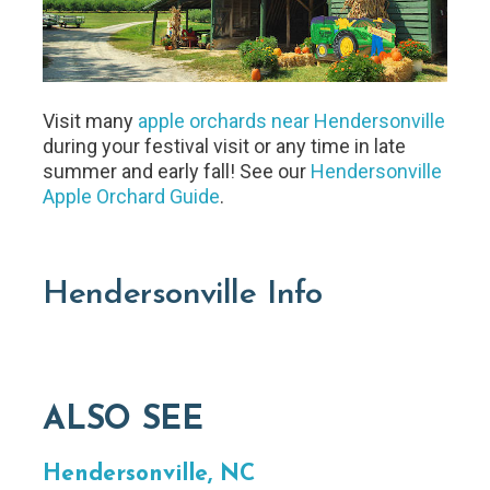
Visit many
apple orchards near Hendersonville
during your festival visit or any time in late
summer and early fall! See our
Hendersonville
Apple Orchard Guide
.
Hendersonville Info
ALSO SEE
Hendersonville, NC