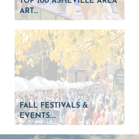
TOP 100 ASHEVILLE AREA
ART…
FALL FESTIVALS &
EVENTS:…