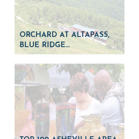
ORCHARD AT ALTAPASS,
BLUE RIDGE…