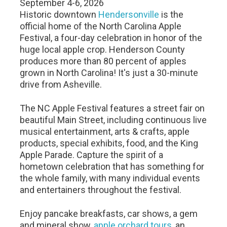
September 4-6, 2026
Historic downtown
Hendersonville
is the
official home of the North Carolina Apple
Festival, a four-day celebration in honor of the
huge local apple crop. Henderson County
produces more than 80 percent of apples
grown in North Carolina! It's just a 30-minute
drive from Asheville.
The NC Apple Festival features a street fair on
beautiful Main Street, including continuous live
musical entertainment, arts & crafts, apple
products, special exhibits, food, and the King
Apple Parade. Capture the spirit of a
hometown celebration that has something for
the whole family, with many individual events
and entertainers throughout the festival.
Enjoy pancake breakfasts, car shows, a gem
and mineral show,
apple orchard tours
, an