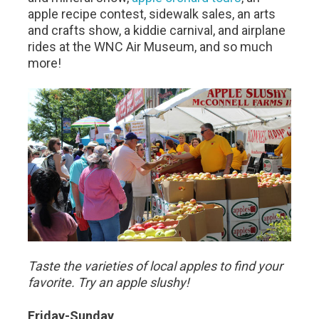
apple recipe contest, sidewalk sales, an arts
and crafts show, a kiddie carnival, and airplane
rides at the WNC Air Museum, and so much
more!
Taste the varieties of local apples to find your
favorite. Try an apple slushy!
Friday-Sunday