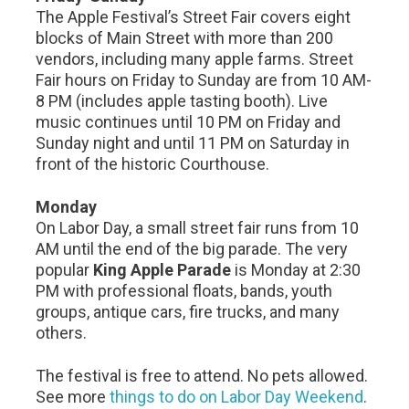
The Apple Festival’s Street Fair covers eight
blocks of Main Street with more than 200
vendors, including many apple farms. Street
Fair hours on Friday to Sunday are from 10 AM-
8 PM (includes apple tasting booth). Live
music continues until 10 PM on Friday and
Sunday night and until 11 PM on Saturday in
front of the historic Courthouse.
Monday
On Labor Day, a small street fair runs from 10
AM until the end of the big parade. The very
popular
King Apple Parade
is Monday at 2:30
PM with professional floats, bands, youth
groups, antique cars, fire trucks, and many
others.
The festival is free to attend. No pets allowed.
See more
things to do on Labor Day Weekend
.