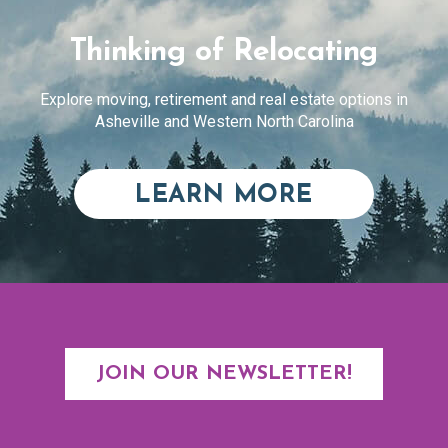
Thinking of Relocating
Explore moving, retirement and real estate options in
Asheville and Western North Carolina
ABOUT RE
LEARN MORE
JOIN OUR NEWSLETTER!