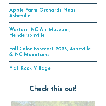
Apple Farm Orchards Near
Asheville
Western NC Air Museum,
Hendersonville
Fall Color Forecast 2025, Asheville
& NC Mountains
Flat Rock Village
Check this out!