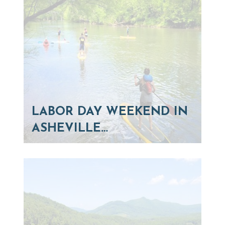
LABOR DAY WEEKEND IN
ASHEVILLE…