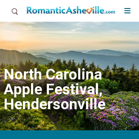
Skip to main content
North Carolina
Apple Festival,
Hendersonville