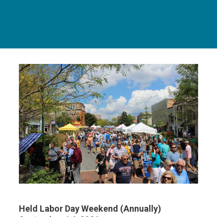
Held Labor Day Weekend (Annually)