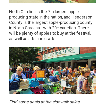
North Carolina is the 7th largest apple-
producing state in the nation, and Henderson
County is the largest apple-producing county
in North Carolina - with 20+ varieties. There
will be plenty of apples to buy at the festival,
as well as arts and crafts.
Find some deals at the sidewalk sales