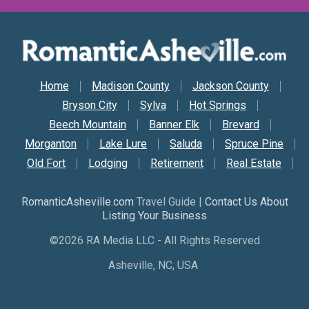
Secondary Nav
Home
Madison County
Jackson County
Bryson City
Sylva
Hot Springs
Beech Mountain
Banner Elk
Brevard
Morganton
Lake Lure
Saluda
Spruce Pine
Old Fort
Lodging
Retirement
Real Estate
RomanticAsheville.com
Travel Guide |
Contact Us About
Listing Your Business
©2026 RA Media LLC - All Rights Reserved
Asheville, NC, USA