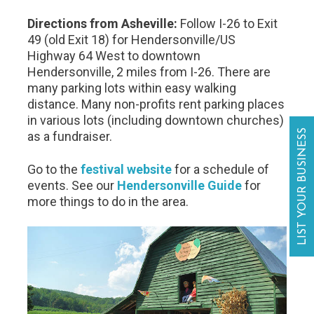
Directions from Asheville:
Follow I-26 to Exit
49 (old Exit 18) for Hendersonville/US
Highway 64 West to downtown
Hendersonville, 2 miles from I-26. There are
many parking lots within easy walking
distance. Many non-profits rent parking places
in various lots (including downtown churches)
LIST YOUR BUSINESS
as a fundraiser.
Go to the
festival website
for a schedule of
events. See our
Hendersonville Guide
for
more things to do in the area.