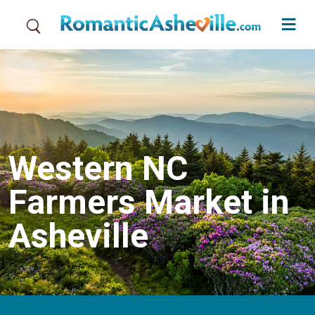
Skip to main content
Western NC
Farmers Market in
Asheville