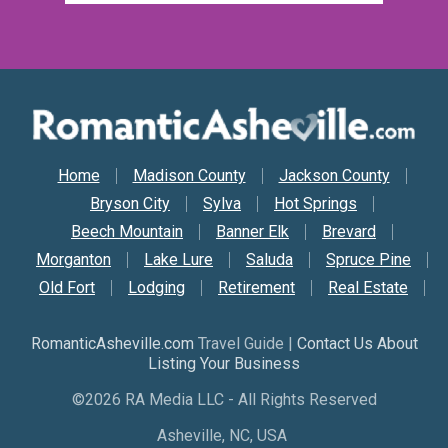
Secondary Nav
Home
Madison County
Jackson County
Bryson City
Sylva
Hot Springs
Beech Mountain
Banner Elk
Brevard
Morganton
Lake Lure
Saluda
Spruce Pine
Old Fort
Lodging
Retirement
Real Estate
RomanticAsheville.com
Travel Guide |
Contact Us About
Listing Your Business
©2026 RA Media LLC - All Rights Reserved
Asheville, NC, USA