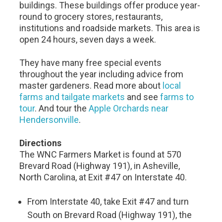
buildings. These buildings offer produce year-
round to grocery stores, restaurants,
institutions and roadside markets. This area is
open 24 hours, seven days a week.
They have many free special events
throughout the year including advice from
master gardeners. Read more about
local
farms and tailgate markets
and see
farms to
tour
. And tour the
Apple Orchards near
Hendersonville
.
Directions
The WNC Farmers Market is found at 570
Brevard Road (Highway 191), in Asheville,
North Carolina, at Exit #47 on Interstate 40.
From Interstate 40, take Exit #47 and turn
South on Brevard Road (Highway 191), the