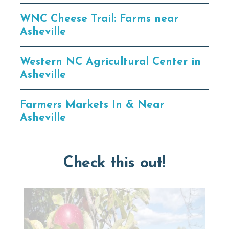
WNC Cheese Trail: Farms near
Asheville
Western NC Agricultural Center in
Asheville
Farmers Markets In & Near
Asheville
Check this out!