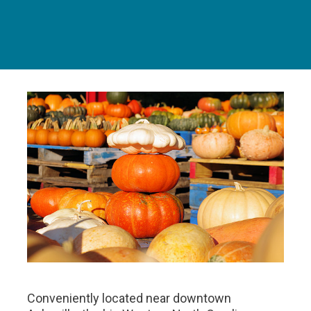
Conveniently located near downtown