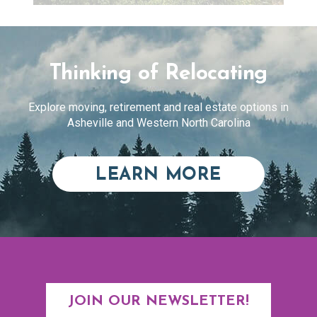
Thinking of Relocating
Explore moving, retirement and real estate options in
Asheville and Western North Carolina
ABOUT RE
LEARN MORE
JOIN OUR NEWSLETTER!