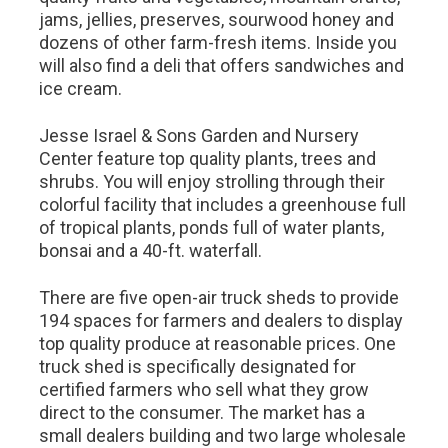
jams, jellies, preserves, sourwood honey and
dozens of other farm-fresh items. Inside you
will also find a deli that offers sandwiches and
ice cream.
Jesse Israel & Sons Garden and Nursery
Center feature top quality plants, trees and
shrubs. You will enjoy strolling through their
colorful facility that includes a greenhouse full
of tropical plants, ponds full of water plants,
bonsai and a 40-ft. waterfall.
There are five open-air truck sheds to provide
194 spaces for farmers and dealers to display
top quality produce at reasonable prices. One
truck shed is specifically designated for
certified farmers who sell what they grow
direct to the consumer. The market has a
small dealers building and two large wholesale