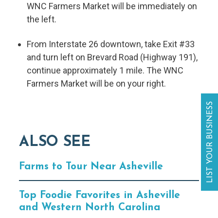
WNC Farmers Market will be immediately on
the left.
From Interstate 26 downtown, take Exit #33
and turn left on Brevard Road (Highway 191),
continue approximately 1 mile. The WNC
Farmers Market will be on your right.
LIST YOUR BUSINESS
ALSO SEE
Farms to Tour Near Asheville
Top Foodie Favorites in Asheville
and Western North Carolina