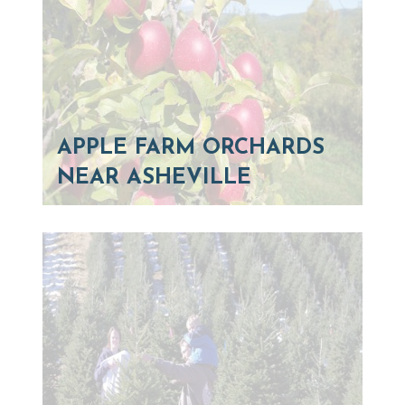
APPLE FARM ORCHARDS
NEAR ASHEVILLE