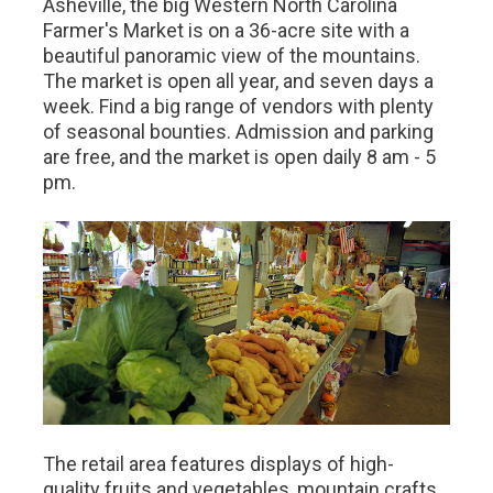
Asheville, the big Western North Carolina
Farmer's Market is on a 36-acre site with a
beautiful panoramic view of the mountains.
The market is open all year, and seven days a
week. Find a big range of vendors with plenty
of seasonal bounties. Admission and parking
are free, and the market is open daily 8 am - 5
pm.
The retail area features displays of high-
quality fruits and vegetables, mountain crafts,