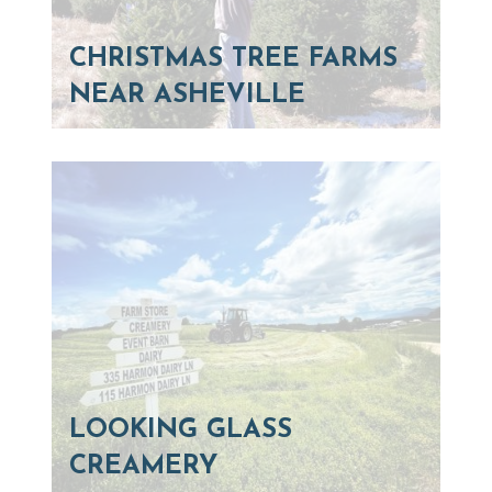
CHRISTMAS TREE FARMS
NEAR ASHEVILLE
LOOKING GLASS
CREAMERY