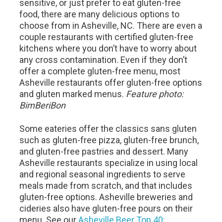
sensitive, or just prefer to eat gluten-free
food, there are many delicious options to
choose from in Asheville, NC. There are even a
couple restaurants with certified gluten-free
kitchens where you don’t have to worry about
any cross contamination. Even if they don’t
offer a complete gluten-free menu, most
Asheville restaurants offer gluten-free options
and gluten marked menus.
Feature photo:
BimBeriBon
Some eateries offer the classics sans gluten
such as gluten-free pizza, gluten-free brunch,
and gluten-free pastries and dessert. Many
Asheville restaurants specialize in using local
and regional seasonal ingredients to serve
meals made from scratch, and that includes
gluten-free options. Asheville breweries and
cideries also have gluten-free pours on their
menu. See our
Asheville Beer Top 40: