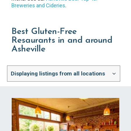
Breweries and Cideries
.
Best Gluten-Free
Resaurants in and around
Asheville