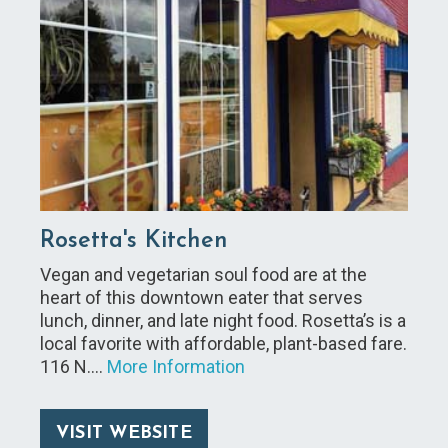
Rosetta's Kitchen
Vegan and vegetarian soul food are at the
heart of this downtown eater that serves
lunch, dinner, and late night food. Rosetta’s is a
local favorite with affordable, plant-based fare.
116 N.…
More Information
VISIT WEBSITE