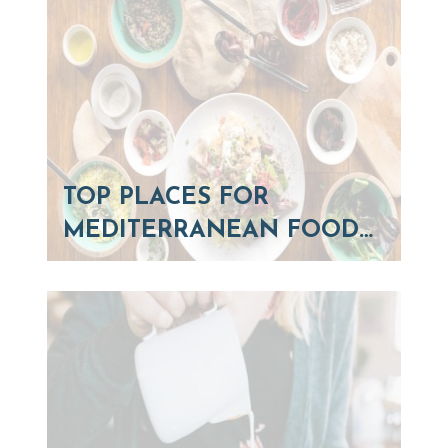
TOP PLACES FOR
MEDITERRANEAN FOOD…