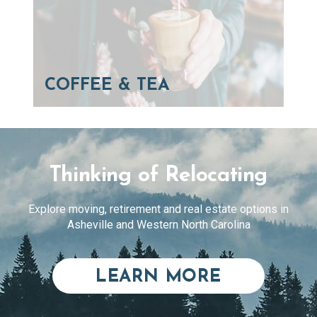
COFFEE & TEA
Thinking of Relocating
Explore moving, retirement and real estate options in
Asheville and Western North Carolina
ABOUT RE
LEARN MORE