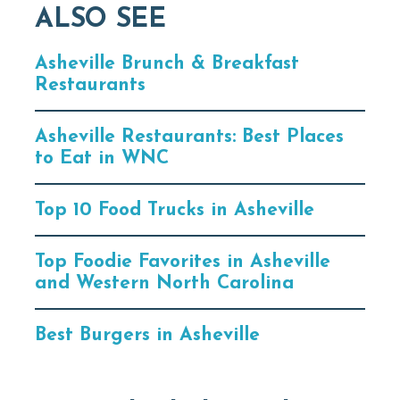
ALSO SEE
Asheville Brunch & Breakfast
Restaurants
Asheville Restaurants: Best Places
to Eat in WNC
Top 10 Food Trucks in Asheville
Top Foodie Favorites in Asheville
and Western North Carolina
Best Burgers in Asheville