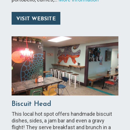
VISIT WEBSITE
Biscuit Head
This local hot spot offers handmade biscuit
dishes, sides, a jam bar and even a gravy
flight! They serve breakfast and brunch in a