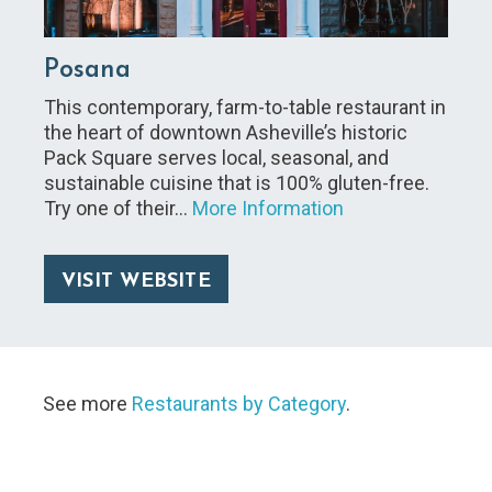
Posana
This contemporary, farm-to-table restaurant in
the heart of downtown Asheville’s historic
Pack Square serves local, seasonal, and
sustainable cuisine that is 100% gluten-free.
Try one of their…
More Information
VISIT WEBSITE
See more
Restaurants by Category
.