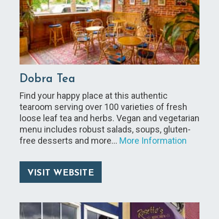
Dobra Tea
Find your happy place at this authentic
tearoom serving over 100 varieties of fresh
loose leaf tea and herbs. Vegan and vegetarian
menu includes robust salads, soups, gluten-
free desserts and more…
More Information
VISIT WEBSITE