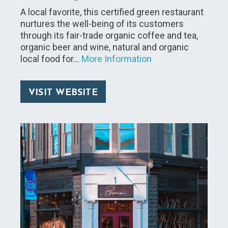
A local favorite, this certified green restaurant
nurtures the well-being of its customers
through its fair-trade organic coffee and tea,
organic beer and wine, natural and organic
local food for…
More Information
VISIT WEBSITE