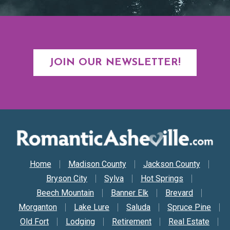
JOIN OUR NEWSLETTER!
Secondary Nav
Home
Madison County
Jackson County
Bryson City
Sylva
Hot Springs
Beech Mountain
Banner Elk
Brevard
Morganton
Lake Lure
Saluda
Spruce Pine
Old Fort
Lodging
Retirement
Real Estate