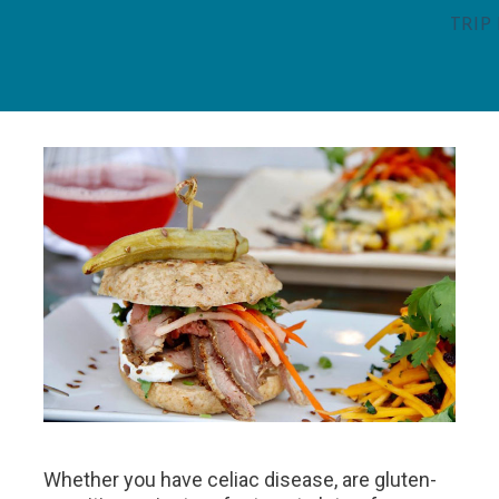
TRIP
Whether you have celiac disease, are gluten-