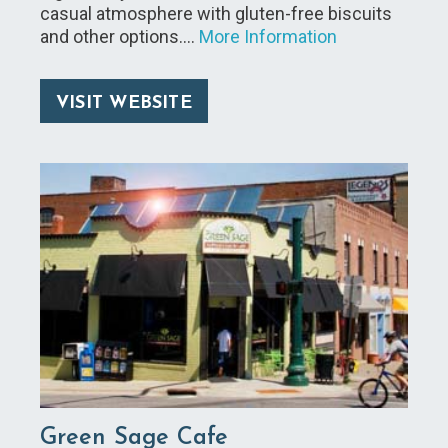
casual atmosphere with gluten-free biscuits
and other options.…
More Information
VISIT WEBSITE
Green Sage Cafe