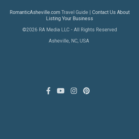
RomanticAsheville.com
Travel Guide |
Contact Us About
Listing Your Business
©2026 RA Media LLC - All Rights Reserved
Asheville, NC, USA