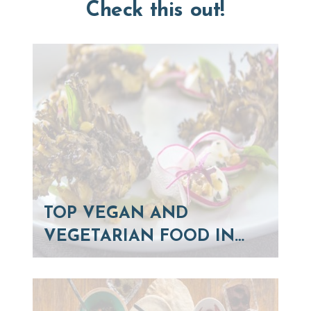
Check this out!
TOP VEGAN AND
VEGETARIAN FOOD IN…