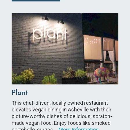
Plant
This chef-driven, locally owned restaurant
elevates vegan dining in Asheville with their
picture-worthy dishes of delicious, scratch-
made vegan food. Enjoy foods like smoked
portobello, curries,…
More Information