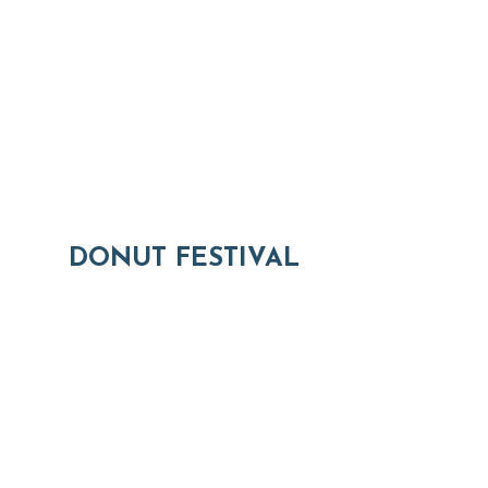
DONUT FESTIVAL