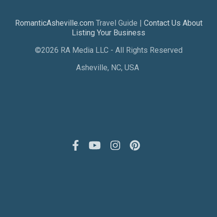
RomanticAsheville.com
Travel Guide |
Contact Us About
Listing Your Business
©2026 RA Media LLC - All Rights Reserved
Asheville, NC, USA