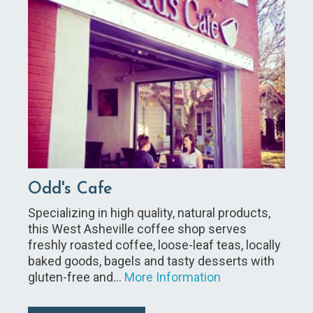
Odd's Cafe
Specializing in high quality, natural products,
this West Asheville coffee shop serves
freshly roasted coffee, loose-leaf teas, locally
baked goods, bagels and tasty desserts with
gluten-free and…
More Information