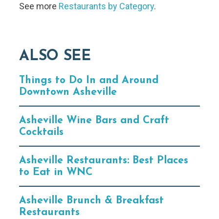
See more
Restaurants by Category
.
ALSO SEE
Things to Do In and Around
Downtown Asheville
Asheville Wine Bars and Craft
Cocktails
Asheville Restaurants: Best Places
to Eat in WNC
Asheville Brunch & Breakfast
Restaurants