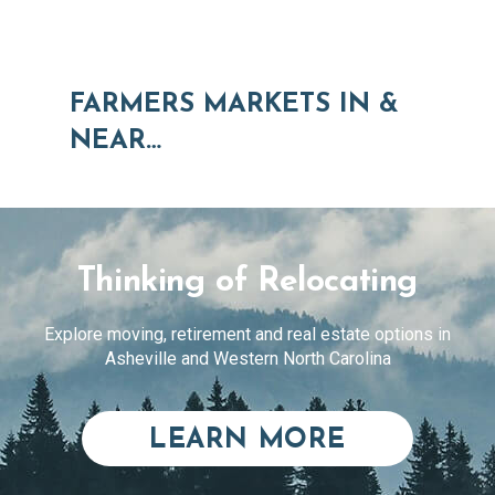
FARMERS MARKETS IN &
NEAR…
Thinking of Relocating
Explore moving, retirement and real estate options in
Asheville and Western North Carolina
ABOUT RE
LEARN MORE