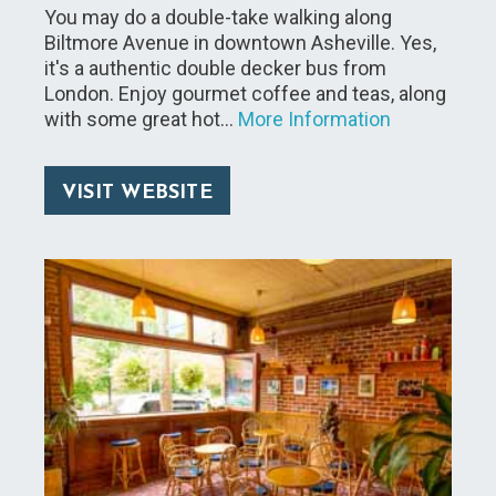
You may do a double-take walking along
Biltmore Avenue in downtown Asheville. Yes,
it's a authentic double decker bus from
London. Enjoy gourmet coffee and teas, along
with some great hot…
More Information
VISIT WEBSITE