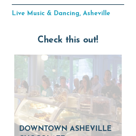
Live Music & Dancing, Asheville
Check this out!
DOWNTOWN ASHEVILLE