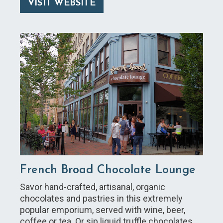
VISIT WEBSITE
French Broad Chocolate Lounge
Savor hand-crafted, artisanal, organic
chocolates and pastries in this extremely
popular emporium, served with wine, beer,
coffee or tea. Or sip liquid truffle chocolates.