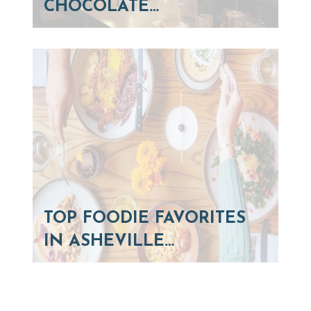
CHOCOLATE…
TOP FOODIE FAVORITES
IN ASHEVILLE…