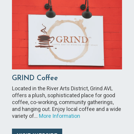
GRIND Coffee
Located in the River Arts District, Grind AVL
offers a plush, sophisticated place for good
coffee, co-working, community gatherings,
and hanging out. Enjoy local coffee and a wide
variety of…
More Information