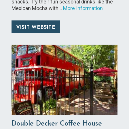
snacks. Try their fun seasonal drinks like the
Mexican Mocha with…
More Information
VISIT WEBSITE
Double Decker Coffee House