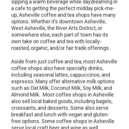
sipping a warm beverage while daydreaming in
a cafe to getting the perfect midday pick-me-
up, Asheville coffee and tea shops have many
options. Whether it’s downtown Asheville,
West Asheville, the River Arts District, or
somewhere else, each part of town has its
own take on coffee and tea with locally-
roasted, organic, and/or fair trade offerings.
Aside from just coffee and tea, most Asheville
coffee shops also have specialty drinks,
including seasonal lattes, cappuccinos, and
espresso. Many offer alternative milk options
such as Oat Milk, Coconut Milk, Soy Milk, and
Almond Milk. Most coffee shops in Asheville
also sell local baked goods, including bagels,
croissants, and desserts. Some also serve
breakfast and lunch with vegan and gluten-
free options. Some coffee shops in Asheville
serve local craft beer and wine as well.