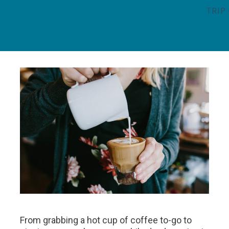
TRIP
From grabbing a hot cup of coffee to-go to