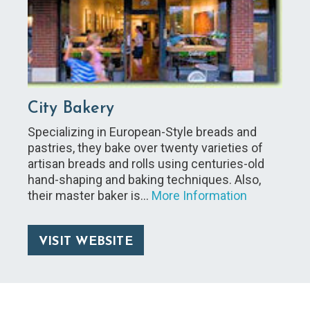
City Bakery
Specializing in European-Style breads and
pastries, they bake over twenty varieties of
artisan breads and rolls using centuries-old
hand-shaping and baking techniques. Also,
their master baker is…
More Information
VISIT WEBSITE