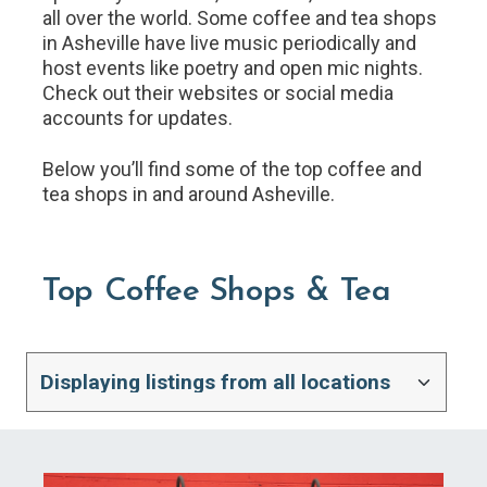
all over the world. Some coffee and tea shops
in Asheville have live music periodically and
host events like poetry and open mic nights.
Check out their websites or social media
accounts for updates.
Below you’ll find some of the top coffee and
tea shops in and around Asheville.
Top Coffee Shops & Tea