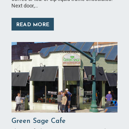
Next door,…
READ MORE
Green Sage Cafe