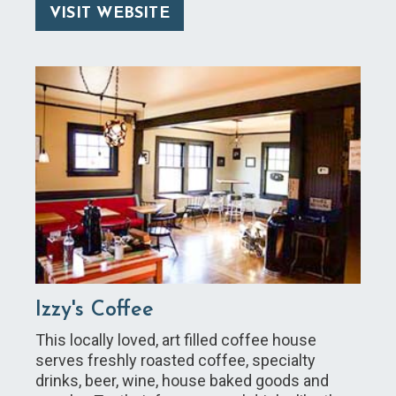
VISIT WEBSITE
Izzy's Coffee
This locally loved, art filled coffee house
serves freshly roasted coffee, specialty
drinks, beer, wine, house baked goods and