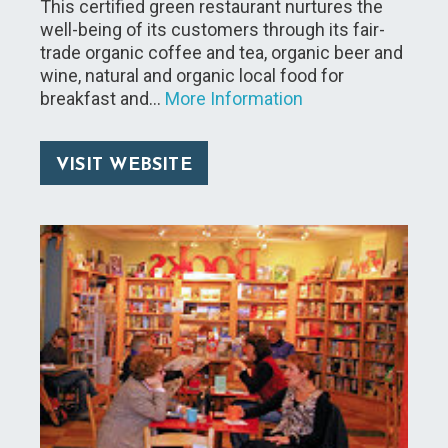
This certified green restaurant nurtures the
well-being of its customers through its fair-
trade organic coffee and tea, organic beer and
wine, natural and organic local food for
breakfast and…
More Information
VISIT WEBSITE