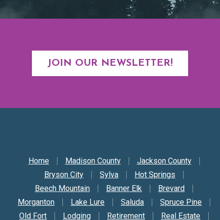
JOIN OUR NEWSLETTER!
Secondary Nav
Home
Madison County
Jackson County
Bryson City
Sylva
Hot Springs
Beech Mountain
Banner Elk
Brevard
Morganton
Lake Lure
Saluda
Spruce Pine
Old Fort
Lodging
Retirement
Real Estate