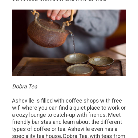
Dobra Tea
Asheville is filled with coffee shops with free
wifi where you can find a quiet place to work or
a cozy lounge to catch-up with friends. Meet
friendly baristas and learn about the different
types of coffee or tea. Asheville even has a
speciality tea house, Dobra Tea, with teas from