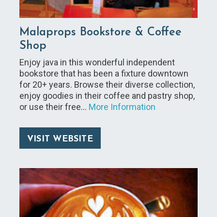
Malaprops Bookstore & Coffee
Shop
Enjoy java in this wonderful independent
bookstore that has been a fixture downtown
for 20+ years. Browse their diverse collection,
enjoy goodies in their coffee and pastry shop,
or use their free…
More Information
VISIT WEBSITE