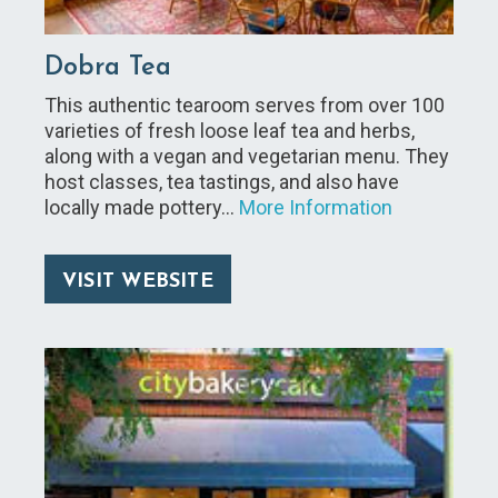
Dobra Tea
This authentic tearoom serves from over 100
varieties of fresh loose leaf tea and herbs,
along with a vegan and vegetarian menu. They
host classes, tea tastings, and also have
locally made pottery…
More Information
VISIT WEBSITE