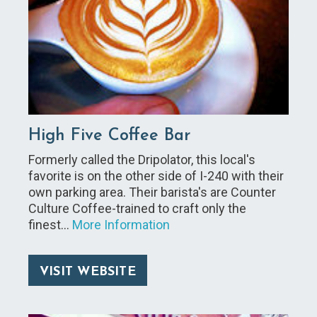
High Five Coffee Bar
Formerly called the Dripolator, this local's
favorite is on the other side of I-240 with their
own parking area. Their barista's are Counter
Culture Coffee-trained to craft only the
finest…
More Information
VISIT WEBSITE