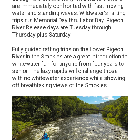
are immediately confronted with fast moving
water and standing waves. Wildwater's rafting
trips run Memorial Day thru Labor Day. Pigeon
River Release days are Tuesday through
Thursday plus Saturday.
Fully guided rafting trips on the Lower Pigeon
River in the Smokies are a great introduction to
whitewater fun for anyone from four years to
senior. The lazy rapids will challenge those
with no whitewater experience while showing
off breathtaking views of the Smokies.