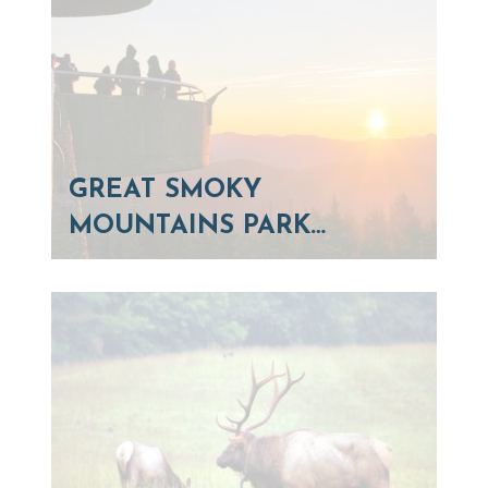
GREAT SMOKY
MOUNTAINS PARK…