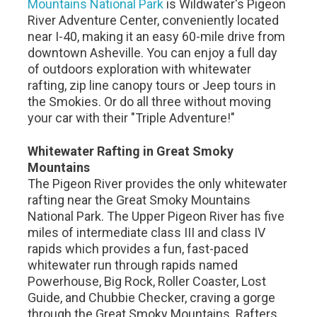
Mountains National Park
is Wildwater's Pigeon
River Adventure Center, conveniently located
near I-40, making it an easy 60-mile drive from
downtown Asheville. You can enjoy a full day
of outdoors exploration with whitewater
rafting, zip line canopy tours or Jeep tours in
the Smokies. Or do all three without moving
your car with their "Triple Adventure!"
Whitewater Rafting in Great Smoky
Mountains
The Pigeon River provides the only whitewater
rafting near the Great Smoky Mountains
National Park. The Upper Pigeon River has five
miles of intermediate class III and class IV
rapids which provides a fun, fast-paced
whitewater run through rapids named
Powerhouse, Big Rock, Roller Coaster, Lost
Guide, and Chubbie Checker, craving a gorge
through the Great Smoky Mountains. Rafters