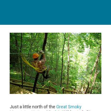
Just a little north of the
Great Smoky