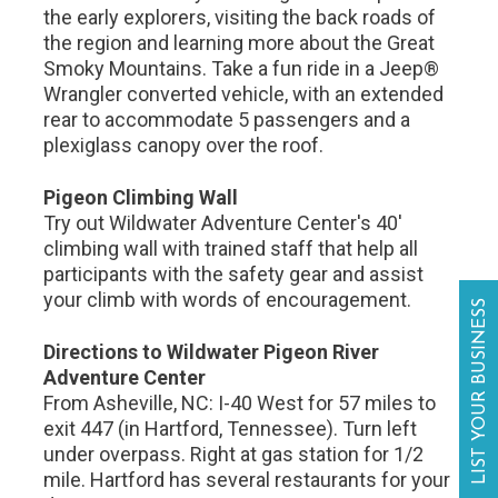
the early explorers, visiting the back roads of
the region and learning more about the Great
Smoky Mountains. Take a fun ride in a Jeep®
Wrangler converted vehicle, with an extended
rear to accommodate 5 passengers and a
plexiglass canopy over the roof.
Pigeon Climbing Wall
Try out Wildwater Adventure Center's 40'
climbing wall with trained staff that help all
participants with the safety gear and assist
your climb with words of encouragement.
LIST YOUR BUSINESS
Directions to Wildwater Pigeon River
Adventure Center
From Asheville, NC: I-40 West for 57 miles to
exit 447 (in Hartford, Tennessee). Turn left
under overpass. Right at gas station for 1/2
mile. Hartford has several restaurants for your