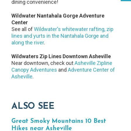
dining convenience!
Wildwater Nantahala Gorge Adventure
Center
See all of
Wildwater's whitewater rafting, zip
lines and yurts in the Nantahala Gorge and
along the river
.
Wildwaters Zip Lines Downtown Asheville
Near downtown, check out
Asheville Zipline
Canopy Adventures
and
Adventure Center of
Asheville
.
ALSO SEE
Great Smoky Mountains 10 Best
Hikes near Asheville