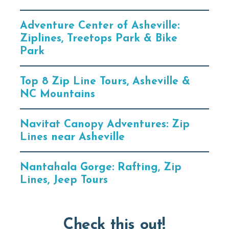
Adventure Center of Asheville:
Ziplines, Treetops Park & Bike
Park
Top 8 Zip Line Tours, Asheville &
NC Mountains
Navitat Canopy Adventures: Zip
Lines near Asheville
Nantahala Gorge: Rafting, Zip
Lines, Jeep Tours
Check this out!