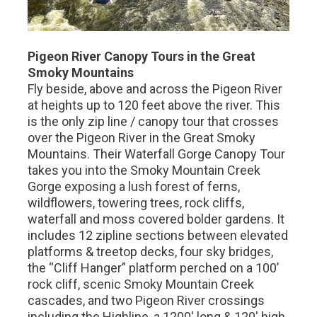
Pigeon River Canopy Tours in the Great
Smoky Mountains
Fly beside, above and across the Pigeon River
at heights up to 120 feet above the river. This
is the only zip line / canopy tour that crosses
over the Pigeon River in the Great Smoky
Mountains. Their Waterfall Gorge Canopy Tour
takes you into the Smoky Mountain Creek
Gorge exposing a lush forest of ferns,
wildflowers, towering trees, rock cliffs,
waterfall and moss covered bolder gardens. It
includes 12 zipline sections between elevated
platforms & treetop decks, four sky bridges,
the “Cliff Hanger” platform perched on a 100’
rock cliff, scenic Smoky Mountain Creek
cascades, and two Pigeon River crossings
including the Highline, a 1200' long & 120' high