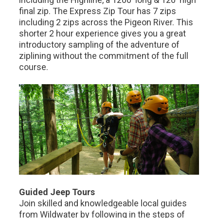
final zip. The Express Zip Tour has 7 zips
including 2 zips across the Pigeon River. This
shorter 2 hour experience gives you a great
introductory sampling of the adventure of
ziplining without the commitment of the full
course.
Guided Jeep Tours
Join skilled and knowledgeable local guides
from Wildwater by following in the steps of