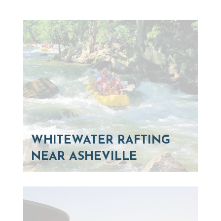
WHITEWATER RAFTING
NEAR ASHEVILLE