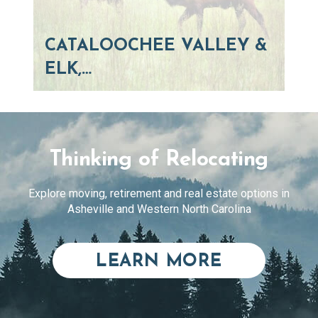
CATALOOCHEE VALLEY &
ELK,…
Thinking of Relocating
Explore moving, retirement and real estate options in
Asheville and Western North Carolina
ABOUT RE
LEARN MORE