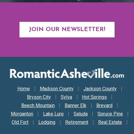
JOIN OUR NEWSLETTER!
Secondary Nav
Home
Madison County
Jackson County
Bryson City
Sylva
Hot Springs
Beech Mountain
Banner Elk
Brevard
Morganton
Lake Lure
Saluda
Spruce Pine
Old Fort
Lodging
Retirement
Real Estate