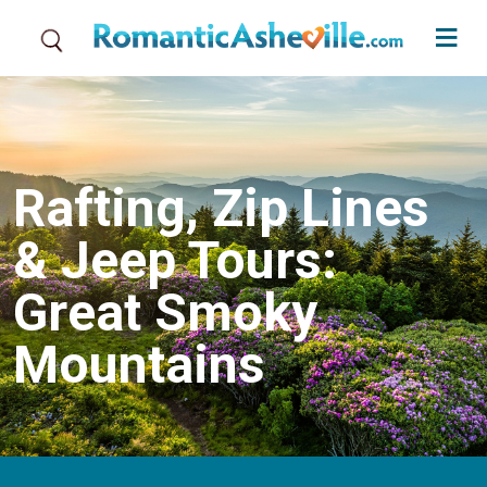
Skip to main content
Rafting, Zip Lines
& Jeep Tours:
Great Smoky
Mountains