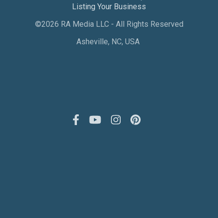
Listing Your Business
©2026 RA Media LLC - All Rights Reserved
Asheville, NC, USA