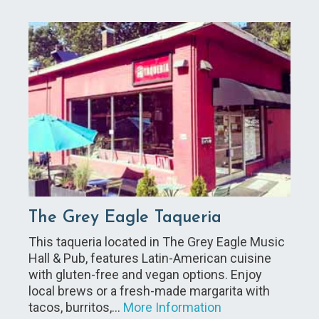
The Grey Eagle Taqueria
This taqueria located in The Grey Eagle Music
Hall & Pub, features Latin-American cuisine
with gluten-free and vegan options. Enjoy
local brews or a fresh-made margarita with
tacos, burritos,…
More Information