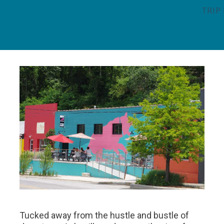
TRIP
Tucked away from the hustle and bustle of