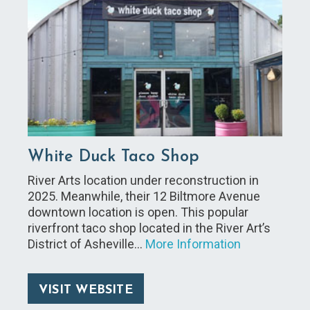
White Duck Taco Shop
River Arts location under reconstruction in
2025. Meanwhile, their 12 Biltmore Avenue
downtown location is open. This popular
riverfront taco shop located in the River Art’s
District of Asheville…
More Information
VISIT WEBSITE