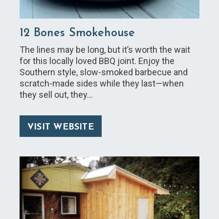
12 Bones Smokehouse
The lines may be long, but it’s worth the wait
for this locally loved BBQ joint. Enjoy the
Southern style, slow-smoked barbecue and
scratch-made sides while they last—when
they sell out, they…
VISIT WEBSITE