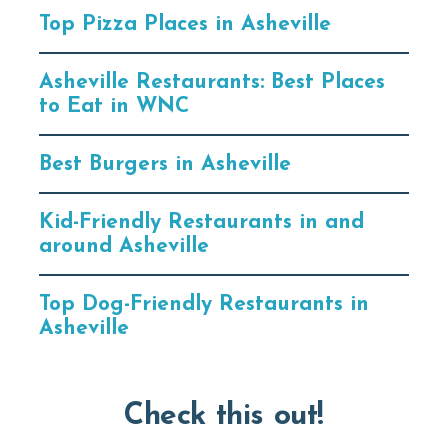
Top Pizza Places in Asheville
Asheville Restaurants: Best Places
to Eat in WNC
Best Burgers in Asheville
Kid-Friendly Restaurants in and
around Asheville
Top Dog-Friendly Restaurants in
Asheville
Check this out!