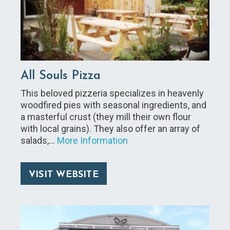
All Souls Pizza
This beloved pizzeria specializes in heavenly
woodfired pies with seasonal ingredients, and
a masterful crust (they mill their own flour
with local grains). They also offer an array of
salads,…
More Information
VISIT WEBSITE