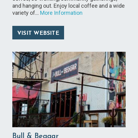
and hanging out. Enjoy local coffee and a wide
variety of…
More Information
VISIT WEBSITE
Bull & Beggar