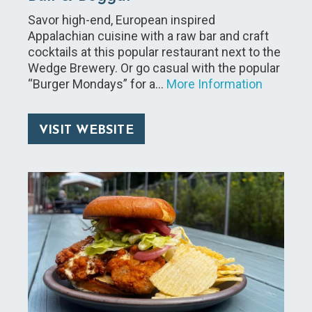
Savor high-end, European inspired
Appalachian cuisine with a raw bar and craft
cocktails at this popular restaurant next to the
Wedge Brewery. Or go casual with the popular
“Burger Mondays” for a…
More Information
VISIT WEBSITE