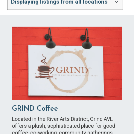
GRIND Coffee
Located in the River Arts District, Grind AVL
offers a plush, sophisticated place for good
coffee, co-working, community gatherings,