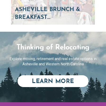
ASHEVILLE BRUNCH &
BREAKFAST…
Thinking of Relocating
Explore moving, retirement and real estate options in
Asheville and Western North Carolina
ABOUT RE
LEARN MORE