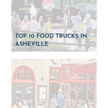
TOP 10 FOOD TRUCKS IN
ASHEVILLE