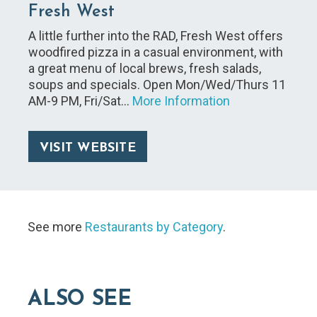
Fresh West
A little further into the RAD, Fresh West offers
woodfired pizza in a casual environment, with
a great menu of local brews, fresh salads,
soups and specials. Open Mon/Wed/Thurs 11
AM-9 PM, Fri/Sat…
More Information
VISIT WEBSITE
See more
Restaurants by Category
.
ALSO SEE