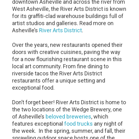
downtown Asheville and across the river from
West Asheville, the River Arts District is known
for its graffiti-clad warehouse buildings full of
artist studios and galleries. Read more on
Asheville’s
River Arts District
.
Over the years, new restaurants opened their
doors with creative cuisines, paving the way
for a now flourishing restaurant scene in this
local art community. From fine dining to
riverside tacos the River Arts District
restaurants offer a unique setting and
exceptional food.
Don’t forget beer! River Arts District is home to
the two locations of the Wedge Brewery, one
of Asheville’s
beloved breweries
, which
features exceptional
food trucks
any night of
the week. In the spring, summer, and fall, their
sprawling outdoor space hosts one of the