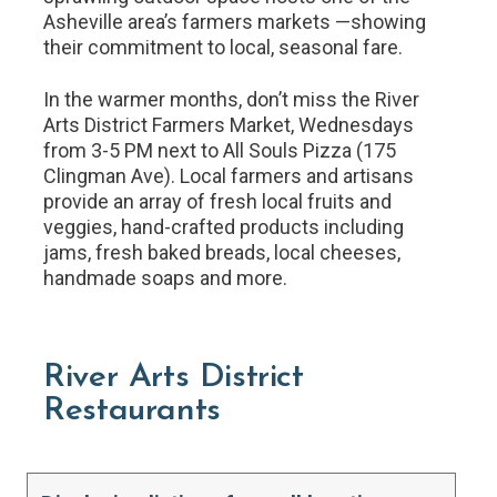
Asheville area’s farmers markets —showing
their commitment to local, seasonal fare.
In the warmer months, don’t miss the River
Arts District Farmers Market, Wednesdays
from 3-5 PM next to All Souls Pizza (175
Clingman Ave). Local farmers and artisans
provide an array of fresh local fruits and
veggies, hand-crafted products including
jams, fresh baked breads, local cheeses,
handmade soaps and more.
River Arts District
Restaurants