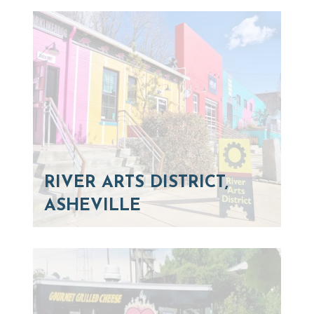
RIVER ARTS DISTRICT,
ASHEVILLE