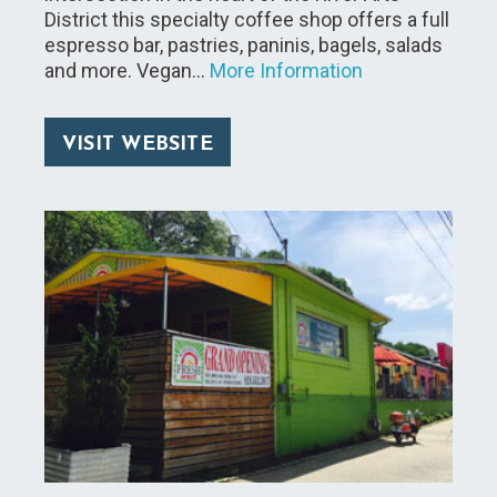
District this specialty coffee shop offers a full
espresso bar, pastries, paninis, bagels, salads
and more. Vegan…
More Information
VISIT WEBSITE