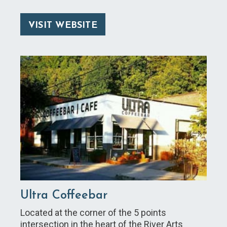
VISIT WEBSITE
Ultra Coffeebar
Located at the corner of the 5 points
intersection in the heart of the River Arts