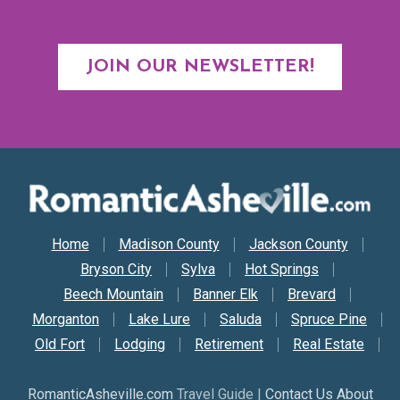
JOIN OUR NEWSLETTER!
Secondary Nav
Home
Madison County
Jackson County
Bryson City
Sylva
Hot Springs
Beech Mountain
Banner Elk
Brevard
Morganton
Lake Lure
Saluda
Spruce Pine
Old Fort
Lodging
Retirement
Real Estate
RomanticAsheville.com
Travel Guide |
Contact Us About