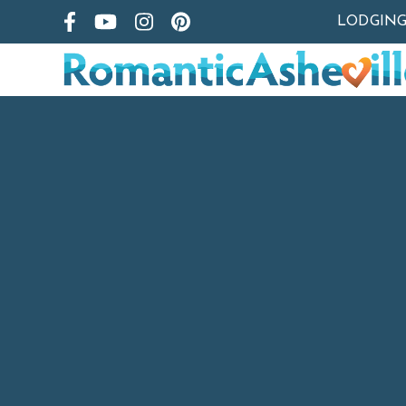
LODGIN