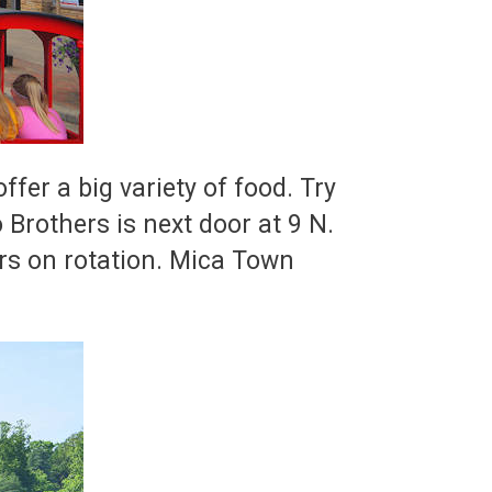
er a big variety of food. Try
 Brothers is next door at 9 N.
rs on rotation. Mica Town