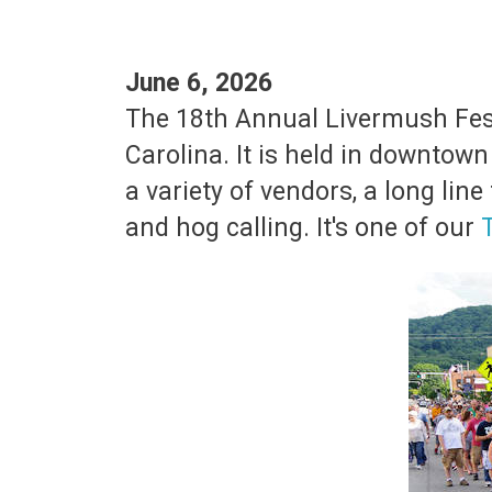
June 6, 2026
The 18th Annual Livermush Festi
Carolina. It is held in downtow
a variety of vendors, a long li
and hog calling. It's one of our