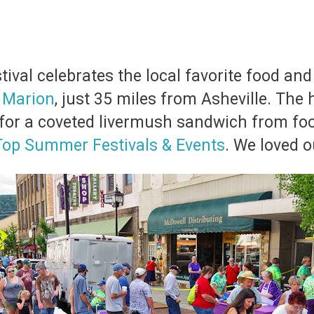
val celebrates the local favorite food and
n
Marion
, just 35 miles from Asheville. The h
ne for a coveted livermush sandwich from fo
Top Summer Festivals & Events
. We loved o