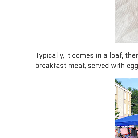
Typically, it comes in a loaf, the
breakfast meat, served with egg