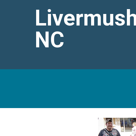
Livermush
NC