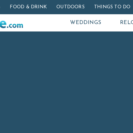
Skip to main content
G
FOOD & DRINK
OUTDOORS
THINGS TO DO
WEDDINGS
REL