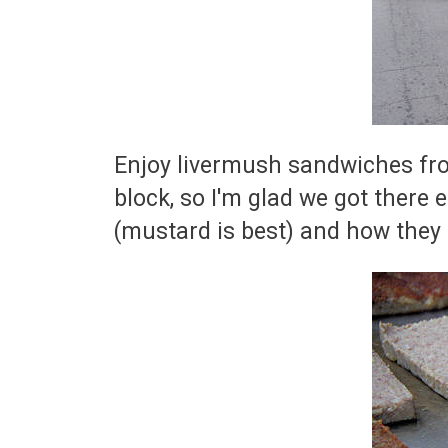
Enjoy livermush sandwiches from
block, so I'm glad we got there
(mustard is best) and how they 