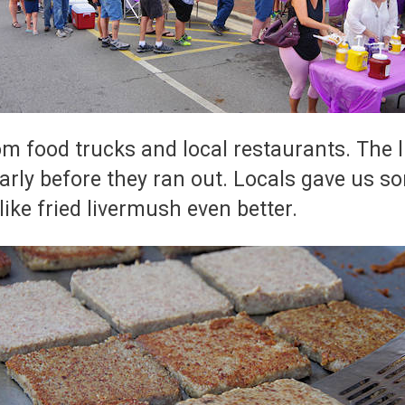
 food trucks and local restaurants. The lin
 early before they ran out. Locals gave us
like fried livermush even better.