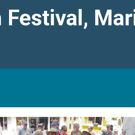
 Festival, Mar