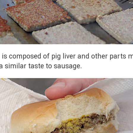
 is composed of pig liver and other parts m
a similar taste to sausage.