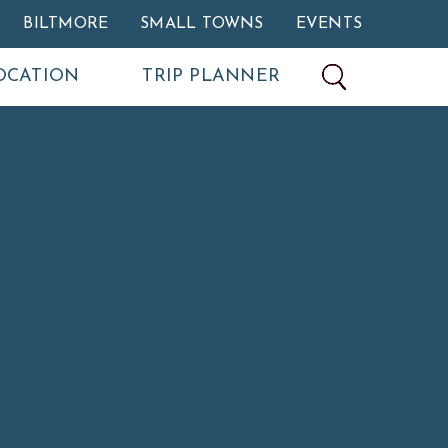
BILTMORE
SMALL TOWNS
EVENTS
OCATION
TRIP PLANNER