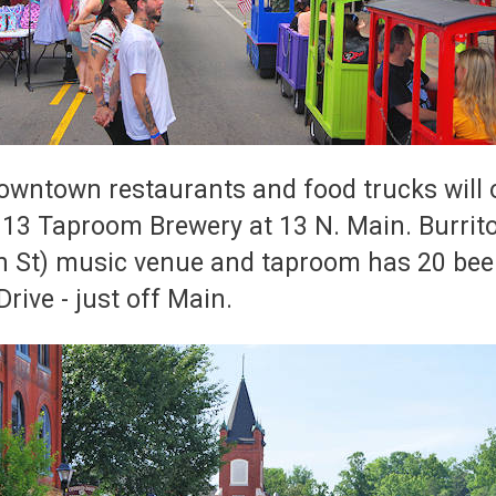
wntown restaurants and food trucks will off
y 13 Taproom Brewery at 13 N. Main. Burrito
in St) music venue and taproom has 20 bee
rive - just off Main.