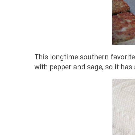
This longtime southern favorite
with pepper and sage, so it has 