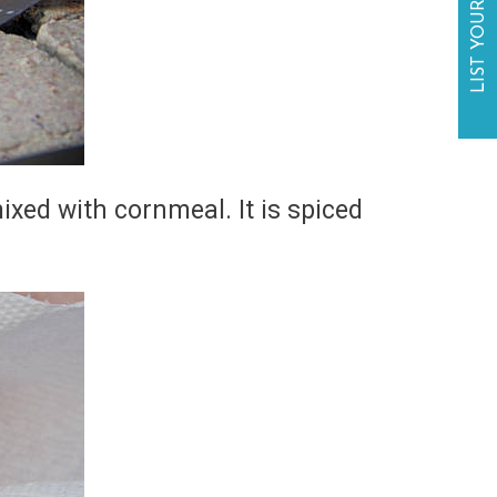
LIST YOUR BUSINESS
ixed with cornmeal. It is spiced