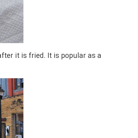
er it is fried. It is popular as a