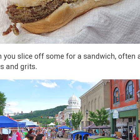
n you slice off some for a sandwich, often aft
s and grits.