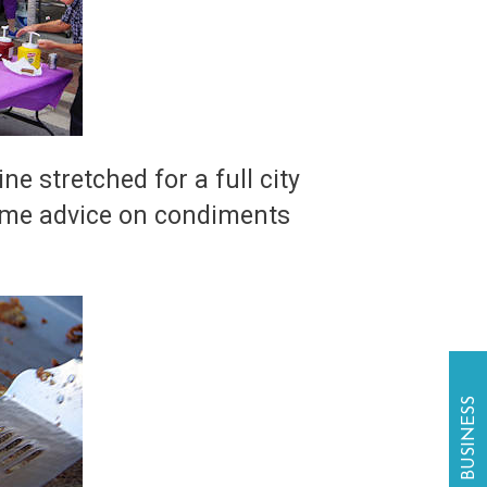
e stretched for a full city
 some advice on condiments