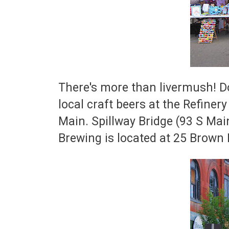
There's more than livermush! Do
local craft beers at the Refiner
Main. Spillway Bridge (93 S Ma
Brewing is located at 25 Brown D