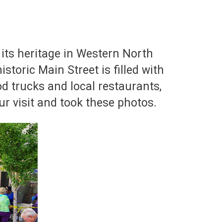
 its heritage in Western North
istoric Main Street is filled with
od trucks and local restaurants,
ur visit and took these photos.