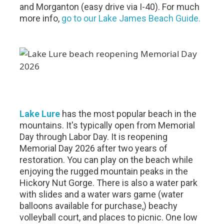
and Morganton (easy drive via I-40). For much
more info,
go to our Lake James Beach Guide.
Lake Lure
has the most popular beach in the
mountains. It's typically open from Memorial
Day through Labor Day. It is reopening
Memorial Day 2026 after two years of
restoration. You can play on the beach while
enjoying the rugged mountain peaks in the
Hickory Nut Gorge. There is also a water park
with slides and a water wars game (water
balloons available for purchase,) beachy
volleyball court, and places to picnic. One low