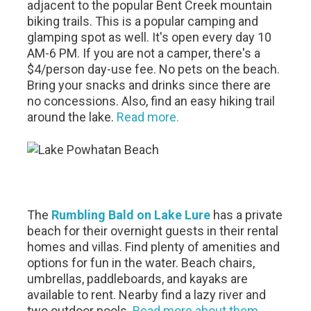
adjacent to the popular Bent Creek mountain
biking trails. This is a popular camping and
glamping spot as well. It's open every day 10
AM-6 PM. If you are not a camper, there's a
$4/person day-use fee. No pets on the beach.
Bring your snacks and drinks since there are
no concessions. Also, find an easy hiking trail
around the lake.
Read more.
The
Rumbling Bald on Lake Lure
has a private
beach for their overnight guests in their rental
homes and villas. Find plenty of amenities and
options for fun in the water. Beach chairs,
umbrellas, paddleboards, and kayaks are
available to rent. Nearby find a lazy river and
two outdoor pools.
Read more about them.