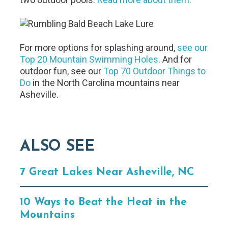
For more options for splashing around,
see our
Top 20 Mountain Swimming Holes
. And for
outdoor fun, see our
Top 70 Outdoor Things to
Do
in the North Carolina mountains near
Asheville.
ALSO SEE
7 Great Lakes Near Asheville, NC
10 Ways to Beat the Heat in the
Mountains