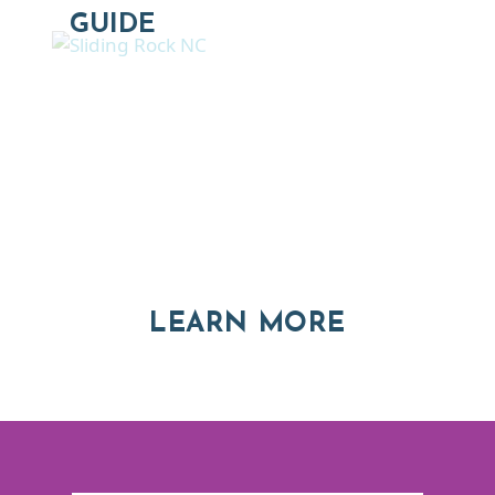
GUIDE
Thinking of Relocating
Explore moving, retirement and real estate options in
Asheville and Western North Carolina
ABOUT RE
LEARN MORE