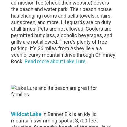
admission fee (check their website) covers
the beach and water park. Their beach house
has changing rooms and sells towels, chairs,
sunscreen, and more. Lifeguards are on duty
at all times. Pets are not allowed. Coolers are
permitted but glass, alcoholic beverages, and
grills are not allowed. There’s plenty of free
parking. It's 26 miles from Asheville via a
scenic, curvy mountain drive through Chimney
Rock.
Read more about Lake Lure.
Wildcat Lake
in Banner Elk is an idyllic
mountain swimming spot at 3,700 feet