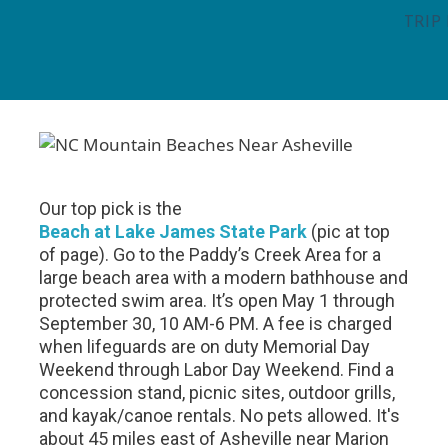
TRIP
Our top pick is the
Beach at Lake James State Park
(pic at top
of page).
Go to the Paddy’s Creek Area for a
large beach area with a modern bathhouse and
protected swim area. It’s open May 1 through
September 30, 10 AM-6 PM. A fee is charged
when lifeguards are on duty Memorial Day
Weekend through Labor Day Weekend. Find a
concession stand, picnic sites, outdoor grills,
and kayak/canoe rentals. No pets allowed. It's
about 45 miles east of Asheville near Marion