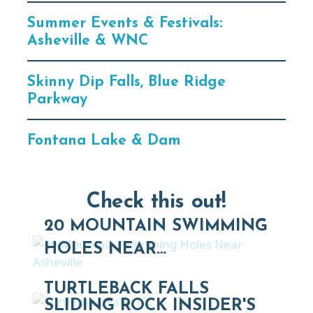
Summer Events & Festivals:
Asheville & WNC
Skinny Dip Falls, Blue Ridge
Parkway
Fontana Lake & Dam
Check this out!
20 MOUNTAIN SWIMMING
HOLES NEAR…
TURTLEBACK FALLS
SLIDING ROCK INSIDER'S