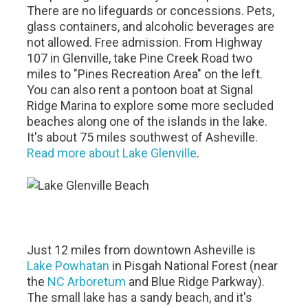
There are no lifeguards or concessions. Pets,
glass containers, and alcoholic beverages are
not allowed. Free admission. From Highway
107 in Glenville, take Pine Creek Road two
miles to "Pines Recreation Area" on the left.
You can also rent a pontoon boat at Signal
Ridge Marina to explore some more secluded
beaches along one of the islands in the lake.
It's about 75 miles southwest of Asheville.
Read more about Lake Glenville
.
Just 12 miles from downtown Asheville is
Lake Powhatan
in Pisgah National Forest (near
the
NC Arboretum
and Blue Ridge Parkway).
The small lake has a sandy beach, and it's