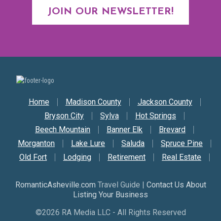
JOIN OUR NEWSLETTER!
Secondary Nav
Home
Madison County
Jackson County
Bryson City
Sylva
Hot Springs
Beech Mountain
Banner Elk
Brevard
Morganton
Lake Lure
Saluda
Spruce Pine
Old Fort
Lodging
Retirement
Real Estate
RomanticAsheville.com
Travel Guide |
Contact Us About
Listing Your Business
©2026 RA Media LLC - All Rights Reserved