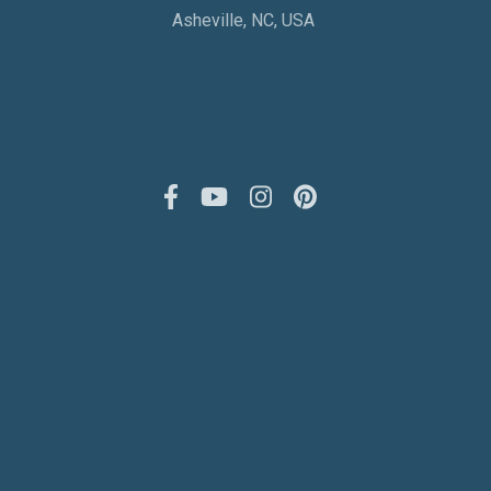
Asheville, NC, USA