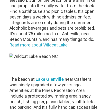
elevation. Sun on the beach of the small lake
and jump into the chilly water from the dock.
Find a bathhouse and picnic tables. It's open
seven days a week with no admission fee.
Lifeguards are on duty during the summer.
Alcoholic beverages and pets are prohibited.
It's about 75 miles north of Asheville, near
Beech Mountain, and has many things to do.
Read more about Wildcat Lake.
The beach at
Lake Glenville
near Cashiers
was nicely upgraded a few years ago.
Amenities at the Pines Recreation Area
include a protected swimming area, sandy
beach, fishing pier, picnic tables, vault toilets,
and parking. And it's fully handicap accessible.