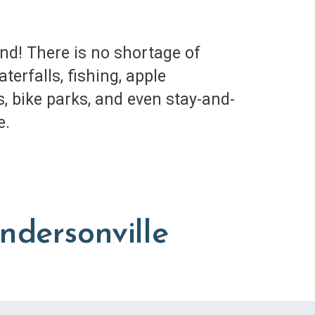
d! There is no shortage of
erfalls, fishing, apple
s, bike parks, and even stay-and-
e.
ndersonville