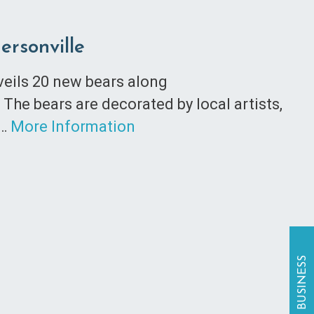
ersonville
nveils 20 new bears along
The bears are decorated by local artists,
n…
More Information