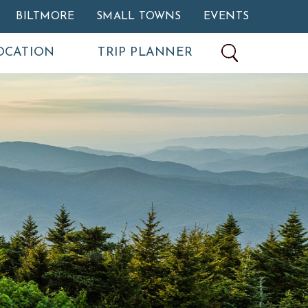
BILTMORE
SMALL TOWNS
EVENTS
OCATION
TRIP PLANNER