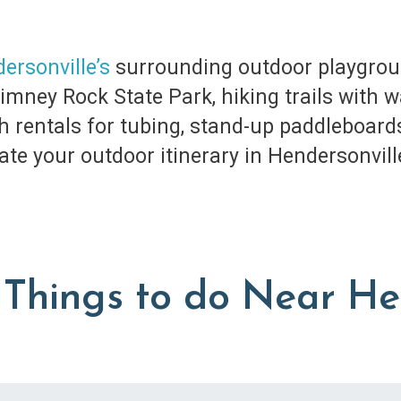
ersonville’s
surrounding outdoor playgroun
ney Rock State Park, hiking trails with wat
ith rentals for tubing, stand-up paddleboard
ate your outdoor itinerary in Hendersonvill
Things to do Near He