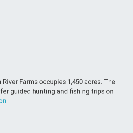
th River Farms occupies 1,450 acres. The
ffer guided hunting and fishing trips on
ion