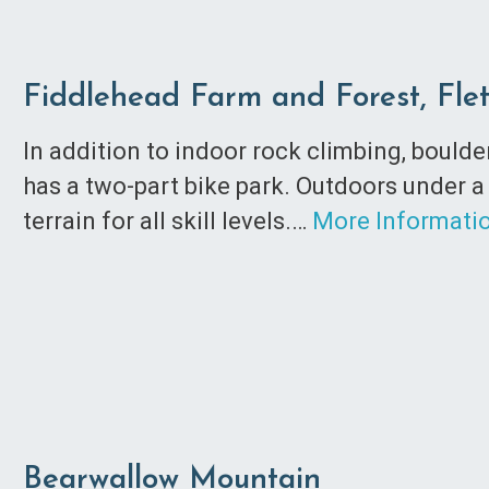
Fiddlehead Farm and Forest, Fle
In addition to indoor rock climbing, bould
has a two-part bike park. Outdoors under a
terrain for all skill levels.…
More Informati
Bearwallow Mountain