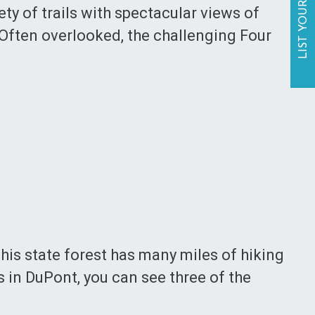
LIST YOUR BUSINESS
ety of trails with spectacular views of
 Often overlooked, the challenging Four
This state forest has many miles of hiking
ls in DuPont, you can see three of the