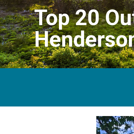
Top 20 Out
Henderson