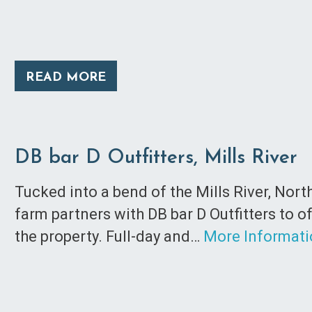
READ MORE
DB bar D Outfitters, Mills River
Tucked into a bend of the Mills River, Nor
farm partners with DB bar D Outfitters to o
the property. Full-day and…
More Informat