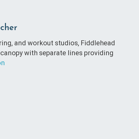
tcher
ering, and workout studios, Fiddlehead
 canopy with separate lines providing
on