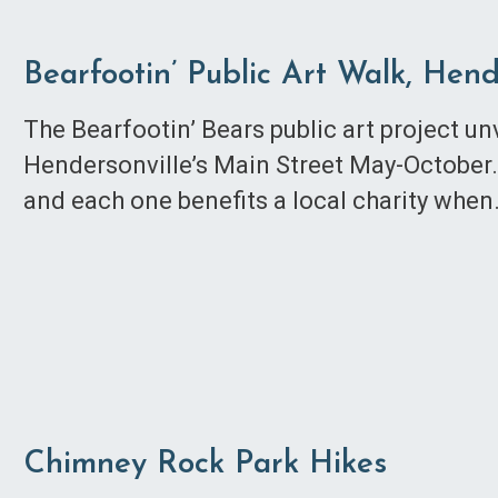
Bearfootin’ Public Art Walk, Hend
The Bearfootin’ Bears public art project u
Hendersonville’s Main Street May-October. 
and each one benefits a local charity whe
Chimney Rock Park Hikes