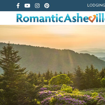
LODGIN