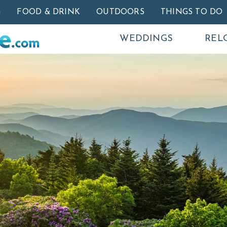
Skip to main content
G
FOOD & DRINK
OUTDOORS
THINGS TO DO
WEDDINGS
REL