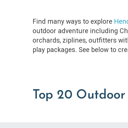
Find many ways to explore
Hend
outdoor adventure including Chim
orchards, ziplines, outfitters w
play packages. See below to cre
Top 20 Outdoor 