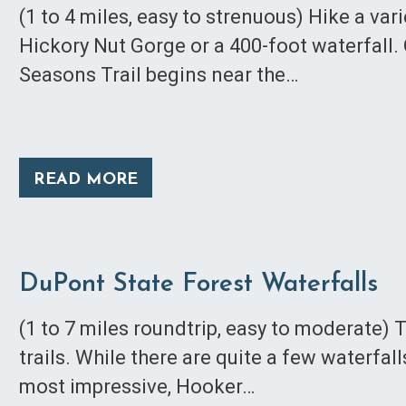
(1 to 4 miles, easy to strenuous) Hike a vari
Hickory Nut Gorge or a 400-foot waterfall.
Seasons Trail begins near the…
READ MORE
DuPont State Forest Waterfalls
(1 to 7 miles roundtrip, easy to moderate) 
trails. While there are quite a few waterfal
most impressive, Hooker…