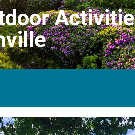
door Activitie
ville