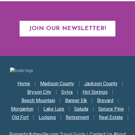
JOIN OUR NEWSLETTER!
Secondary Nav
Home
Madison County
Jackson County
Bryson City
Sylva
Hot Springs
Beech Mountain
Banner Elk
Brevard
Morganton
Lake Lure
Saluda
Spruce Pine
Old Fort
Lodging
Retirement
Real Estate
RomanticAsheville.com
Travel Guide |
Contact Us About