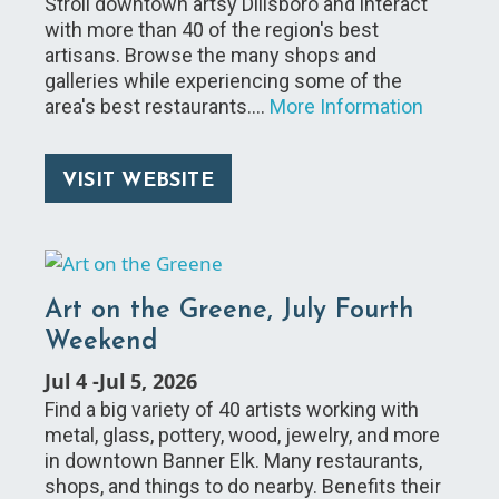
Stroll downtown artsy Dillsboro and interact
with more than 40 of the region's best
artisans. Browse the many shops and
galleries while experiencing some of the
area's best restaurants.…
More Information
VISIT WEBSITE
Art on the Greene, July Fourth
Weekend
Jul 4
-
Jul 5, 2026
Find a big variety of 40 artists working with
metal, glass, pottery, wood, jewelry, and more
in downtown Banner Elk. Many restaurants,
shops, and things to do nearby. Benefits their