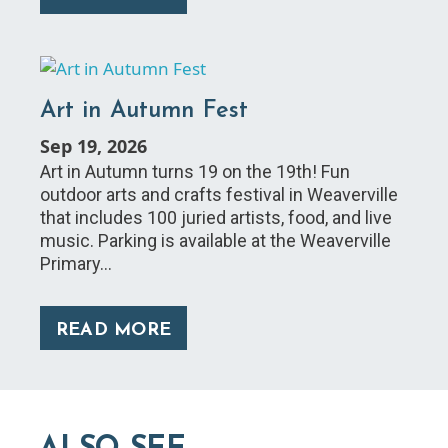
Art in Autumn Fest
Sep 19, 2026
Art in Autumn turns 19 on the 19th! Fun
outdoor arts and crafts festival in Weaverville
that includes 100 juried artists, food, and live
music. Parking is available at the Weaverville
Primary…
READ MORE