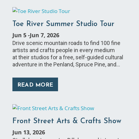
Toe River Summer Studio Tour
Jun 5
-
Jun 7, 2026
Drive scenic mountain roads to find 100 fine
artists and crafts people in every medium
at their studios for a free, self-guided cultural
adventure in the Penland, Spruce Pine, and…
READ MORE
Front Street Arts & Crafts Show
Jun 13, 2026