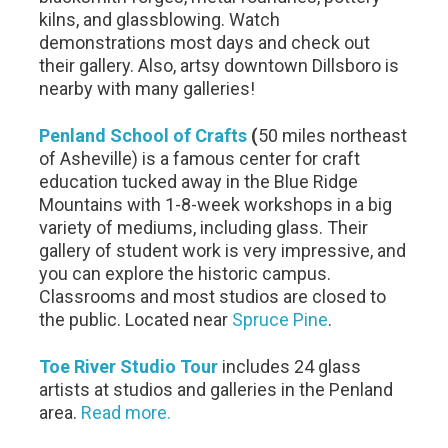
kilns, and glassblowing. Watch
demonstrations most days and check out
their gallery. Also, artsy downtown Dillsboro is
nearby with many galleries!
Penland School of Crafts
(
50 miles northeast
of Asheville) is a famous center for craft
education tucked away in the Blue Ridge
Mountains with 1-8-week workshops in a big
variety of mediums, including glass. Their
gallery of student work is very impressive, and
you can explore the historic campus.
Classrooms and most studios are closed to
the public. Located near
Spruce Pine
.
Toe River Studio Tour
includes 24 glass
artists at studios and galleries in the Penland
area.
Read more.