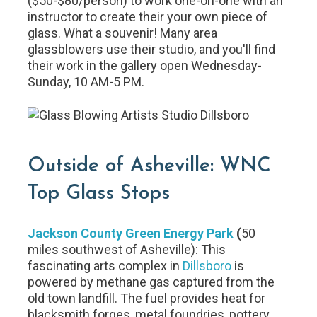
($50-$80/person) to work one-on-one with an
instructor to create their your own piece of
glass. What a souvenir! Many area
glassblowers use their studio, and you'll find
their work in the gallery open Wednesday-
Sunday, 10 AM-5 PM.
Outside of Asheville: WNC
Top Glass Stops
Jackson County Green Energy Park
(
50
miles southwest of Asheville): This
fascinating arts complex in
Dillsboro
is
powered by methane gas captured from the
old town landfill. The fuel provides heat for
blacksmith forges, metal foundries, pottery