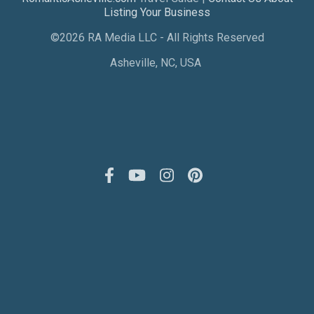
Listing Your Business
©2026 RA Media LLC - All Rights Reserved
Asheville, NC, USA