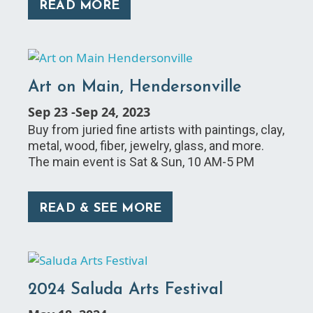
READ MORE
Art on Main, Hendersonville
Sep 23
-
Sep 24, 2023
Buy from juried fine artists with paintings, clay,
metal, wood, fiber, jewelry, glass, and more.
The main event is Sat & Sun, 10 AM-5 PM
READ & SEE MORE
2024 Saluda Arts Festival