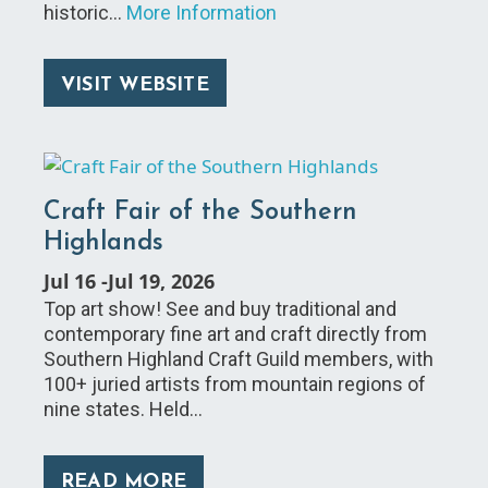
historic…
More Information
VISIT WEBSITE
Craft Fair of the Southern
Highlands
Jul 16
-
Jul 19, 2026
Top art show! See and buy traditional and
contemporary fine art and craft directly from
Southern Highland Craft Guild members, with
100+ juried artists from mountain regions of
nine states. Held…
READ MORE