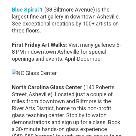
Blue Spiral 1
(38 Biltmore Avenue) is the
largest fine art gallery in downtown Asheville.
See exceptional creations by 100+ artists on
three floors.
First Friday Art Walks:
Visit many galleries 5-
8 PM in downtown Asheville for special
openings and events. April-December
North Carolina Glass Center
(140 Roberts
Street, Asheville): Located just a couple of
miles from downtown and Biltmore is the
River Arts District, home to this non-profit
glass teaching center. Stop by to watch
demonstrations and sign up for a class. Book
a 30-minute hands-on glass experience