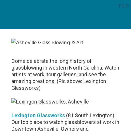
TRIP
Come celebrate the long history of
glassblowing in western North Carolina. Watch
artists at work, tour galleries, and see the
amazing creations. (Pic above: Lexington
Glassworks)
Lexington Glassworks
(81 South Lexington):
Our top place to watch glassblowers at work in
Downtown Asheville. Owners and