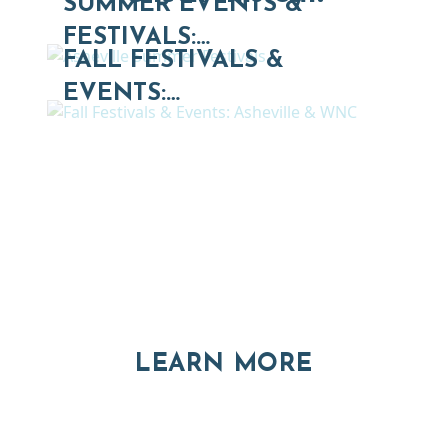
SUMMER EVENTS &
FESTIVALS:…
FALL FESTIVALS &
EVENTS:…
Thinking of Relocating
Explore moving, retirement and real estate options in
Asheville and Western North Carolina
ABOUT RE
LEARN MORE