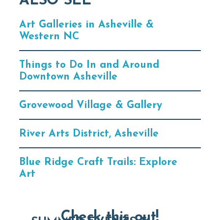
ALSO SEE
Art Galleries in Asheville &
Western NC
Things to Do In and Around
Downtown Asheville
Grovewood Village & Gallery
River Arts District, Asheville
Blue Ridge Craft Trails: Explore
Art
Check this out!