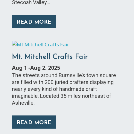
Stecoah Valley…
READ MORE
Mt. Mitchell Crafts Fair
Aug 1
-
Aug 2, 2025
The streets around Burnsville’s town square
are filled with 200 juried crafters displaying
nearly every kind of handmade craft
imaginable. Located 35 miles northeast of
Asheville.
READ MORE