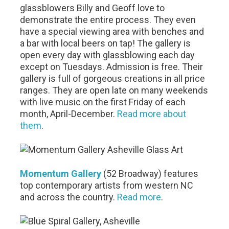
glassblowers Billy and Geoff love to
demonstrate the entire process. They even
have a special viewing area with benches and
a bar with local beers on tap! The gallery is
open every day with glassblowing each day
except on Tuesdays. Admission is free. Their
gallery is full of gorgeous creations in all price
ranges. They are open late on many weekends
with live music on the first Friday of each
month, April-December.
Read more about
them
.
Momentum Gallery
(52 Broadway) features
top contemporary artists from western NC
and across the country.
Read more
.