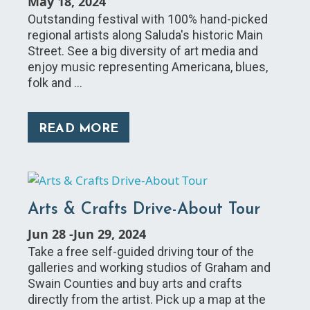
May 18, 2024
Outstanding festival with 100% hand-picked
regional artists along Saluda's historic Main
Street. See a big diversity of art media and
enjoy music representing Americana, blues,
folk and …
READ MORE
Arts & Crafts Drive-About Tour
Jun 28
-
Jun 29, 2024
Take a free self-guided driving tour of the
galleries and working studios of Graham and
Swain Counties and buy arts and crafts
directly from the artist. Pick up a map at the