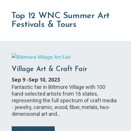
Top 12 WNC Summer Art
Festivals & Tours
Village Art & Craft Fair
Sep 9
-
Sep 10, 2023
Fantastic fair in Biltmore Village with 100
hand-selected artists from 16 states,
representing the full spectrum of craft media
- jewelry, ceramic, wood, fiber, metals, two-
dimensional art and…