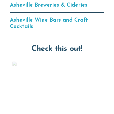
Asheville Breweries & Cideries
Asheville Wine Bars and Craft
Cocktails
Check this out!