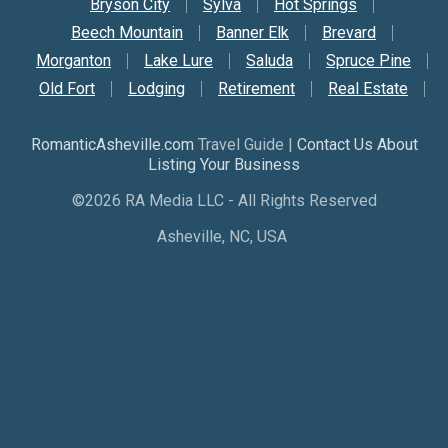
Bryson City
Sylva
Hot Springs
Beech Mountain
Banner Elk
Brevard
Morganton
Lake Lure
Saluda
Spruce Pine
Old Fort
Lodging
Retirement
Real Estate
RomanticAsheville.com
Travel Guide |
Contact Us About
Listing Your Business
©2026 RA Media LLC - All Rights Reserved
Asheville, NC, USA