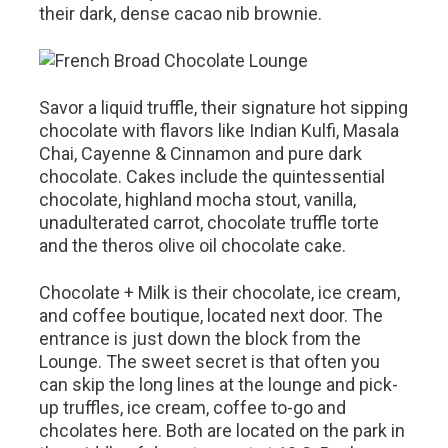
their dark, dense cacao nib brownie.
Savor a liquid truffle, their signature hot sipping
chocolate with flavors like Indian Kulfi, Masala
Chai, Cayenne & Cinnamon and pure dark
chocolate. Cakes include the quintessential
chocolate, highland mocha stout, vanilla,
unadulterated carrot, chocolate truffle torte
and the theros olive oil chocolate cake.
Chocolate + Milk is their chocolate, ice cream,
and coffee boutique, located next door. The
entrance is just down the block from the
Lounge. The sweet secret is that often you
can skip the long lines at the lounge and pick-
up truffles, ice cream, coffee to-go and
chcolates here. Both are located on the park in