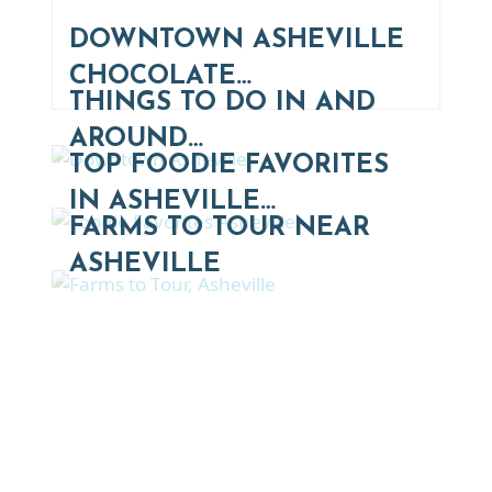
DOWNTOWN ASHEVILLE
CHOCOLATE…
THINGS TO DO IN AND
AROUND…
TOP FOODIE FAVORITES
IN ASHEVILLE…
FARMS TO TOUR NEAR
ASHEVILLE
Thinking of Relocating
Explore moving, retirement and real estate options in
Asheville and Western North Carolina