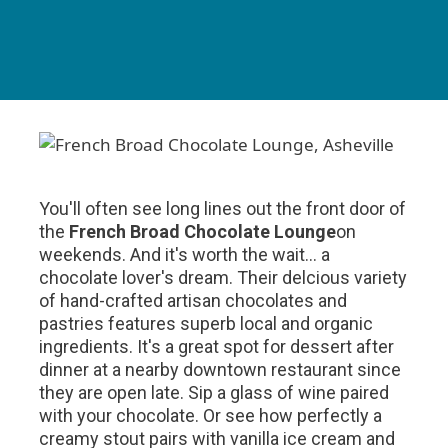
You'll often see long lines out the front door of
the
French Broad Chocolate Lounge
on
weekends. And it's worth the wait... a
chocolate lover's dream. Their delcious variety
of hand-crafted artisan chocolates and
pastries features superb local and organic
ingredients. It's a great spot for dessert after
dinner at a nearby downtown restaurant since
they are open late. Sip a glass of wine paired
with your chocolate. Or see how perfectly a
creamy stout pairs with vanilla ice cream and