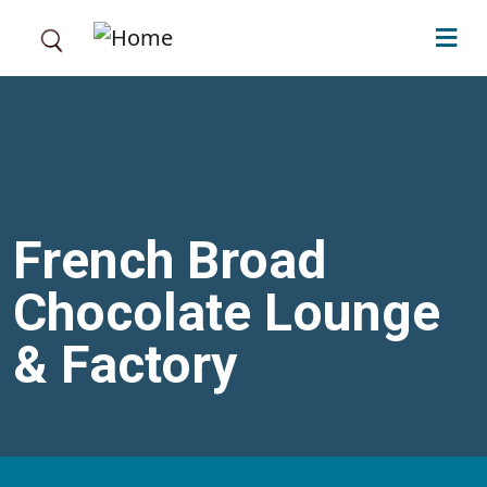
Skip to main content
French Broad
Chocolate Lounge
& Factory