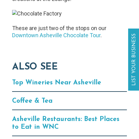
These are just two of the stops on our
Downtown Asheville Chocolate Tour
.
LIST YOUR BUSINESS
ALSO SEE
Top Wineries Near Asheville
Coffee & Tea
Asheville Restaurants: Best Places
to Eat in WNC