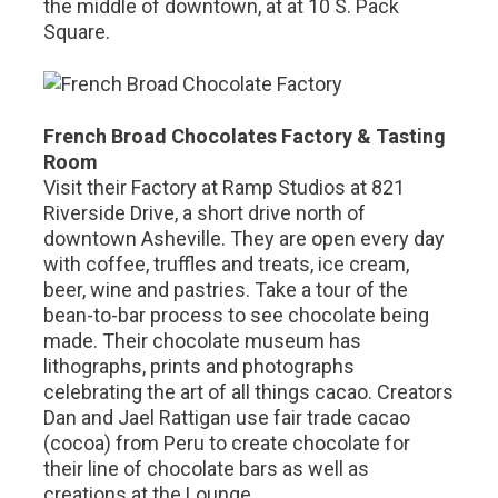
the middle of downtown, at at 10 S. Pack
Square.
French Broad Chocolates Factory & Tasting
Room
Visit their Factory at Ramp Studios at 821
Riverside Drive, a short drive north of
downtown Asheville. They are open every day
with coffee, truffles and treats, ice cream,
beer, wine and pastries. Take a tour of the
bean-to-bar process to see chocolate being
made. Their chocolate museum has
lithographs, prints and photographs
celebrating the art of all things cacao. Creators
Dan and Jael Rattigan use fair trade cacao
(cocoa) from Peru to create chocolate for
their line of chocolate bars as well as
creations at the Lounge.