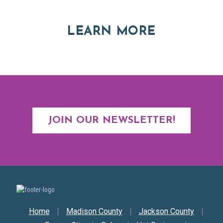
ABOUT RE
LEARN MORE
JOIN OUR NEWSLETTER!
Secondary Nav
Home
Madison County
Jackson County