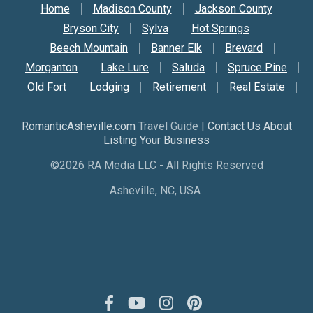
Secondary Nav
Home
Madison County
Jackson County
Bryson City
Sylva
Hot Springs
Beech Mountain
Banner Elk
Brevard
Morganton
Lake Lure
Saluda
Spruce Pine
Old Fort
Lodging
Retirement
Real Estate
RomanticAsheville.com
Travel Guide |
Contact Us About
Listing Your Business
©2026 RA Media LLC - All Rights Reserved
Asheville, NC, USA