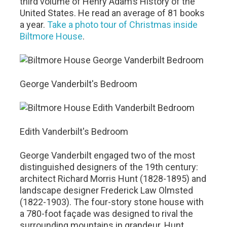
third volume of Henry Adam’s History of the
United States. He read an average of 81 books
a year.
Take a photo tour of Christmas inside
Biltmore House
.
George Vanderbilt's Bedroom
Edith Vanderbilt's Bedroom
George Vanderbilt engaged two of the most
distinguished designers of the 19th century:
architect Richard Morris Hunt (1828-1895) and
landscape designer Frederick Law Olmsted
(1822-1903). The four-story stone house with
a 780-foot façade was designed to rival the
surrounding mountains in grandeur. Hunt