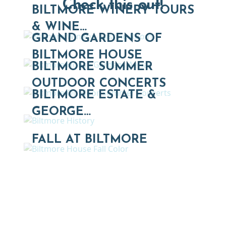
Check this out!
BILTMORE WINERY TOURS
& WINE…
GRAND GARDENS OF
BILTMORE HOUSE
BILTMORE SUMMER
OUTDOOR CONCERTS
BILTMORE ESTATE &
GEORGE…
FALL AT BILTMORE
Thinking of Relocating