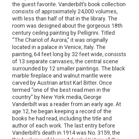
the guest favorite. Vanderbilt’s book collection
consists of approximately 24,000 volumes,
with less than half of that in the library. The
room was designed about the gorgeous 18th
century ceiling painting by Pelligrini. Titled
“The Chariot of Aurora,” it was originally
located in a palace in Venice, Italy. The
painting, 64 feet long by 32 feet wide, consists
of 13 separate canvases, the central scene
surrounded by 12 smaller paintings. The black
marble fireplace and walnut mantle were
carved by Austrian artist Karl Bitter. Once
termed “one of the best read men in the
country” by New York media, George
Vanderbilt was a reader from an early age. At
age 12, he began keeping a record of the
books he had read, including the title and
author of each work. The last entry before
Vanderbilt’s death in 1914 was No. 3159, the