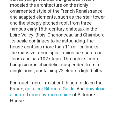
modeled the architecture on the richly
ornamented style of the French Renaissance
and adapted elements, such as the stair tower
and the steeply pitched roof, from three
famous early 16th-century châteaux in the
Loire Valley: Blois, Chenonceau and Chambord.
Its scale continues to be astounding: the
house contains more than 11 million bricks;
the massive stone spiral staircase rises four
floors and has 102 steps. Through its center
hangs an iron chandelier suspended from a
single point, containing 72 electric light bulbs.
For much more info about things to do on the
Estate,
go to our Biltmore Guide
. And
download
a printed room-by-room guide
of Biltmore
House.