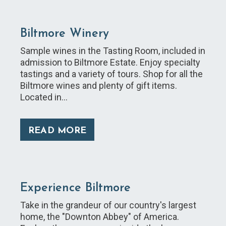
Biltmore Winery
Sample wines in the Tasting Room, included in
admission to Biltmore Estate. Enjoy specialty
tastings and a variety of tours. Shop for all the
Biltmore wines and plenty of gift items.
Located in…
READ MORE
Experience Biltmore
Take in the grandeur of our country's largest
home, the "Downton Abbey" of America.