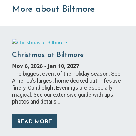
More about Biltmore
Christmas at Biltmore
Nov 6, 2026
-
Jan 10, 2027
The biggest event of the holiday season. See
America's largest home decked out in festive
finery. Candlelight Evenings are especially
magical. See our extensive guide with tips,
photos and details…
READ MORE