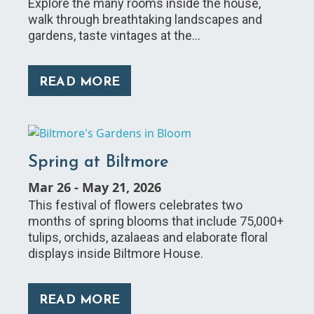
Explore the many rooms inside the house,
walk through breathtaking landscapes and
gardens, taste vintages at the…
READ MORE
Spring at Biltmore
Mar 26
-
May 21, 2026
This festival of flowers celebrates two
months of spring blooms that include 75,000+
tulips, orchids, azalaeas and elaborate floral
displays inside Biltmore House.
READ MORE