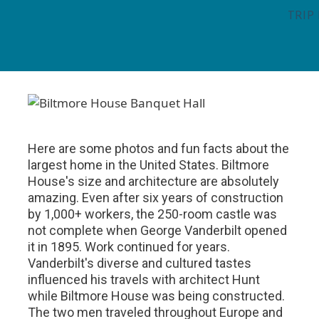
TRIP
Here are some photos and fun facts about the
largest home in the United States. Biltmore
House's size and architecture are absolutely
amazing. Even after six years of construction
by 1,000+ workers, the 250-room castle was
not complete when George Vanderbilt opened
it in 1895. Work continued for years.
Vanderbilt's diverse and cultured tastes
influenced his travels with architect Hunt
while Biltmore House was being constructed.
The two men traveled throughout Europe and