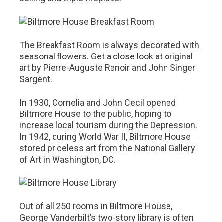
The Breakfast Room is always decorated with
seasonal flowers. Get a close look at original
art by Pierre-Auguste Renoir and John Singer
Sargent.
In 1930, Cornelia and John Cecil opened
Biltmore House to the public, hoping to
increase local tourism during the Depression.
In 1942, during World War II, Biltmore House
stored priceless art from the National Gallery
of Art in Washington, DC.
Out of all 250 rooms in Biltmore House,
George Vanderbilt’s two-story library is often