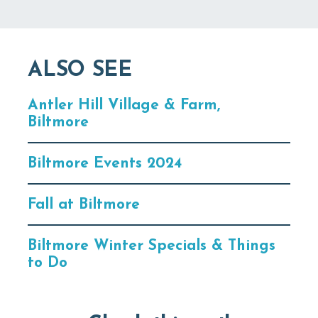
ALSO SEE
Antler Hill Village & Farm,
Biltmore
Biltmore Events 2024
Fall at Biltmore
Biltmore Winter Specials & Things
to Do