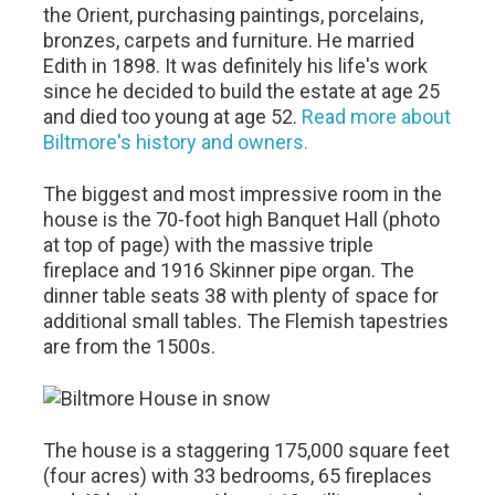
the Orient, purchasing paintings, porcelains,
bronzes, carpets and furniture. He married
Edith in 1898. It was definitely his life's work
since he decided to build the estate at age 25
and died too young at age 52.
Read more about
Biltmore's history and owners.
The biggest and most impressive room in the
house is the 70-foot high Banquet Hall (photo
at top of page) with the massive triple
fireplace and 1916 Skinner pipe organ. The
dinner table seats 38 with plenty of space for
additional small tables. The Flemish tapestries
are from the 1500s.
The house is a staggering 175,000 square feet
(four acres) with 33 bedrooms, 65 fireplaces