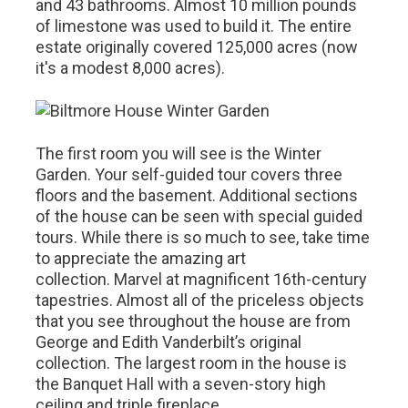
and 43 bathrooms. Almost 10 million pounds
of limestone was used to build it. The entire
estate originally covered 125,000 acres (now
it's a modest 8,000 acres).
The first room you will see is the Winter
Garden. Your self-guided tour covers three
floors and the basement. Additional sections
of the house can be seen with special guided
tours. While there is so much to see, take time
to appreciate the amazing art
collection. Marvel at magnificent 16th-century
tapestries. Almost all of the priceless objects
that you see throughout the house are from
George and Edith Vanderbilt’s original
collection. The largest room in the house is
the Banquet Hall with a seven-story high
ceiling and triple fireplace.