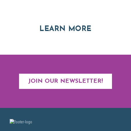
Explore moving, retirement and real estate options in
Asheville and Western North Carolina
ABOUT RE
LEARN MORE
JOIN OUR NEWSLETTER!