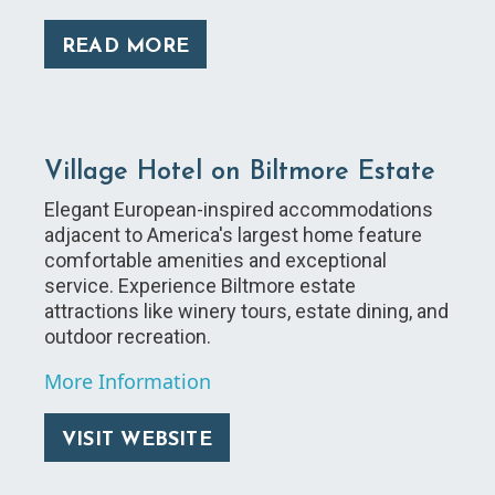
READ MORE
Village Hotel on Biltmore Estate
Elegant European-inspired accommodations
adjacent to America's largest home feature
comfortable amenities and exceptional
service. Experience Biltmore estate
attractions like winery tours, estate dining, and
outdoor recreation.
More Information
VISIT WEBSITE