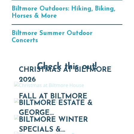
Biltmore Outdoors: Hiking, Biking,
Horses & More
Biltmore Summer Outdoor
Concerts
Check this out!
CHRISTMAS AT BILTMORE
2026
FALL AT BILTMORE
BILTMORE ESTATE &
GEORGE…
BILTMORE WINTER
SPECIALS &…