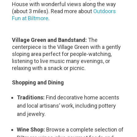
House with wonderful views along the way
(about 3 miles). Read more about
Outdoors
Fun at Biltmore
.
Village Green and Bandstand:
The
centerpiece is the Village Green with a gently
sloping area perfect for people-watching,
listening to live music many evenings, or
relaxing with a snack or picnic.
Shopping and Dining
Traditions:
Find decorative home accents
and local artisans’ work, including pottery
and jewelry.
Wine Shop:
Browse a complete selection of