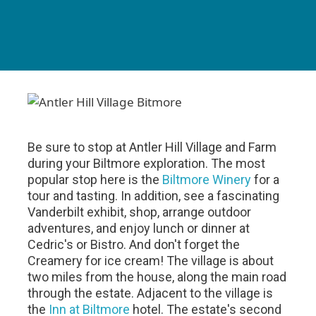
Be sure to stop at Antler Hill Village and Farm
during your Biltmore exploration. The most
popular stop here is the
Biltmore Winery
for a
tour and tasting. In addition, see a fascinating
Vanderbilt exhibit, shop, arrange outdoor
adventures, and enjoy lunch or dinner at
Cedric's or Bistro. And don't forget the
Creamery for ice cream! The village is about
two miles from the house, along the main road
through the estate. Adjacent to the village is
the
Inn at Biltmore
hotel. The estate's second