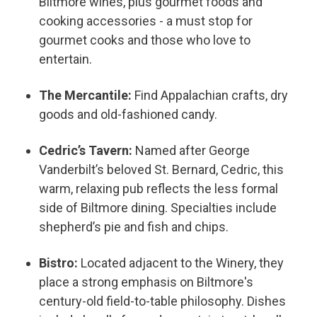
Biltmore wines, plus gourmet foods and
cooking accessories - a must stop for
gourmet cooks and those who love to
entertain.
The Mercantile:
Find Appalachian crafts, dry
goods and old-fashioned candy.
Cedric’s Tavern:
Named after George
Vanderbilt’s beloved St. Bernard, Cedric, this
warm, relaxing pub reflects the less formal
side of Biltmore dining. Specialties include
shepherd’s pie and fish and chips.
Bistro:
Located adjacent to the Winery, they
place a strong emphasis on Biltmore's
century-old field-to-table philosophy. Dishes