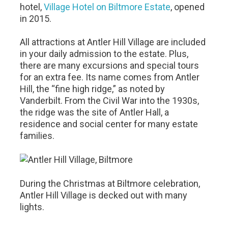
hotel,
Village Hotel on Biltmore Estate
, opened
in 2015.
All attractions at Antler Hill Village are included
in your daily admission to the estate. Plus,
there are many excursions and special tours
for an extra fee. Its name comes from Antler
Hill, the “fine high ridge,” as noted by
Vanderbilt. From the Civil War into the 1930s,
the ridge was the site of Antler Hall, a
residence and social center for many estate
families.
During the Christmas at Biltmore celebration,
Antler Hill Village is decked out with many
lights.