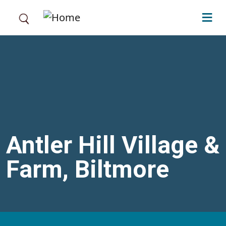
Skip to main content
Antler Hill Village &
Farm, Biltmore