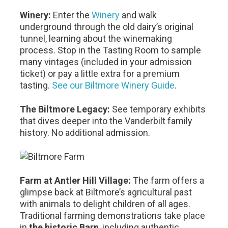
Winery:
Enter the
Winery
and walk
underground through the old dairy’s original
tunnel, learning about the winemaking
process. Stop in the Tasting Room to sample
many vintages (included in your admission
ticket) or pay a little extra for a premium
tasting.
See our Biltmore Winery Guide
.
The Biltmore Legacy:
See temporary exhibits
that dives deeper into the Vanderbilt family
history. No additional admission.
Farm at Antler Hill Village:
The farm offers a
glimpse back at Biltmore’s agricultural past
with animals to delight children of all ages.
Traditional farming demonstrations take place
in
the historic Barn
, including authentic