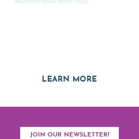
Thinking of Relocating
Explore moving, retirement and real estate options in
Asheville and Western North Carolina
ABOUT RE
LEARN MORE
JOIN OUR NEWSLETTER!