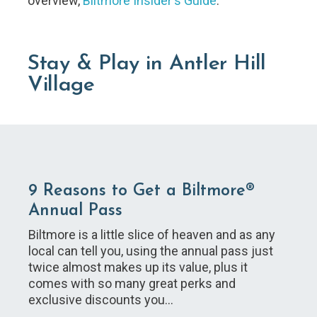
overview,
Biltmore Insider's Guide
.
Stay & Play in Antler Hill
Village
9 Reasons to Get a Biltmore®
Annual Pass
Biltmore is a little slice of heaven and as any
local can tell you, using the annual pass just
twice almost makes up its value, plus it
comes with so many great perks and
exclusive discounts you…