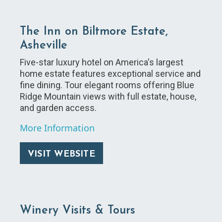
The Inn on Biltmore Estate,
Asheville
Five-star luxury hotel on America's largest
home estate features exceptional service and
fine dining. Tour elegant rooms offering Blue
Ridge Mountain views with full estate, house,
and garden access.
More Information
VISIT WEBSITE
Winery Visits & Tours