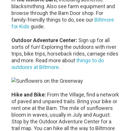
blacksmithing. Also see farm equipment and
browse through the Barn Door shop. For
family-friendly things to do, see our
Biltmore
for Kids
guide.
Outdoor Adventure Center:
Sign up for all
sorts of fun! Exploring the outdoors with river
trips, bike trips, horseback rides, carriage rides
and more. Read more about
things to do
outdoors at Biltmore
.
Hike and Bike:
From the Village, find a network
of paved and unpaved trails. Bring your bike or
rent one at the Barn. The mile of sunflowers
bloom in waves, usually in July and August.
Stop by the Outdoor Adventure Center for a
trail map. You can hike all the way to Biltmore