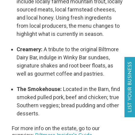
include locally farmed mountain trout, locally
sourced meats, local farmstead cheeses,
and local honey. Using fresh ingredients
from local producers, the menu changes to
highlight what is currently in season.
Creamery:
A tribute to the original Biltmore
Dairy Bar, indulge in Winky Bar sundaes,
LIST YOUR BUSINESS
signature shakes and root beer floats, as
well as gourmet coffee and pastries.
The Smokehouse:
Located in the Barn, find
smoked pulled pork, beef and chicken; true
Southern veggies; bread pudding and other
desserts.
For more info on the estate, go to our