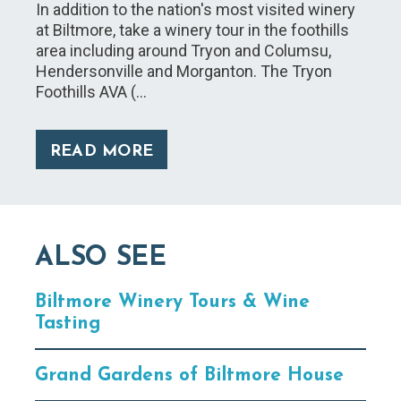
In addition to the nation's most visited winery
at Biltmore, take a winery tour in the foothills
area including around Tryon and Columsu,
Hendersonville and Morganton. The Tryon
Foothills AVA (…
READ MORE
ALSO SEE
Biltmore Winery Tours & Wine
Tasting
Grand Gardens of Biltmore House