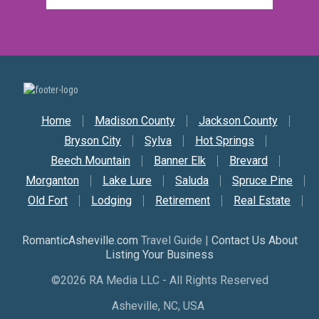
Secondary Nav
Home
Madison County
Jackson County
Bryson City
Sylva
Hot Springs
Beech Mountain
Banner Elk
Brevard
Morganton
Lake Lure
Saluda
Spruce Pine
Old Fort
Lodging
Retirement
Real Estate
RomanticAsheville.com
Travel Guide |
Contact Us About
Listing Your Business
©2026 RA Media LLC - All Rights Reserved
Asheville, NC, USA