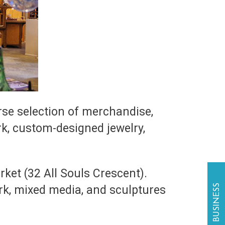
erse selection of merchandise,
rk, custom-designed jewelry,
ket (32 All Souls Crescent).
ork, mixed media, and sculptures