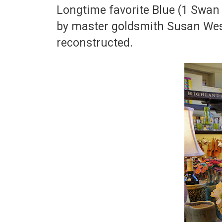
Longtime favorite Blue (1 Swan 
by master goldsmith Susan West
reconstructed.