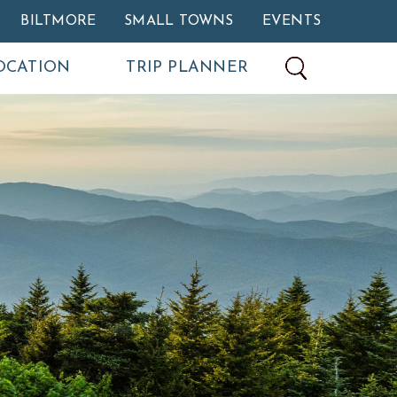
BILTMORE
SMALL TOWNS
EVENTS
OCATION
TRIP PLANNER