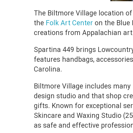
The Biltmore Village location of
the
Folk Art Center
on the Blue 
creations from Appalachian arti
Spartina 449 brings Lowcountry 
features handbags, accessories,
Carolina.
Biltmore Village includes many h
design studio and that shop cr
gifts. Known for exceptional se
Skincare and Waxing Studio (25 R
as safe and effective professio