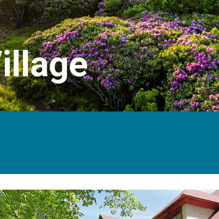
illage