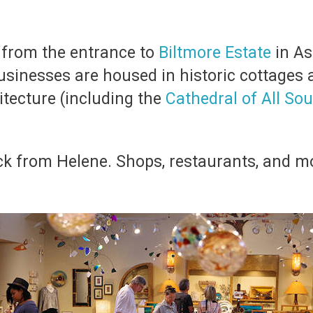
s from the entrance to
Biltmore Estate
in As
sinesses are housed in historic cottages a
itecture (including the
Cathedral of All Sou
ack from Helene. Shops, restaurants, and 