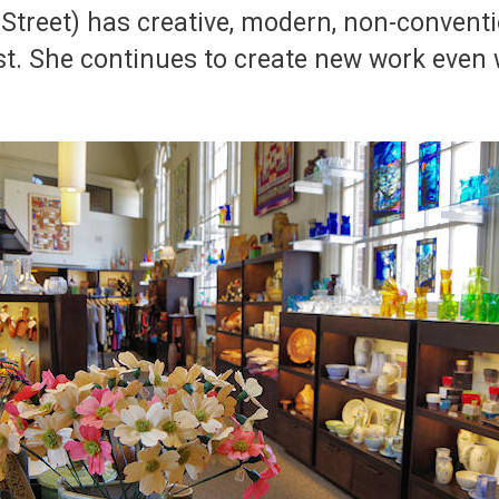
Street) has creative, modern, non-convent
. She continues to create new work even w