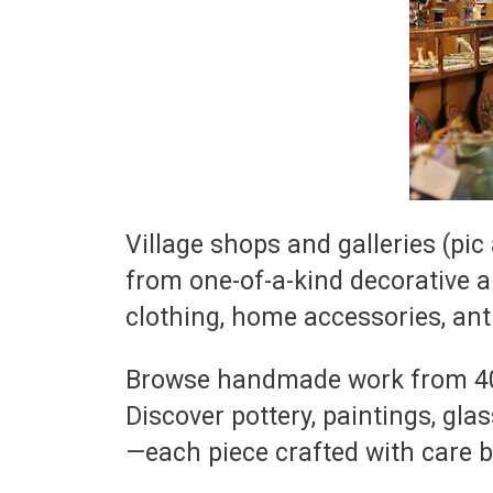
Village shops and galleries (pi
from one-of-a-kind decorative a
clothing, home accessories, ant
Browse handmade work from 40+ l
Discover pottery, paintings, gla
—each piece crafted with care b