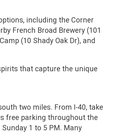
options, including the Corner
earby French Broad Brewery (101
y Camp (10 Shady Oak Dr), and
spirits that capture the unique
south two miles. From I-40, take
 is free parking throughout the
d Sunday 1 to 5 PM. Many