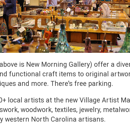
c above is New Morning Gallery) offer a div
nd functional craft items to original artwo
iques and more. There's free parking.
ocal artists at the new Village Artist Mar
sswork, woodwork, textiles, jewelry, metalw
y western North Carolina artisans.