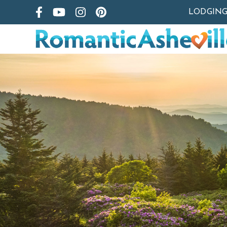
LODGIN