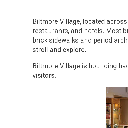
Biltmore Village, located acros
restaurants, and hotels. Most bu
brick sidewalks and period arch
stroll and explore.
Biltmore Village is bouncing b
visitors.