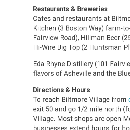
Restaurants & Breweries
Cafes and restaurants at Biltmor
Kitchen (3 Boston Way) farm-to-
Fairview Road), Hillman Beer (2
Hi-Wire Big Top (2 Huntsman P
Eda Rhyne Distillery (101 Fairvi
flavors of Asheville and the Bl
Directions & Hours
To reach Biltmore Village from
exit 50 and go 1/2 mile north (f
Village. Most shops are open M
businesses extend hours for ho