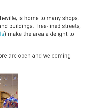
heville, is home to many shops,
nd buildings. Tree-lined streets,
ls
) make the area a delight to
more are open and welcoming