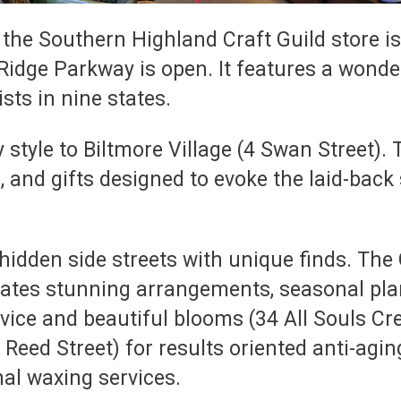
 the Southern Highland Craft Guild store is
Ridge Parkway is open. It features a wonde
sts in nine states.
style to Biltmore Village (4 Swan Street). 
 and gifts designed to evoke the laid-back 
idden side streets with unique finds. The G
eates stunning arrangements, seasonal pla
rvice and beautiful blooms (34 All Souls Cr
eed Street) for results oriented anti-aging
nal waxing services.