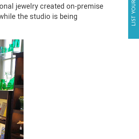
LIST YOUR BUSINESS
ional jewelry created on-premise
hile the studio is being