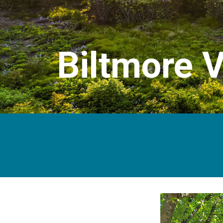
Biltmore V