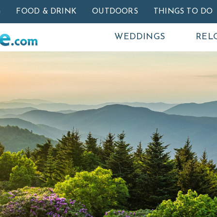
Skip to main content
G
FOOD & DRINK
OUTDOORS
THINGS TO DO
WEDDINGS
REL