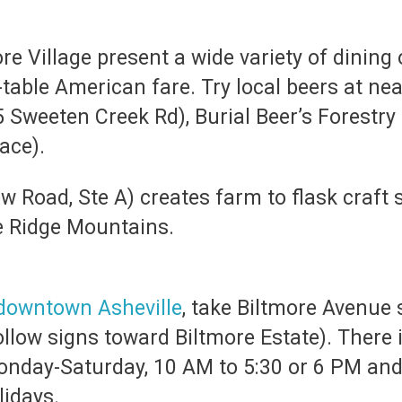
e Village present a wide variety of dining 
table American fare. Try local beers at n
5 Sweeten Creek Rd), Burial Beer’s Forestr
lace).
ew Road, Ste A) creates farm to flask craft 
ue Ridge Mountains.
downtown Asheville
, take Biltmore Avenue 
ollow signs toward Biltmore Estate). There
onday-Saturday, 10 AM to 5:30 or 6 PM an
lidays.