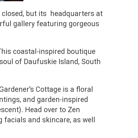
 closed, but its headquarters at
rful gallery featuring gorgeous
This coastal-inspired boutique
soul of Daufuskie Island, South
ardener's Cottage is a floral
ntings, and garden-inspired
escent). Head over to Zen
 facials and skincare, as well