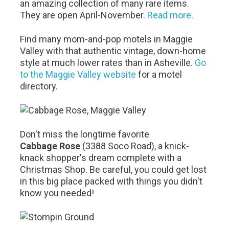
an amazing collection of many rare items.
They are open April-November.
Read more
.
Find many mom-and-pop motels in Maggie
Valley with that authentic vintage, down-home
style at much lower rates than in Asheville.
Go
to the Maggie Valley website
for a motel
directory.
Don't miss the longtime favorite
Cabbage Rose
(3388 Soco Road), a knick-
knack shopper's dream complete with a
Christmas Shop. Be careful, you could get lost
in this big place packed with things you didn't
know you needed!