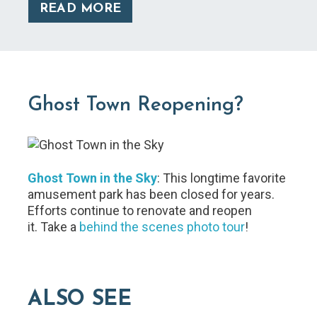
READ MORE
Ghost Town Reopening?
Ghost Town in the Sky
: This longtime favorite
amusement park has been closed for years.
Efforts continue to renovate and reopen
it. Take a
behind the scenes photo tour
!
ALSO SEE