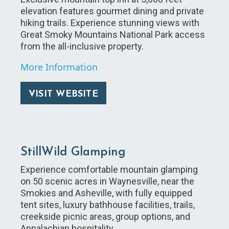
elevation features gourmet dining and private
hiking trails. Experience stunning views with
Great Smoky Mountains National Park access
from the all-inclusive property.
More Information
VISIT WEBSITE
StillWild Glamping
Experience comfortable mountain glamping
on 50 scenic acres in Waynesville, near the
Smokies and Asheville, with fully equipped
tent sites, luxury bathhouse facilities, trails,
creekside picnic areas, group options, and
Appalachian hospitality.