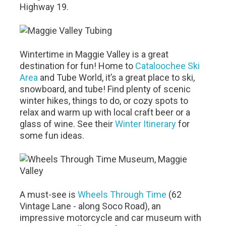
Highway 19.
Wintertime in Maggie Valley is a great
destination for fun! Home to
Cataloochee Ski
Area
and Tube World, it’s a great place to ski,
snowboard, and tube! Find plenty of scenic
winter hikes, things to do, or cozy spots to
relax and warm up with local craft beer or a
glass of wine. See their
Winter Itinerary
for
some fun ideas.
A must-see is
Wheels Through Time
(62
Vintage Lane - along Soco Road), an
impressive motorcycle and car museum with