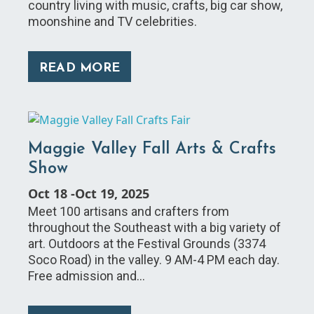
country living with music, crafts, big car show,
moonshine and TV celebrities.
READ MORE
Maggie Valley Fall Arts & Crafts
Show
Oct 18
-
Oct 19, 2025
Meet 100 artisans and crafters from
throughout the Southeast with a big variety of
art. Outdoors at the Festival Grounds (3374
Soco Road) in the valley. 9 AM-4 PM each day.
Free admission and…