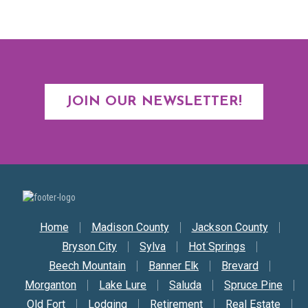
JOIN OUR NEWSLETTER!
Secondary Nav
Home
Madison County
Jackson County
Bryson City
Sylva
Hot Springs
Beech Mountain
Banner Elk
Brevard
Morganton
Lake Lure
Saluda
Spruce Pine
Old Fort
Lodging
Retirement
Real Estate