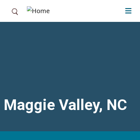
Skip to main content
Maggie Valley, NC