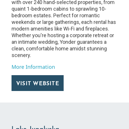
with over 240 hand-selected properties, from
quaint 1-bedroom cabins to sprawling 10-
bedroom estates. Perfect for romantic
weekends or large gatherings, each rental has
modern amenities like Wi-Fi and fireplaces.
Whether you're hosting a corporate retreat or
an intimate wedding, Yonder guarantees a
clean, comfortable home amidst stunning
scenery.
More Information
VISIT WEBSITE