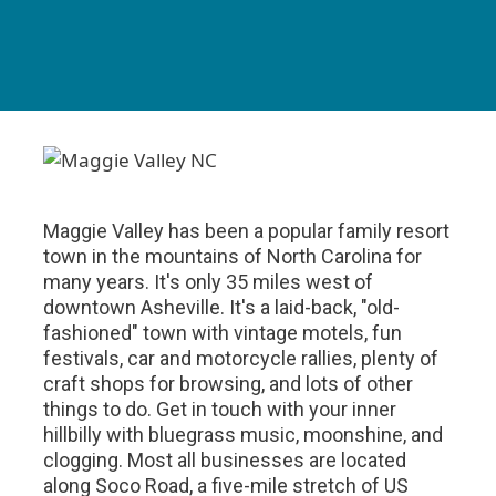
Maggie Valley has been a popular family resort
town in the mountains of North Carolina for
many years. It's only 35 miles west of
downtown Asheville. It's a laid-back, "old-
fashioned" town with vintage motels, fun
festivals, car and motorcycle rallies, plenty of
craft shops for browsing, and lots of other
things to do. Get in touch with your inner
hillbilly with bluegrass music, moonshine, and
clogging. Most all businesses are located
along Soco Road, a five-mile stretch of US