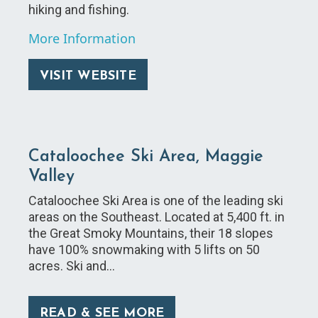
hiking and fishing.
More Information
VISIT WEBSITE
Cataloochee Ski Area, Maggie
Valley
Cataloochee Ski Area is one of the leading ski
areas on the Southeast. Located at 5,400 ft. in
the Great Smoky Mountains, their 18 slopes
have 100% snowmaking with 5 lifts on 50
acres. Ski and…
READ & SEE MORE