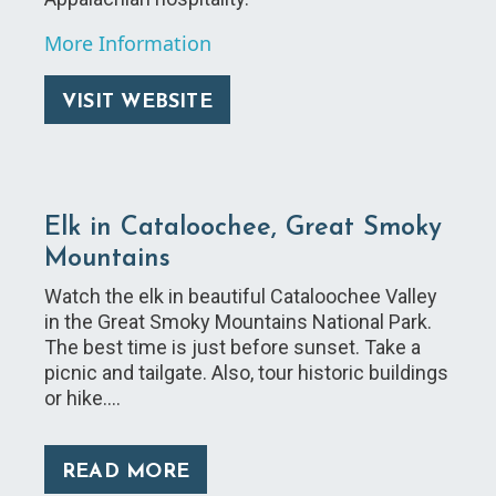
More Information
VISIT WEBSITE
Elk in Cataloochee, Great Smoky
Mountains
Watch the elk in beautiful Cataloochee Valley
in the Great Smoky Mountains National Park.
The best time is just before sunset. Take a
picnic and tailgate. Also, tour historic buildings
or hike.…
READ MORE