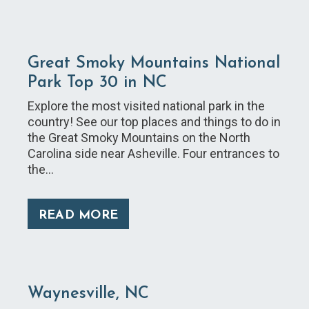
Great Smoky Mountains National
Park Top 30 in NC
Explore the most visited national park in the
country! See our top places and things to do in
the Great Smoky Mountains on the North
Carolina side near Asheville. Four entrances to
the…
READ MORE
Waynesville, NC