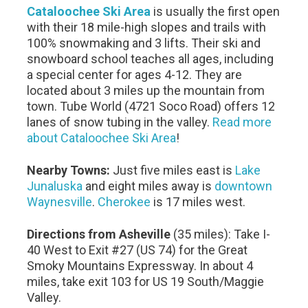
Cataloochee Ski Area
is usually the first open
with their 18 mile-high slopes and trails with
100% snowmaking and 3 lifts. Their ski and
snowboard school teaches all ages, including
a special center for ages 4-12. They are
located about 3 miles up the mountain from
town. Tube World (4721 Soco Road) offers 12
lanes of snow tubing in the valley.
Read more
about Cataloochee Ski Area
!
Nearby Towns:
Just five miles east is
Lake
Junaluska
and eight miles away is
downtown
Waynesville
.
Cherokee
is 17 miles west.
Directions from Asheville
(35 miles): Take I-
40 West to Exit #27 (US 74) for the Great
Smoky Mountains Expressway. In about 4
miles, take exit 103 for US 19 South/Maggie
Valley.