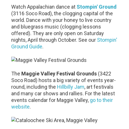
Watch Appalachian dance at
Stompin' Ground
(3116 Soco Road), the clogging capital of the
world. Dance with your honey to live country
and bluegrass music (clogging lessons
offered). They are only open on Saturday
nights, April through October. See our
Stompin'
Ground Guide
.
The
Maggie Valley Festival Grounds
(3422
Soco Road) hosts a big variety of events year-
round, including the
Hillbilly Jam
, art festivals
and many car shows and rallies. For the latest
events calendar for Maggie Valley,
go to their
website
.