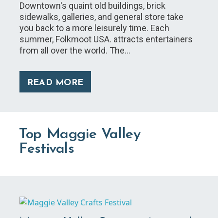
Downtown's quaint old buildings, brick
sidewalks, galleries, and general store take
you back to a more leisurely time. Each
summer, Folkmoot USA. attracts entertainers
from all over the world. The…
READ MORE
Top Maggie Valley
Festivals