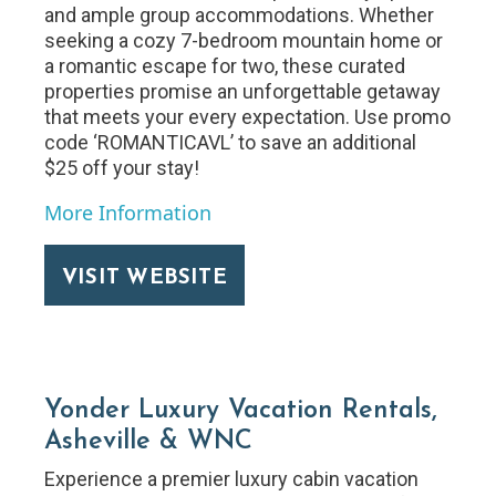
and ample group accommodations. Whether
seeking a cozy 7-bedroom mountain home or
a romantic escape for two, these curated
properties promise an unforgettable getaway
that meets your every expectation. Use promo
code ‘ROMANTICAVL’ to save an additional
$25 off your stay!
More Information
VISIT WEBSITE
Yonder Luxury Vacation Rentals,
Asheville & WNC
Experience a premier luxury cabin vacation