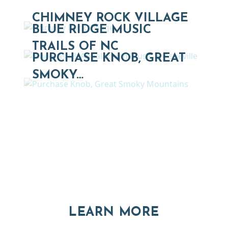
CHIMNEY ROCK VILLAGE
BLUE RIDGE MUSIC
TRAILS OF NC
PURCHASE KNOB, GREAT
SMOKY…
Thinking of Relocating
Explore moving, retirement and real estate options in
Asheville and Western North Carolina
ABOUT RE
LEARN MORE