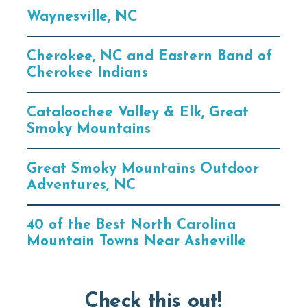
Waynesville, NC
Cherokee, NC and Eastern Band of
Cherokee Indians
Cataloochee Valley & Elk, Great
Smoky Mountains
Great Smoky Mountains Outdoor
Adventures, NC
40 of the Best North Carolina
Mountain Towns Near Asheville
Check this out!