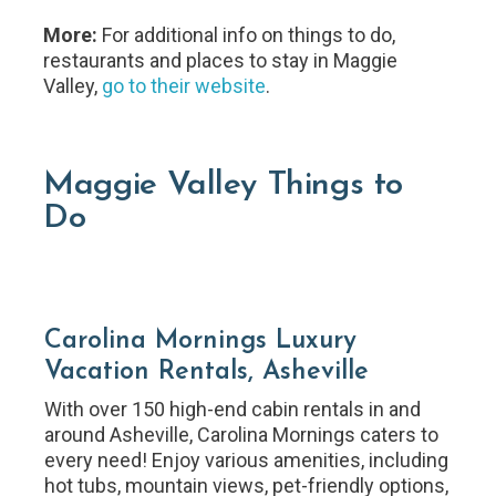
More:
For additional info on things to do,
restaurants and places to stay in Maggie
Valley,
go to their website
.
Maggie Valley Things to
Do
Carolina Mornings Luxury
Vacation Rentals, Asheville
With over 150 high-end cabin rentals in and
around Asheville, Carolina Mornings caters to
every need! Enjoy various amenities, including
hot tubs, mountain views, pet-friendly options,