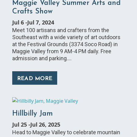
Maggie Valley Summer Arts and
Crafts Show
Jul 6
-
Jul 7, 2024
Meet 100 artisans and crafters from the
Southeast with a wide variety of art outdoors
at the Festival Grounds (3374 Soco Road) in
Maggie Valley from 9 AM-4 PM daily. Free
admission and parking.…
READ MORE
Hillbilly Jam
Jul 25
-
Jul 26, 2025
Head to Maggie Valley to celebrate mountain