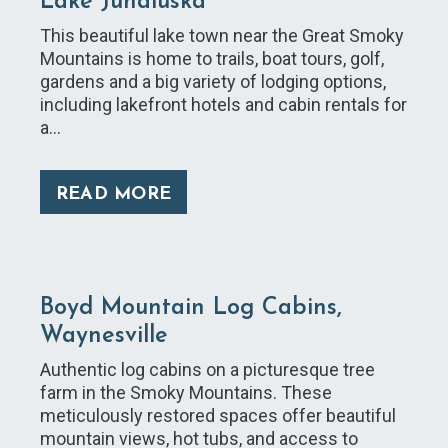
Lake Junaluska
This beautiful lake town near the Great Smoky
Mountains is home to trails, boat tours, golf,
gardens and a big variety of lodging options,
including lakefront hotels and cabin rentals for
a…
READ MORE
Boyd Mountain Log Cabins,
Waynesville
Authentic log cabins on a picturesque tree
farm in the Smoky Mountains. These
meticulously restored spaces offer beautiful
mountain views, hot tubs, and access to