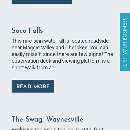
LIST YOUR BUSINESS
Soco Falls
This rare twin waterfall is located roadside
near Maggie Valley and Cherokee. You can
easily miss it since there are few signs! The
observation deck and viewing platform is a
short walk from a…
READ MORE
The Swag, Waynesville
Exclusive mountain top inn at 5,000 feet