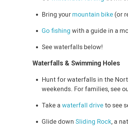
Bring your
mountain bike
(or r
Go fishing
with a guide in a mo
See waterfalls below!
Waterfalls & Swimming Holes
Hunt for waterfalls in the No
weekends. For families, see o
Take a
waterfall drive
to see s
Glide down
Sliding Rock
, a n