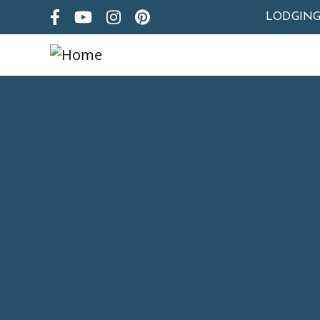
LODGIN