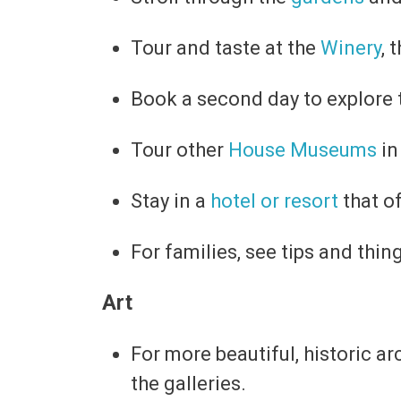
Tour and taste at the
Winery
, 
Book a second day to explore
Tour other
House Museums
in
Stay in a
hotel or resort
that o
For families, see tips and thin
Art
For more beautiful, historic a
the galleries.