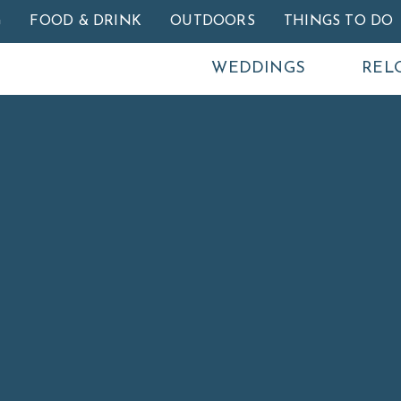
Skip to main content
G
FOOD & DRINK
OUTDOORS
THINGS TO DO
WEDDINGS
REL