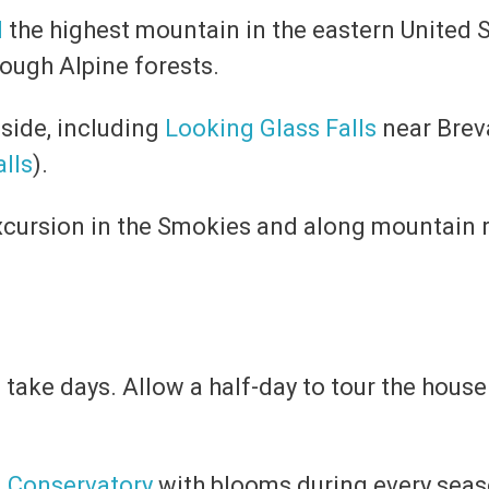
l
the highest mountain in the eastern United S
ough Alpine forests.
side, including
Looking Glass Falls
near Brev
alls
).
excursion in the Smokies and along mountain 
take days. Allow a half-day to tour the hous
d
Conservatory
with blooms during every seas