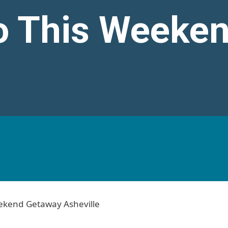
o This Weeke