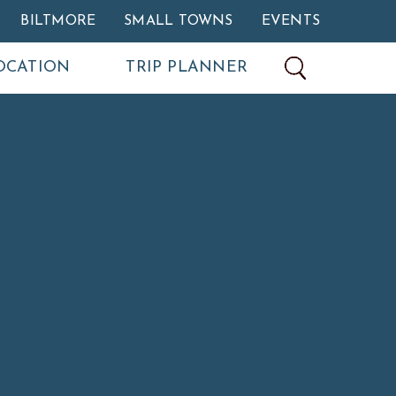
BILTMORE
SMALL TOWNS
EVENTS
OCATION
TRIP PLANNER