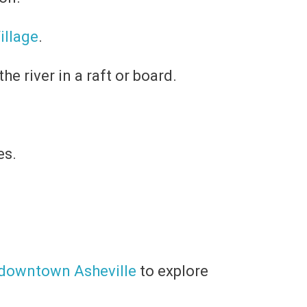
Village
.
he river in a raft or board.
es.
downtown Asheville
to explore