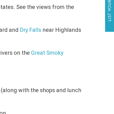
LIST YOUR BUSINESS
tates. See the views from the
ard and
Dry Falls
near Highlands
rivers on the
Great Smoky
e (along with the shops and lunch
on.