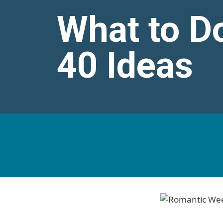
What to D
40 Ideas