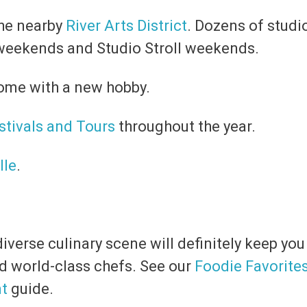
 the nearby
River Arts District
. Dozens of studi
weekends and Studio Stroll weekends.
ome with a new hobby.
stivals and Tours
throughout the year.
lle
.
iverse culinary scene will definitely keep yo
d world-class chefs. See our
Foodie Favorite
nt
guide.