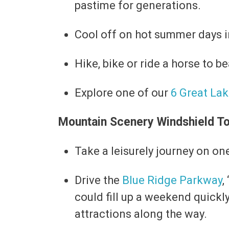
pastime for generations.
Cool off on hot summer days 
Hike, bike or ride a horse to b
Explore one of our
6 Great La
Mountain Scenery Windshield T
Take a leisurely journey on on
Drive the
Blue Ridge Parkway
,
could fill up a weekend quickl
attractions along the way.