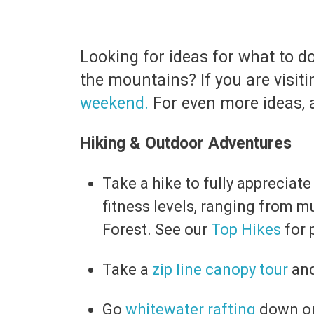
Looking for ideas for what to 
the mountains? If you are visit
weekend.
For even more ideas, a
Hiking & Outdoor Adventures
Take a hike to fully appreciate
fitness levels, ranging from mu
Forest. See our
Top Hikes
for 
Take a
zip line canopy tour
and
Go
whitewater rafting
down on