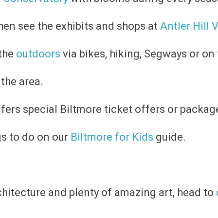
then see the exhibits and shops at
Antler Hill 
 the
outdoors
via bikes, hiking, Segways or on t
 the area.
ffers special Biltmore ticket offers or packag
gs to do on our
Biltmore for Kids
guide.
rchitecture and plenty of amazing art, head to