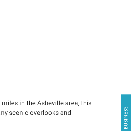
 miles in the Asheville area, this
many scenic overlooks and