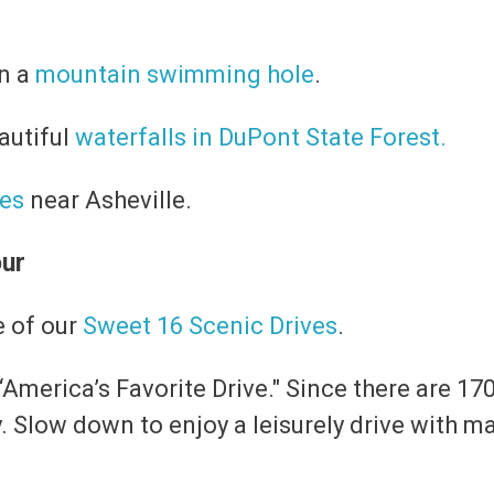
in a
mountain swimming hole
.
eautiful
waterfalls in DuPont State Forest.
kes
near Asheville.
our
e of our
Sweet 16 Scenic Drives
.
 “America’s Favorite Drive." Since there are 170
y. Slow down to enjoy a leisurely drive with 