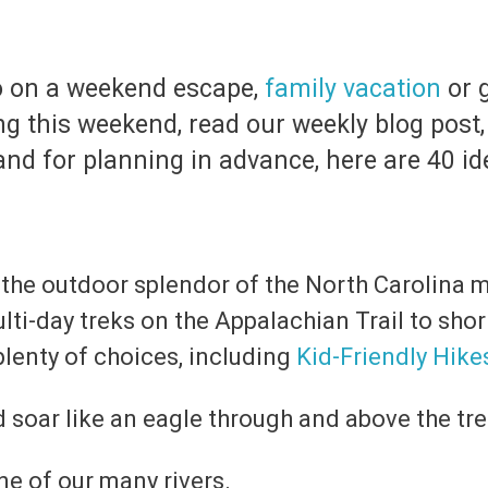
do on a weekend escape,
family vacation
or g
ing this weekend, read our weekly blog post
nd for planning in advance, here are 40 ide
 the outdoor splendor of the North Carolina mo
lti-day treks on the Appalachian Trail to shor
plenty of choices, including
Kid-Friendly Hike
 soar like an eagle through and above the tr
e of our many rivers.