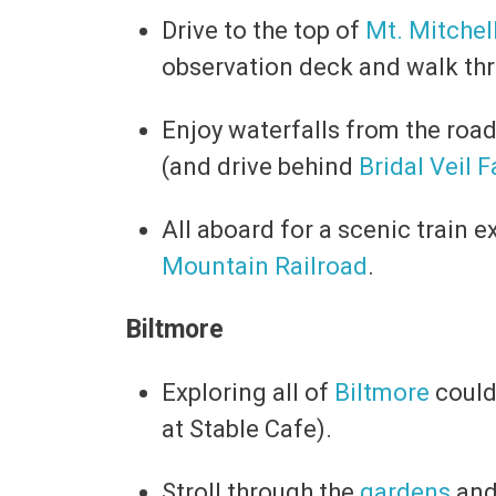
Drive to the top of
Mt. Mitchel
observation deck and walk thr
Enjoy waterfalls from the road
(and drive behind
Bridal Veil F
All aboard for a scenic train 
Mountain Railroad
.
Biltmore
Exploring all of
Biltmore
could 
at Stable Cafe).
Stroll through the
gardens
an