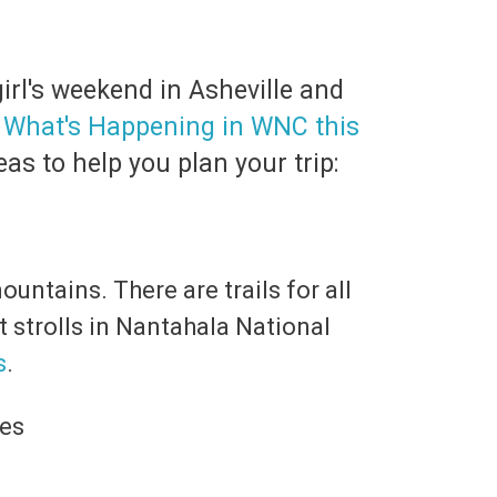
irl's weekend in Asheville and
,
What's Happening in WNC this
as to help you plan your trip:
untains. There are trails for all
t strolls in Nantahala National
s
.
ees