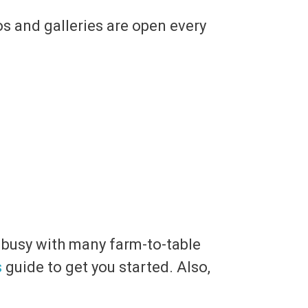
os and galleries are open every
u busy with many farm-to-table
s
guide to get you started. Also,