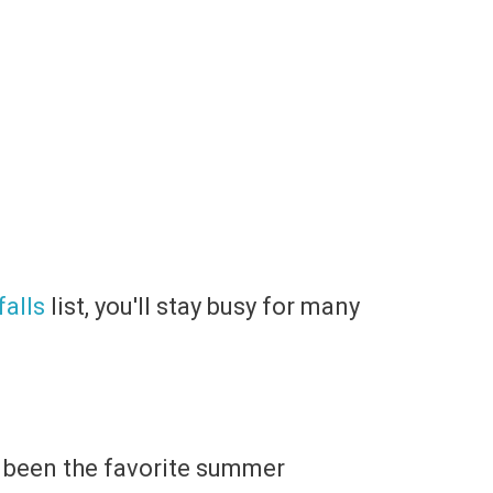
alls
list, you'll stay busy for many
as been the favorite summer