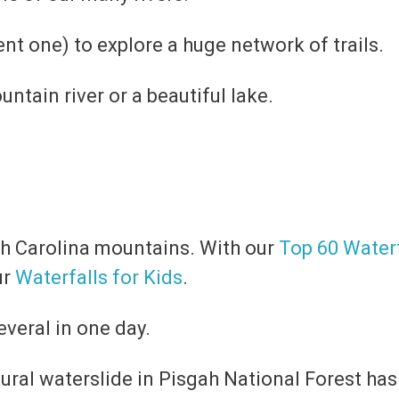
ent one) to explore a huge network of trails.
untain river or a beautiful lake.
rth Carolina mountains. With our
Top 60 Waterf
ur
Waterfalls for Kids
.
everal in one day.
atural waterslide in Pisgah National Forest h