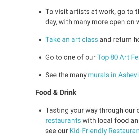
To visit artists at work, go to
day, with many more open on 
Take an art class
and return h
Go to one of our
Top 80 Art Fe
See the many
murals in Ashevi
Food & Drink
Tasting your way through our d
restaurants
with local food an
see our
Kid-Friendly Restaura