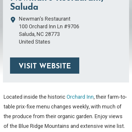
Saluda
Newman's Restaurant
100 Orchard Inn Ln #9706
Saluda
,
NC
28773
United States
VISIT WEBSITE
Located inside the historic
Orchard Inn
, their farm-to-
table prix-fixe menu changes weekly, with much of
the produce from their organic garden. Enjoy views
of the Blue Ridge Mountains and extensive wine list.