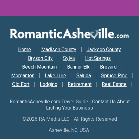
Secondary Nav
Home
Madison County
Jackson County
Bryson City
Sylva
Hot Springs
Beech Mountain
Banner Elk
Brevard
Morganton
Lake Lure
Saluda
Spruce Pine
Old Fort
Lodging
Retirement
Real Estate
RomanticAsheville.com
Travel Guide |
Contact Us About
Listing Your Business
©2026 RA Media LLC - All Rights Reserved
Asheville, NC, USA