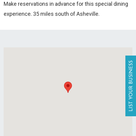
Make reservations in advance for this special dining
experience. 35 miles south of Asheville.
LIST YOUR BUSINESS