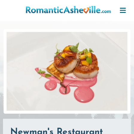
Skip to main content
Newman's Restaurant,