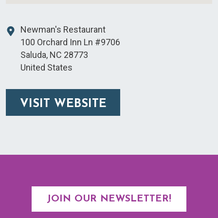
Newman's Restaurant
100 Orchard Inn Ln #9706
Saluda
,
NC
28773
United States
VISIT WEBSITE
JOIN OUR NEWSLETTER!