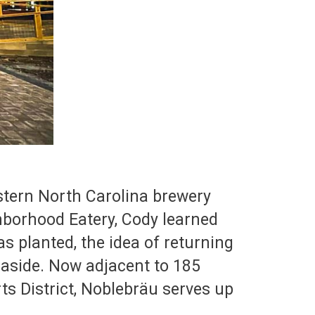
estern North Carolina brewery
hborhood Eatery, Cody learned
s planted, the idea of returning
 aside. Now adjacent to 185
ts District, Noblebräu serves up