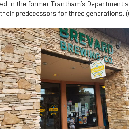
ted in the former Trantham’s Department s
 their predecessors for three generations