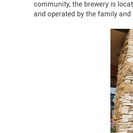
community, the brewery is loca
and operated by the family and