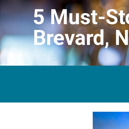
5 Must-St
Brevard, 