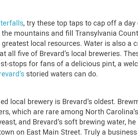
terfalls
, try these top taps to cap off a day
 the mountains and fill Transylvania County
greatest local resources. Water is also a c
at all five of Brevard’s local breweries. Th
must-stops for fans of a delicious pint, a 
revard’s
storied waters can do.
ed local brewery is Brevard’s oldest. Brewm
ners, which are rare among North Carolina’
east, and Brevard’s soft brewing water, he 
town on East Main Street. Truly a business 