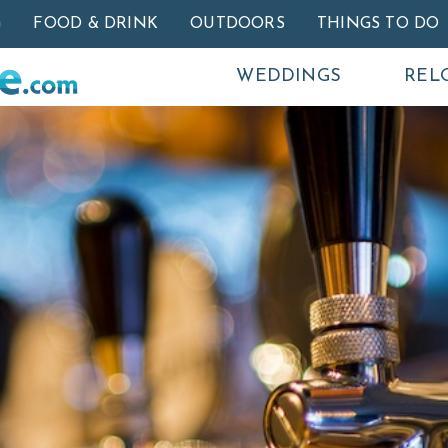
Skip to main content
G
FOOD & DRINK
OUTDOORS
THINGS TO DO
WEDDINGS
REL