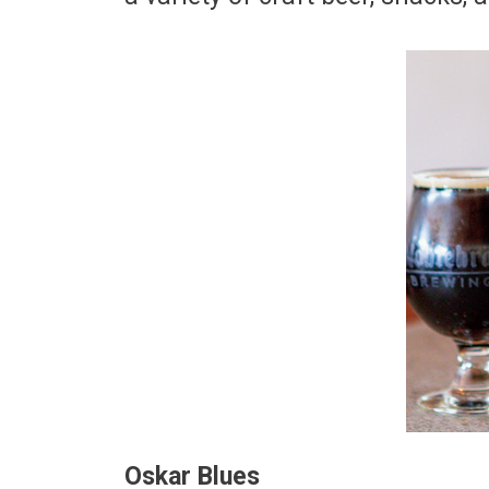
Oskar Blues