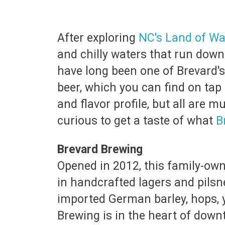
After exploring
NC's Land of Wa
and chilly waters that run down
have long been one of Brevard's 
beer, which you can find on tap 
and flavor profile, but all are 
curious to get a taste of what
B
Brevard Brewing
Opened in 2012, this family-own
in handcrafted lagers and pils
imported German barley, hops, y
Brewing is in the heart of down