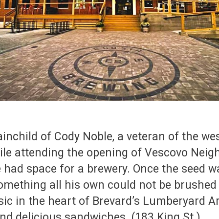
ainchild of Cody Noble, a veteran of the w
hile attending the opening of Vescovo Neig
 had space for a brewery. Once the seed wa
omething all his own could not be brushed
sic in the heart of Brevard’s Lumberyard Ar
, and delicious sandwiches. (183 King St.)