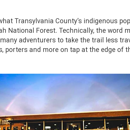
what Transylvania County’s indigenous pop
ah National Forest. Technically, the word m
many adventurers to take the trail less tra
urs, porters and more on tap at the edge of