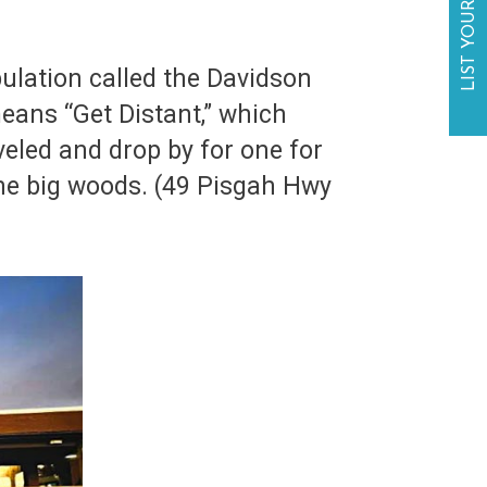
LIST YOUR BUSINESS
ulation called the Davidson
eans “Get Distant,” which
veled and drop by for one for
 the big woods. (49 Pisgah Hwy