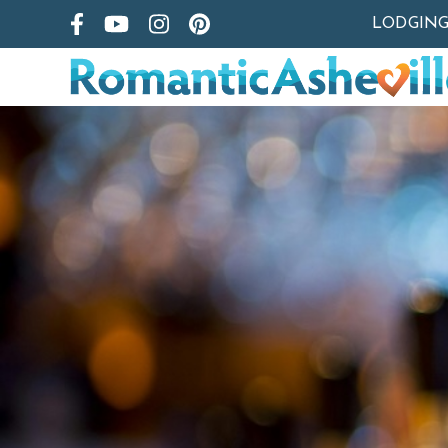
LODGIN