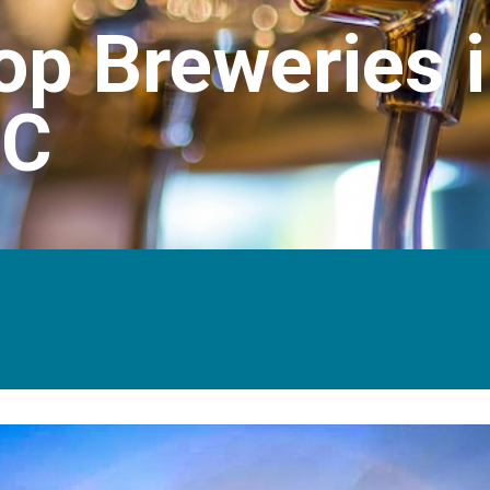
op Breweries 
NC