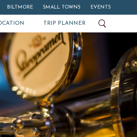
BILTMORE
SMALL TOWNS
EVENTS
OCATION
TRIP PLANNER