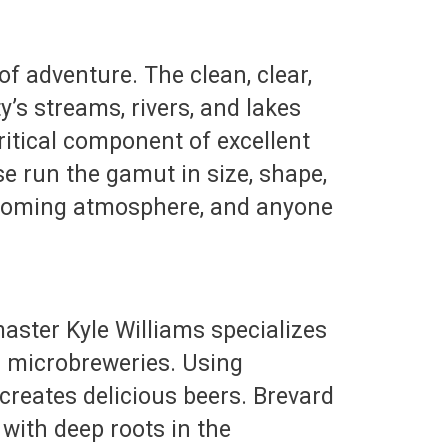
 of adventure. The clean, clear,
’s streams, rivers, and lakes
ritical component of excellent
ese run the gamut in size, shape,
welcoming atmosphere, and anyone
aster Kyle Williams specializes
s microbreweries. Using
creates delicious beers. Brevard
with deep roots in the