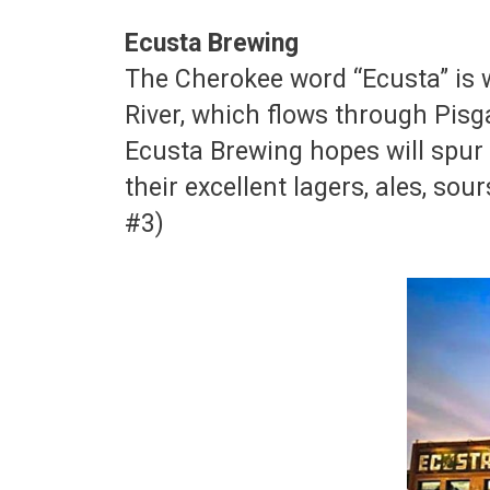
Ecusta Brewing
The Cherokee word “Ecusta” is 
River, which flows through Pisg
Ecusta Brewing hopes will spur 
their excellent lagers, ales, so
#3)