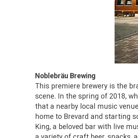
Noblebräu Brewing
This premiere brewery is the br
scene. In the spring of 2018, w
that a nearby local music venue
home to Brevard and starting s
King, a beloved bar with live mu
a variety of craft beer, snacks