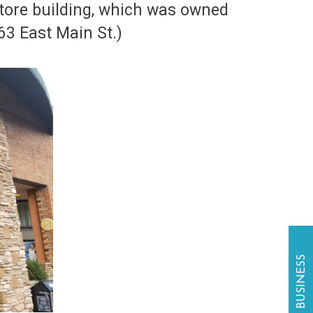
tore building, which was owned
. (63 East Main St.)