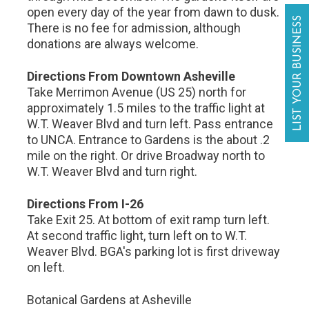
open every day of the year from dawn to dusk.
LIST YOUR BUSINESS
There is no fee for admission, although
donations are always welcome.
Directions From Downtown Asheville
Take Merrimon Avenue (US 25) north for
approximately 1.5 miles to the traffic light at
W.T. Weaver Blvd and turn left. Pass entrance
to UNCA. Entrance to Gardens is the about .2
mile on the right. Or drive Broadway north to
W.T. Weaver Blvd and turn right.
Directions From I-26
Take Exit 25. At bottom of exit ramp turn left.
At second traffic light, turn left on to W.T.
Weaver Blvd. BGA's parking lot is first driveway
on left.
Botanical Gardens at Asheville