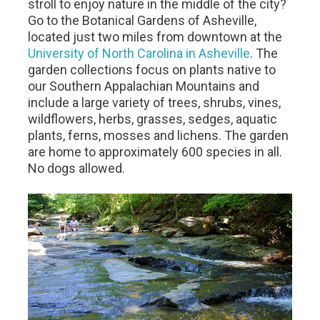
stroll to enjoy nature in the middle of the city?
Go to the Botanical Gardens of Asheville,
located just two miles from downtown at the
University of North Carolina in Asheville
. The
garden collections focus on plants native to
our Southern Appalachian Mountains and
include a large variety of trees, shrubs, vines,
wildflowers, herbs, grasses, sedges, aquatic
plants, ferns, mosses and lichens. The garden
are home to approximately 600 species in all.
No dogs allowed.