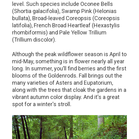
level. Such species include Oconee Bells
(Shortia galacifolia), Swamp Pink (Helonias
bullata), Broad-leaved Coreopsis (Coreopsis
latifolia), French Broad Heartleaf (Hexastylis
rhombiformis) and Pale Yellow Trillium
(Trillium discolor).
Although the peak wildflower season is April to
mid-May, something is in flower nearly all year
long. In summer, you’ll find berries and the first
blooms of the Goldenrods. Fall brings out the
many varieties of Asters and Eupatorium,
along with the trees that cloak the gardens in a
vibrant autumn color display. And it's a great
spot for a winter's stroll.