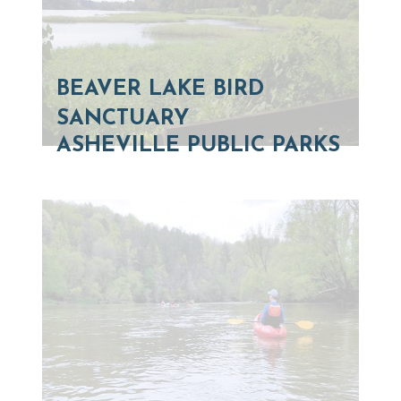
BEAVER LAKE BIRD
SANCTUARY
ASHEVILLE PUBLIC PARKS