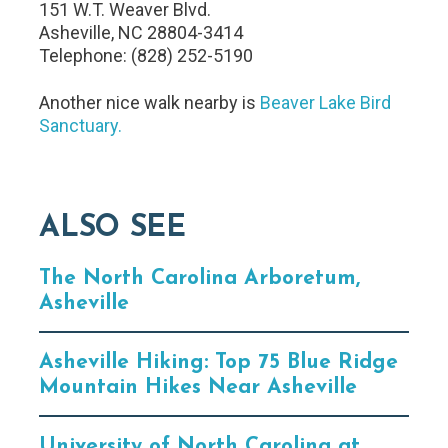
151 W.T. Weaver Blvd.
Asheville, NC 28804-3414
Telephone: (828) 252-5190
Another nice walk nearby is
Beaver Lake Bird
Sanctuary.
ALSO SEE
The North Carolina Arboretum,
Asheville
Asheville Hiking: Top 75 Blue Ridge
Mountain Hikes Near Asheville
University of North Carolina at