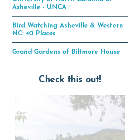
Asheville - UNCA
Bird Watching Asheville & Western
NC: 40 Places
Grand Gardens of Biltmore House
Check this out!