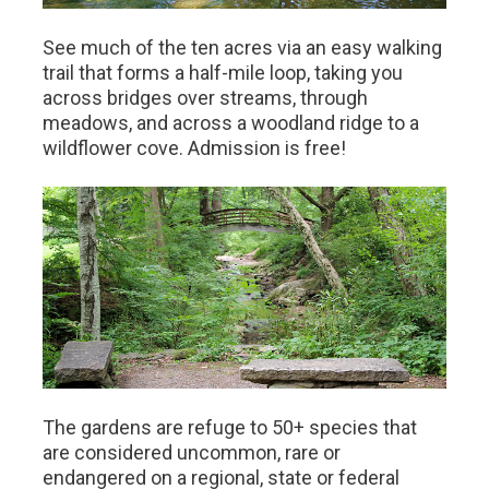
See much of the ten acres via an easy walking
trail that forms a half-mile loop, taking you
across bridges over streams, through
meadows, and across a woodland ridge to a
wildflower cove. Admission is free!
The gardens are refuge to 50+ species that
are considered uncommon, rare or
endangered on a regional, state or federal