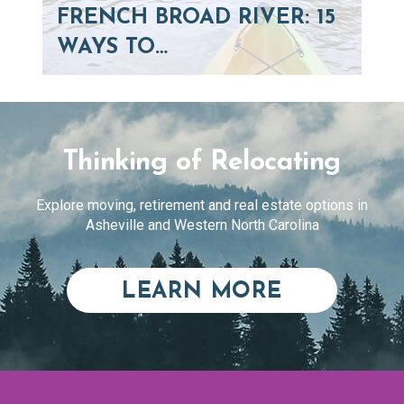
FRENCH BROAD RIVER: 15
WAYS TO…
Thinking of Relocating
Explore moving, retirement and real estate options in
Asheville and Western North Carolina
ABOUT RE
LEARN MORE