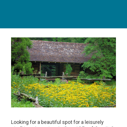
Looking for a beautiful spot for a leisurely