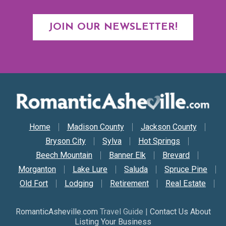
JOIN OUR NEWSLETTER!
Secondary Nav
Home
Madison County
Jackson County
Bryson City
Sylva
Hot Springs
Beech Mountain
Banner Elk
Brevard
Morganton
Lake Lure
Saluda
Spruce Pine
Old Fort
Lodging
Retirement
Real Estate
RomanticAsheville.com
Travel Guide |
Contact Us About
Listing Your Business