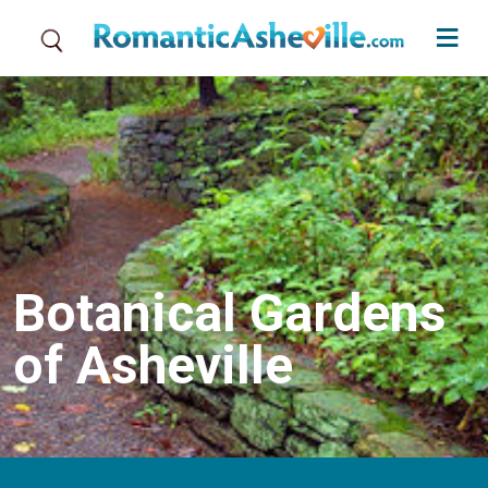
Skip to main content
Botanical Gardens
of Asheville