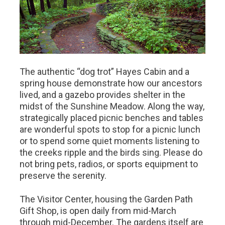
The authentic “dog trot” Hayes Cabin and a
spring house demonstrate how our ancestors
lived, and a gazebo provides shelter in the
midst of the Sunshine Meadow. Along the way,
strategically placed picnic benches and tables
are wonderful spots to stop for a picnic lunch
or to spend some quiet moments listening to
the creeks ripple and the birds sing. Please do
not bring pets, radios, or sports equipment to
preserve the serenity.
The Visitor Center, housing the Garden Path
Gift Shop, is open daily from mid-March
through mid-December. The gardens itself are