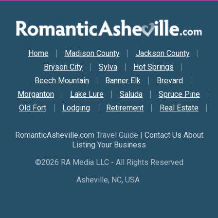
Secondary Nav
Home
Madison County
Jackson County
Bryson City
Sylva
Hot Springs
Beech Mountain
Banner Elk
Brevard
Morganton
Lake Lure
Saluda
Spruce Pine
Old Fort
Lodging
Retirement
Real Estate
RomanticAsheville.com
Travel Guide |
Contact Us About
Listing Your Business
©2026 RA Media LLC - All Rights Reserved
Asheville, NC, USA