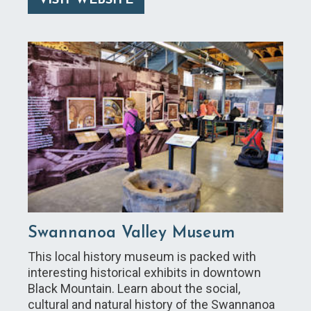
VISIT WEBSITE
Swannanoa Valley Museum
This local history museum is packed with
interesting historical exhibits in downtown
Black Mountain. Learn about the social,
cultural and natural history of the Swannanoa