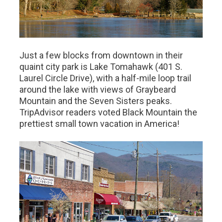
Just a few blocks from downtown in their
quaint city park is Lake Tomahawk (401 S.
Laurel Circle Drive), with a half-mile loop trail
around the lake with views of Graybeard
Mountain and the Seven Sisters peaks.
TripAdvisor readers voted Black Mountain the
prettiest small town vacation in America!