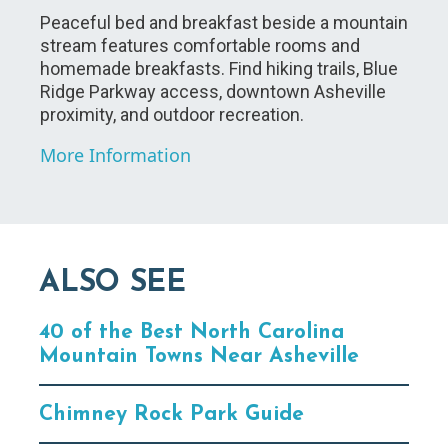
Peaceful bed and breakfast beside a mountain
stream features comfortable rooms and
homemade breakfasts. Find hiking trails, Blue
Ridge Parkway access, downtown Asheville
proximity, and outdoor recreation.
More Information
ALSO SEE
40 of the Best North Carolina
Mountain Towns Near Asheville
Chimney Rock Park Guide