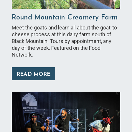
Round Mountain Creamery Farm
Meet the goats and learn all about the goat-to-
cheese process at this dairy farm south of
Black Mountain. Tours by appointment, any
day of the week. Featured on the Food
Network.
READ MORE