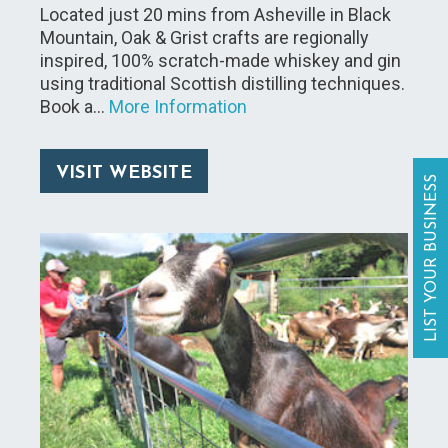
Located just 20 mins from Asheville in Black
Mountain, Oak & Grist crafts are regionally
inspired, 100% scratch-made whiskey and gin
using traditional Scottish distilling techniques.
Book a…
More Information
VISIT WEBSITE
LIST YOUR BUSINESS