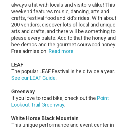
always a hit with locals and visitors alike! This
weekend features music, dancing, arts and
crafts, festival food and kid's rides. With about
200 vendors, discover lots of local and unique
arts and crafts, and there will be something to
please every palate. Add to that the honey and
bee demos and the gourmet sourwood honey.
Free admission.
Read more
.
LEAF
The popular LEAF Festival is held twice a year.
See our LEAF Guide
.
Greenway
If you love to road bike, check out the
Point
Lookout Trail Greenway
.
White Horse Black Mountain
This unique performance and event center in