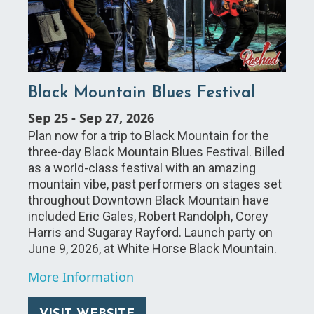
Black Mountain Blues Festival
Sep 25
-
Sep 27, 2026
Plan now for a trip to Black Mountain for the
three-day Black Mountain Blues Festival. Billed
as a world-class festival with an amazing
mountain vibe, past performers on stages set
throughout Downtown Black Mountain have
included Eric Gales, Robert Randolph, Corey
Harris and Sugaray Rayford. Launch party on
June 9, 2026, at White Horse Black Mountain.
More Information