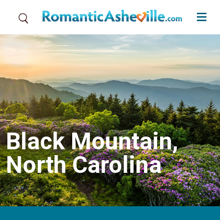
Skip to main content
Black Mountain,
North Carolina