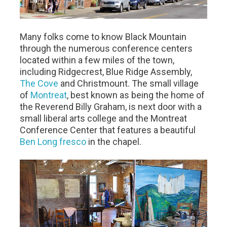
Many folks come to know Black Mountain
through the numerous conference centers
located within a few miles of the town,
including Ridgecrest, Blue Ridge Assembly,
The Cove
and Christmount. The small village
of
Montreat
, best known as being the home of
the Reverend Billy Graham, is next door with a
small liberal arts college and the Montreat
Conference Center that features a beautiful
Ben Long fresco
in the chapel.