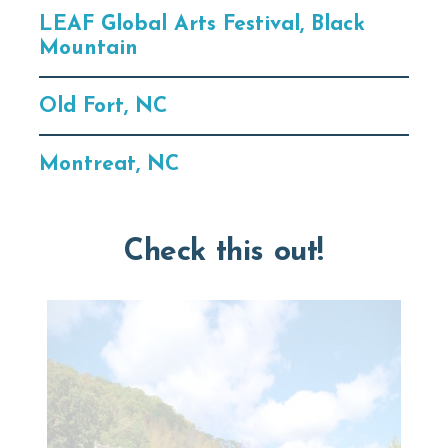
LEAF Global Arts Festival, Black
Mountain
Old Fort, NC
Montreat, NC
Check this out!