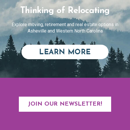
Thinking of Relocating
Explore moving, retirement and real estate options in
Asheville and Western North Carolina
ABOUT RE
LEARN MORE
JOIN OUR NEWSLETTER!