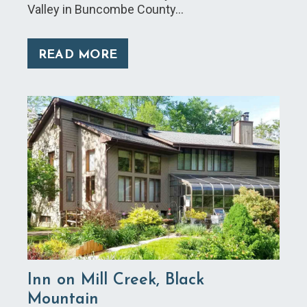
Valley in Buncombe County…
READ MORE
Inn on Mill Creek, Black
Mountain