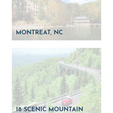
MONTREAT, NC
18 SCENIC MOUNTAIN