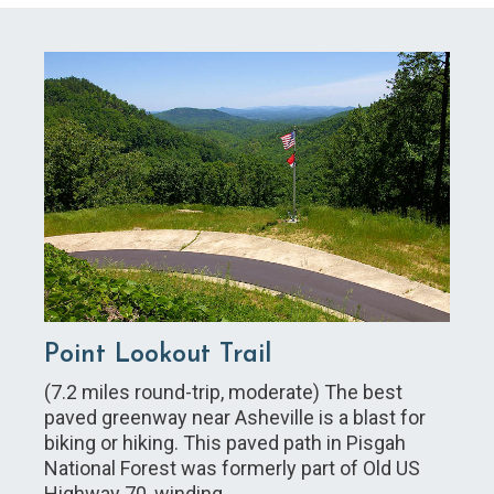
Point Lookout Trail
(7.2 miles round-trip, moderate) The best
paved greenway near Asheville is a blast for
biking or hiking. This paved path in Pisgah
National Forest was formerly part of Old US
Highway 70, winding…