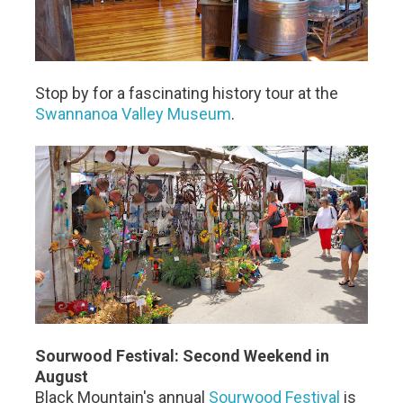
Stop by for a fascinating history tour at the
Swannanoa Valley Museum
.
Sourwood Festival: Second Weekend in
August
Black Mountain's annual
Sourwood Festival
is