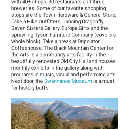
with 40+ shops, 30 restaurants and three
breweries. Some of our favorite shopping
stops are the Town Hardware & General Store,
Take a Hike Outfitters, Dancing Dragonfly,
Seven Sisters Gallery, Europa Gifts and the
sprawling Tyson Furniture Company (covers a
whole block). Take a break at Dripolator
Coffeehouse. The Black Mountain Center for
the Arts is a community arts facility in the
beautifully renovated Old City Hall and houses
monthly exhibits in the gallery along with
programs in music, visual and performing arts.
Next door, the
Swannanoa Museum
is a must
for history buffs.