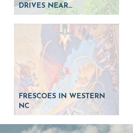
DRIVES NEAR…
FRESCOES IN WESTERN
NC