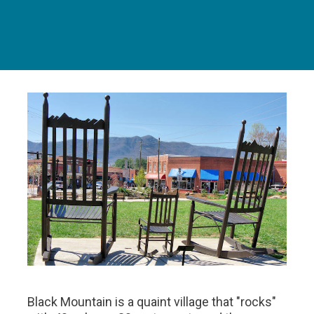
Black Mountain is a quaint village that "rocks"