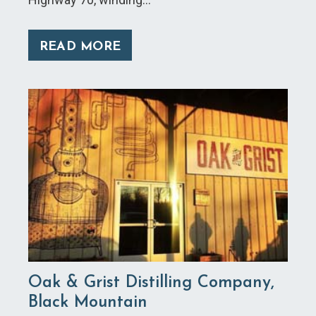
READ MORE
Oak & Grist Distilling Company,
Black Mountain