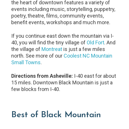
the heart of downtown features a variety of
events including music, storytelling, puppetry,
poetry, theatre, films, community events,
benefit events, workshops and much more.
If you continue east down the mountain via I-
40, you will find the tiny village of
Old Fort
. And
the village of
Montreat
is just a few miles
north. See more of our
Coolest NC Mountain
Small Towns
.
Directions from Asheville:
I-40 east for about
15 miles. Downtown Black Mountain is just a
few blocks from I-40.
Best of Black Mountain