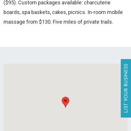
($95). Custom packages available: charcuterie
boards, spa baskets, cakes, picnics. In-room mobile
massage from $130. Five miles of private trails.
LIST YOUR BUSINESS