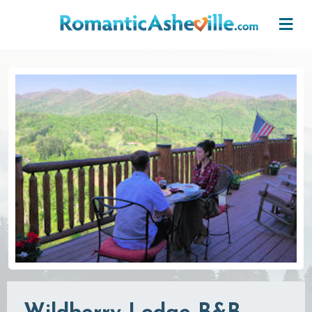
Skip to main content