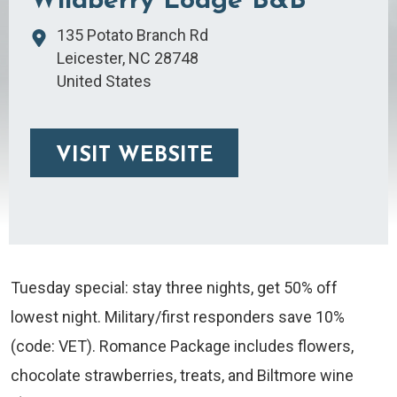
Wildberry Lodge B&B
135 Potato Branch Rd
Leicester
,
NC
28748
United States
VISIT WEBSITE
Tuesday special: stay three nights, get 50% off
lowest night. Military/first responders save 10%
(code: VET). Romance Package includes flowers,
chocolate strawberries, treats, and Biltmore wine