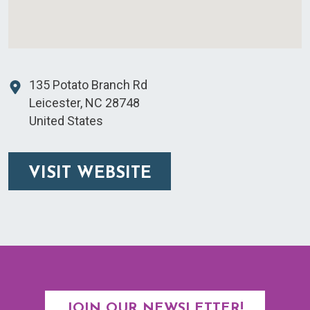
135 Potato Branch Rd
Leicester
,
NC
28748
United States
VISIT WEBSITE
JOIN OUR NEWSLETTER!