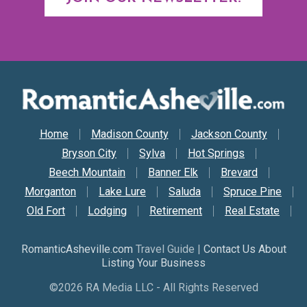
Secondary Nav
Home
Madison County
Jackson County
Bryson City
Sylva
Hot Springs
Beech Mountain
Banner Elk
Brevard
Morganton
Lake Lure
Saluda
Spruce Pine
Old Fort
Lodging
Retirement
Real Estate
RomanticAsheville.com
Travel Guide |
Contact Us About
Listing Your Business
©2026 RA Media LLC - All Rights Reserved