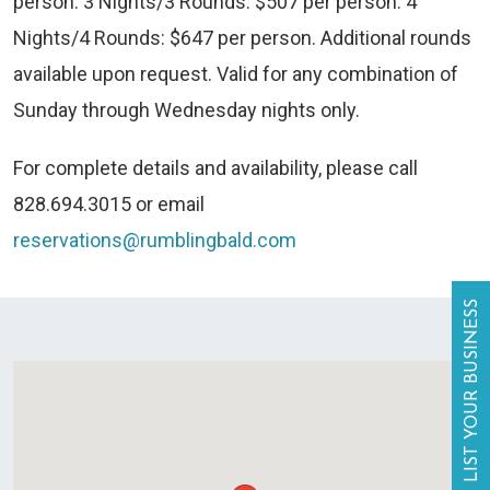
person. 3 Nights/3 Rounds: $507 per person. 4
Nights/4 Rounds: $647 per person. Additional rounds
available upon request. Valid for any combination of
Sunday through Wednesday nights only.
For complete details and availability, please call
828.694.3015 or email
reservations@rumblingbald.com
LIST YOUR BUSINESS