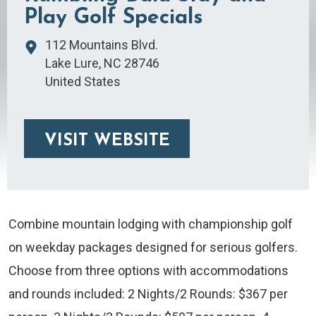
Play Golf Specials
112 Mountains Blvd.
Lake Lure
,
NC
28746
United States
VISIT WEBSITE
Combine mountain lodging with championship golf
on weekday packages designed for serious golfers.
Choose from three options with accommodations
and rounds included: 2 Nights/2 Rounds: $367 per