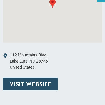
112 Mountains Blvd.
Lake Lure
,
NC
28746
United States
VISIT WEBSITE