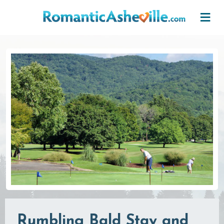
Skip to main content
Rumbling Bald Stay and