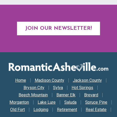
JOIN OUR NEWSLETTER!
Secondary Nav
Home
Madison County
Jackson County
Bryson City
Sylva
Hot Springs
Beech Mountain
Banner Elk
Brevard
Morganton
Lake Lure
Saluda
Spruce Pine
Old Fort
Lodging
Retirement
Real Estate