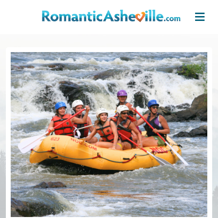
Skip to main content