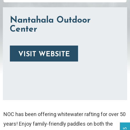
Nantahala Outdoor
Center
VISIT WEBSITE
NOC has been offering whitewater rafting for over 50
years! Enjoy family-friendly paddles on both the