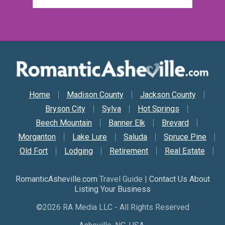
Secondary Nav
Home
Madison County
Jackson County
Bryson City
Sylva
Hot Springs
Beech Mountain
Banner Elk
Brevard
Morganton
Lake Lure
Saluda
Spruce Pine
Old Fort
Lodging
Retirement
Real Estate
RomanticAsheville.com
Travel Guide |
Contact Us About
Listing Your Business
©2026 RA Media LLC - All Rights Reserved