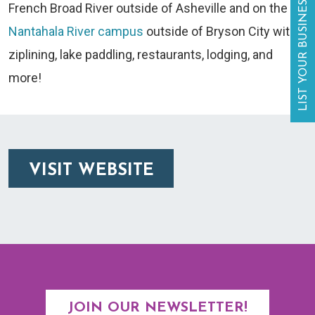
LIST YOUR BUSINESS
French Broad River outside of Asheville and on the
Nantahala River campus
outside of Bryson City with
ziplining, lake paddling, restaurants, lodging, and
more!
VISIT WEBSITE
JOIN OUR NEWSLETTER!