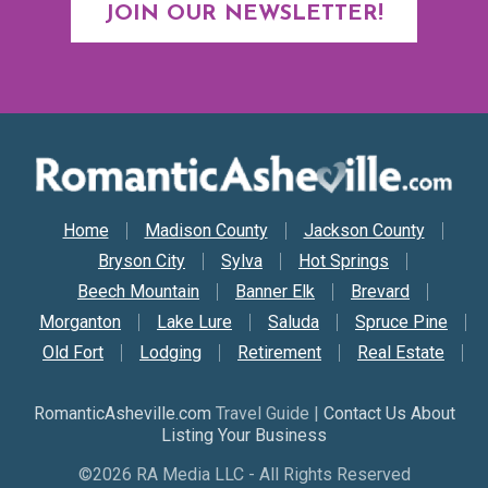
JOIN OUR NEWSLETTER!
Secondary Nav
Home
Madison County
Jackson County
Bryson City
Sylva
Hot Springs
Beech Mountain
Banner Elk
Brevard
Morganton
Lake Lure
Saluda
Spruce Pine
Old Fort
Lodging
Retirement
Real Estate
RomanticAsheville.com
Travel Guide |
Contact Us About
Listing Your Business
©2026 RA Media LLC - All Rights Reserved