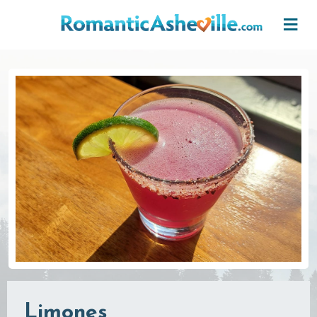
Skip to main content
Limones