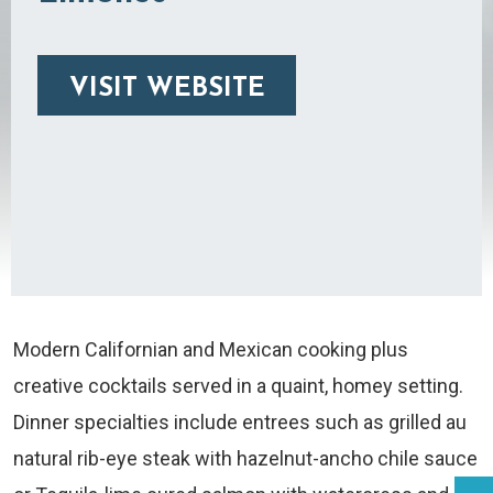
VISIT WEBSITE
Modern Californian and Mexican cooking plus
creative cocktails served in a quaint, homey setting.
Dinner specialties include entrees such as grilled au
natural rib-eye steak with hazelnut-ancho chile sauce