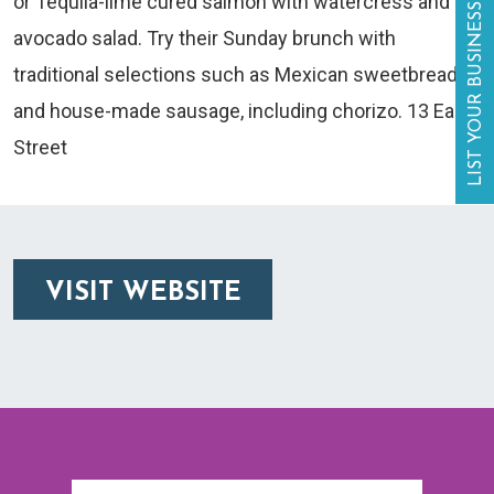
or Tequila-lime cured salmon with watercress and
LIST YOUR BUSINESS
avocado salad. Try their Sunday brunch with
traditional selections such as Mexican sweetbreads
and house-made sausage, including chorizo. 13 Eagle
Street
VISIT WEBSITE