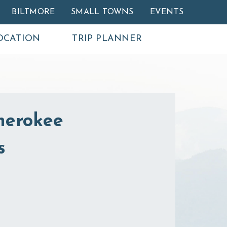
BILTMORE
SMALL TOWNS
EVENTS
OCATION
TRIP PLANNER
herokee
s