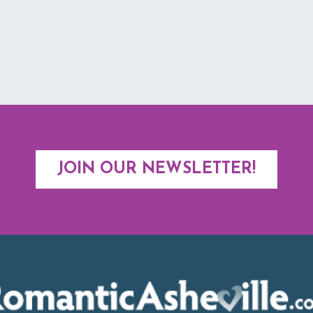
JOIN OUR NEWSLETTER!