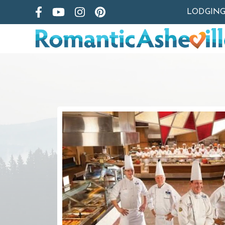
LODGIN