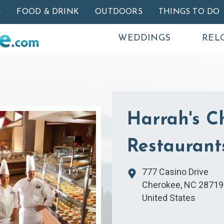
Skip to main content
G
FOOD & DRINK
OUTDOORS
THINGS TO DO
WEDDINGS
REL
Harrah's C
Restaurant
777 Casino Drive
Cherokee
,
NC
28719
United States