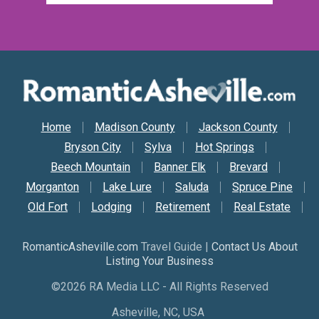
Secondary Nav
Home
Madison County
Jackson County
Bryson City
Sylva
Hot Springs
Beech Mountain
Banner Elk
Brevard
Morganton
Lake Lure
Saluda
Spruce Pine
Old Fort
Lodging
Retirement
Real Estate
RomanticAsheville.com
Travel Guide |
Contact Us About
Listing Your Business
©2026 RA Media LLC - All Rights Reserved
Asheville, NC, USA