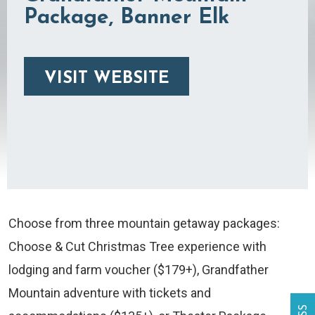
Package, Banner Elk
VISIT WEBSITE
Choose from three mountain getaway packages:
Choose & Cut Christmas Tree experience with
lodging and farm voucher ($179+), Grandfather
Mountain adventure with tickets and