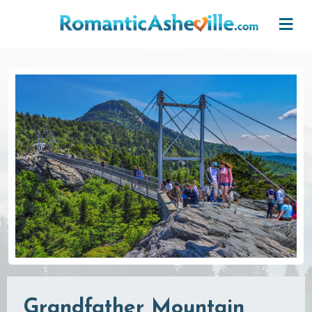
Skip to main content
Grandfather Mountain