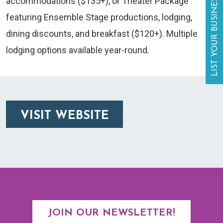
LIST YOUR BUSINESS
accommodations ($135+), or Theater Package
featuring Ensemble Stage productions, lodging,
dining discounts, and breakfast ($120+). Multiple
lodging options available year-round.
VISIT WEBSITE
JOIN OUR NEWSLETTER!