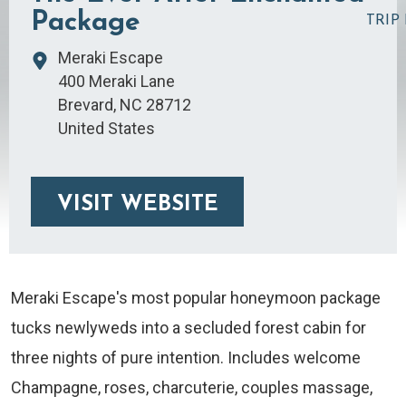
Package
TRIP
Meraki Escape
400 Meraki Lane
Brevard
,
NC
28712
United States
VISIT WEBSITE
Meraki Escape's most popular honeymoon package
tucks newlyweds into a secluded forest cabin for
three nights of pure intention. Includes welcome
Champagne, roses, charcuterie, couples massage,