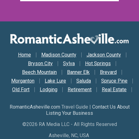
Secondary Nav
Home
Madison County
Jackson County
Bryson City
Sylva
Hot Springs
Beech Mountain
Banner Elk
Brevard
Morganton
Lake Lure
Saluda
Spruce Pine
Old Fort
Lodging
Retirement
Real Estate
RomanticAsheville.com
Travel Guide |
Contact Us About
Listing Your Business
©2026 RA Media LLC - All Rights Reserved
Asheville, NC, USA