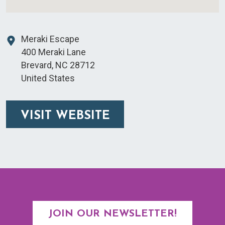
Meraki Escape
400 Meraki Lane
Brevard
,
NC
28712
United States
VISIT WEBSITE
JOIN OUR NEWSLETTER!