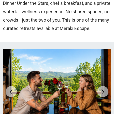
Dinner Under the Stars, chef's breakfast, and a private
waterfall wellness experience. No shared spaces, no
crowds—just the two of you. This is one of the many
curated retreats available at Meraki Escape.