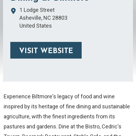
1 Lodge Street
Asheville
,
NC
28803
United States
VISIT WEBSITE
Experience Biltmore's legacy of food and wine
inspired by its heritage of fine dining and sustainable
agriculture, with the finest ingredients from its
pastures and gardens. Dine at the Bistro, Cedric's