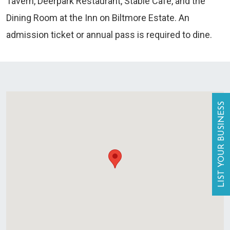
Tavern, Deerpark Restaurant, Stable Cafe, and the
Dining Room at the Inn on Biltmore Estate. An
admission ticket or annual pass is required to dine.
LIST YOUR BUSINESS