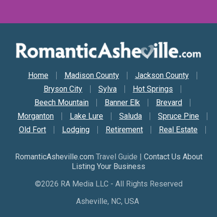
Secondary Nav
Home
Madison County
Jackson County
Bryson City
Sylva
Hot Springs
Beech Mountain
Banner Elk
Brevard
Morganton
Lake Lure
Saluda
Spruce Pine
Old Fort
Lodging
Retirement
Real Estate
RomanticAsheville.com
Travel Guide |
Contact Us About
Listing Your Business
©2026 RA Media LLC - All Rights Reserved
Asheville, NC, USA