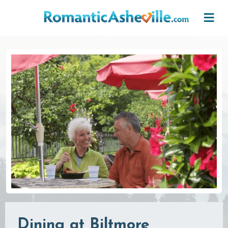
Skip to main content
Dining at Biltmore