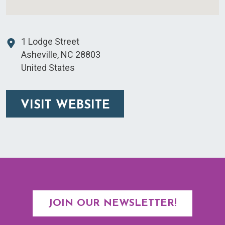
1 Lodge Street
Asheville
,
NC
28803
United States
VISIT WEBSITE
JOIN OUR NEWSLETTER!