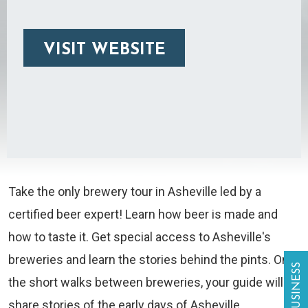
VISIT WEBSITE
Take the only brewery tour in Asheville led by a
certified beer expert! Learn how beer is made and
how to taste it. Get special access to Asheville's
breweries and learn the stories behind the pints. On
the short walks between breweries, your guide will
share stories of the early days of Asheville.