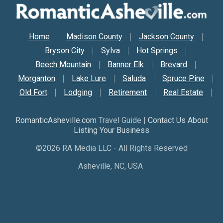
Secondary Nav
Home
Madison County
Jackson County
Bryson City
Sylva
Hot Springs
Beech Mountain
Banner Elk
Brevard
Morganton
Lake Lure
Saluda
Spruce Pine
Old Fort
Lodging
Retirement
Real Estate
RomanticAsheville.com
Travel Guide |
Contact Us About
Listing Your Business
©2026 RA Media LLC - All Rights Reserved
Asheville, NC, USA