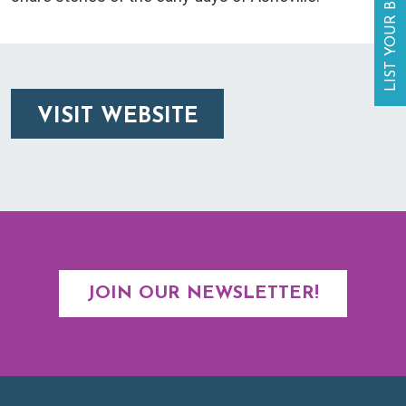
LIST YOUR BUSINESS
VISIT WEBSITE
JOIN OUR NEWSLETTER!