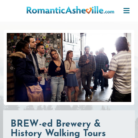
Skip to main content
BREW-ed Brewery &
History Walking Tours