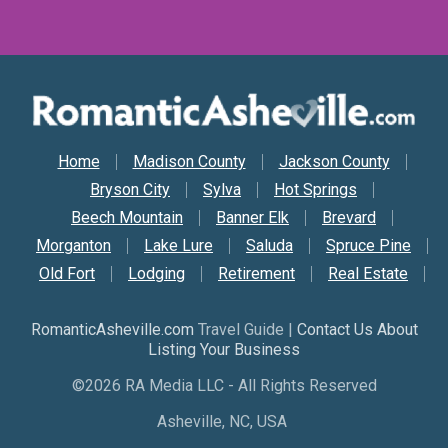
Secondary Nav
Home
Madison County
Jackson County
Bryson City
Sylva
Hot Springs
Beech Mountain
Banner Elk
Brevard
Morganton
Lake Lure
Saluda
Spruce Pine
Old Fort
Lodging
Retirement
Real Estate
RomanticAsheville.com
Travel Guide |
Contact Us About
Listing Your Business
©2026 RA Media LLC - All Rights Reserved
Asheville, NC, USA