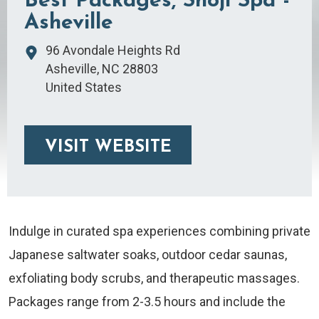
Best Packages, Shoji Spa -
Asheville
96 Avondale Heights Rd
Asheville
,
NC
28803
United States
VISIT WEBSITE
Indulge in curated spa experiences combining private
Japanese saltwater soaks, outdoor cedar saunas,
exfoliating body scrubs, and therapeutic massages.
Packages range from 2-3.5 hours and include the