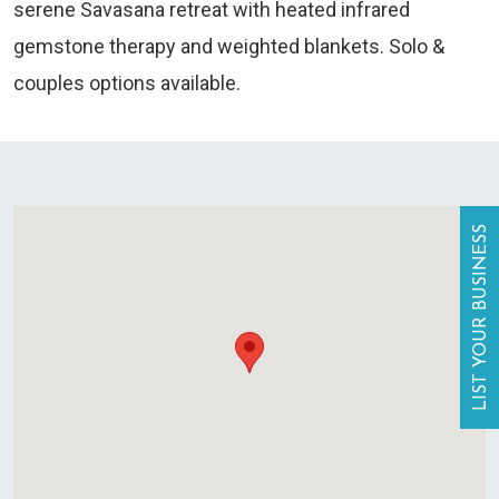
serene Savasana retreat with heated infrared
gemstone therapy and weighted blankets. Solo &
couples options available.
LIST YOUR BUSINESS