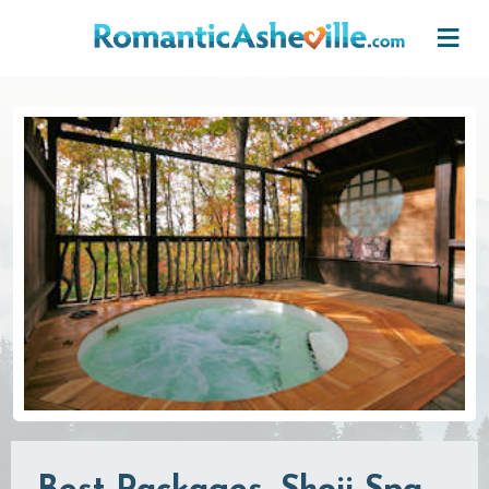
Skip to main content