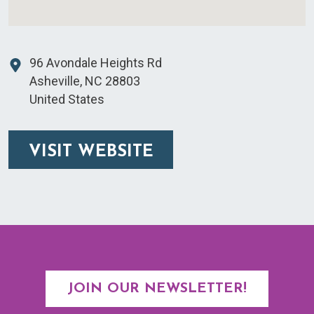
96 Avondale Heights Rd
Asheville
,
NC
28803
United States
VISIT WEBSITE
JOIN OUR NEWSLETTER!