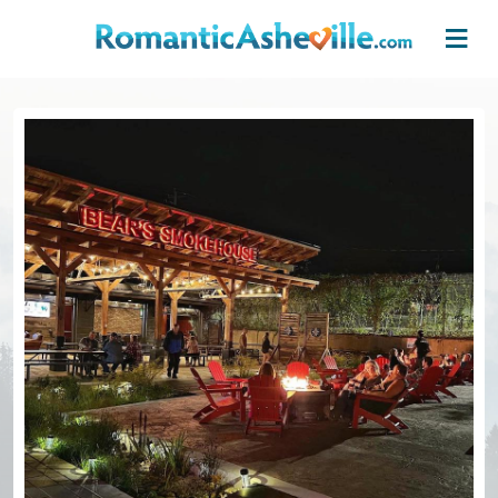
Skip to main content