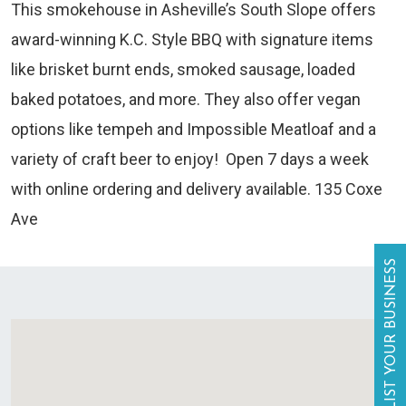
This smokehouse in Asheville’s South Slope offers
award-winning K.C. Style BBQ with signature items
like brisket burnt ends, smoked sausage, loaded
baked potatoes, and more. They also offer vegan
options like tempeh and Impossible Meatloaf and a
variety of craft beer to enjoy! Open 7 days a week
with online ordering and delivery available. 135 Coxe
Ave
LIST YOUR BUSINESS