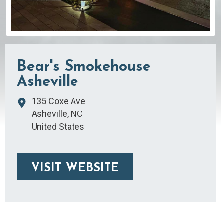
Bear's Smokehouse
Asheville
135 Coxe Ave
Asheville
,
NC
United States
VISIT WEBSITE