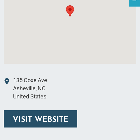
135 Coxe Ave
Asheville
,
NC
United States
VISIT WEBSITE