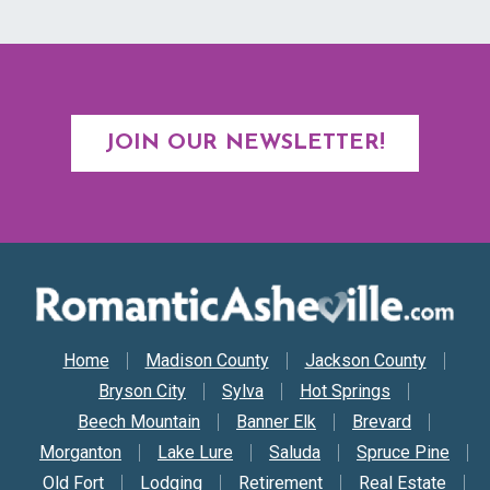
JOIN OUR NEWSLETTER!
Secondary Nav
Home
Madison County
Jackson County
Bryson City
Sylva
Hot Springs
Beech Mountain
Banner Elk
Brevard
Morganton
Lake Lure
Saluda
Spruce Pine
Old Fort
Lodging
Retirement
Real Estate