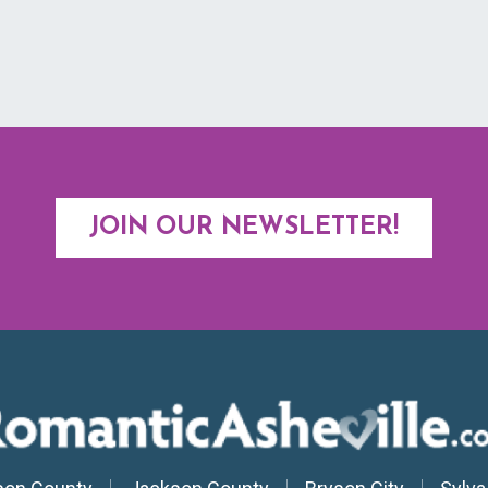
JOIN OUR NEWSLETTER!