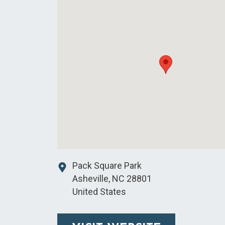
Pack Square Park
Asheville
,
NC
28801
United States