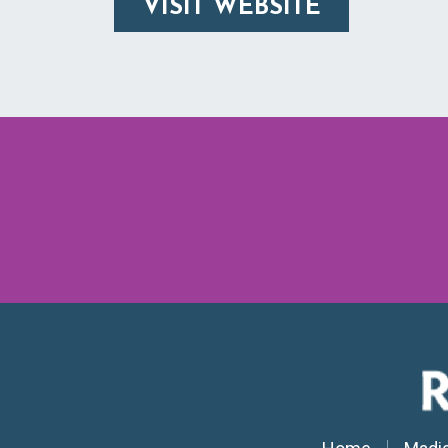
VISIT WEBSITE