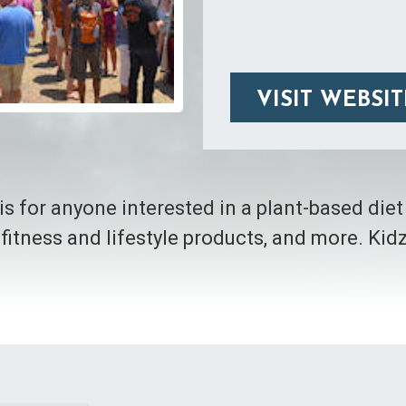
VISIT WEBSIT
is for anyone interested in a plant-based die
 fitness and lifestyle products, and more. Ki