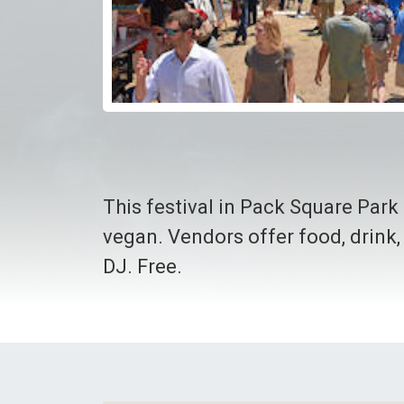
This festival in Pack Square Park 
vegan. Vendors offer food, drink,
DJ. Free.