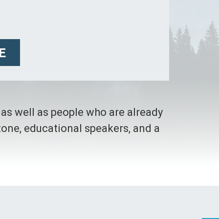
E
t as well as people who are already
dzone, educational speakers, and a