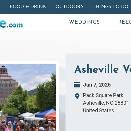
Skip to main content
G
FOOD & DRINK
OUTDOORS
THINGS TO DO
WEDDINGS
REL
Asheville 
Jun 7, 2026
Pack Square Park
Asheville
,
NC
28801
United States