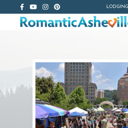
LODGIN