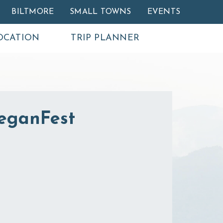
BILTMORE
SMALL TOWNS
EVENTS
OCATION
TRIP PLANNER
VeganFest