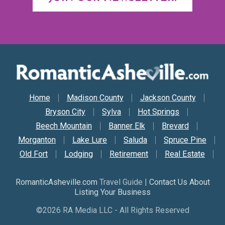
Secondary Nav
Home
Madison County
Jackson County
Bryson City
Sylva
Hot Springs
Beech Mountain
Banner Elk
Brevard
Morganton
Lake Lure
Saluda
Spruce Pine
Old Fort
Lodging
Retirement
Real Estate
RomanticAsheville.com
Travel Guide |
Contact Us About
Listing Your Business
©2026 RA Media LLC - All Rights Reserved