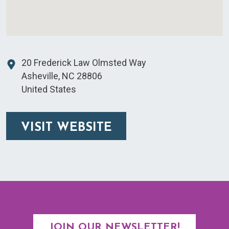
20 Frederick Law Olmsted Way
Asheville
,
NC
28806
United States
VISIT WEBSITE
JOIN OUR NEWSLETTER!