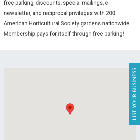
free parking, discounts, special mailings, e-
newsletter, and reciprocal privileges with 200
American Horticultural Society gardens nationwide.
Membership pays for itself through free parking!
LIST YOUR BUSINESS