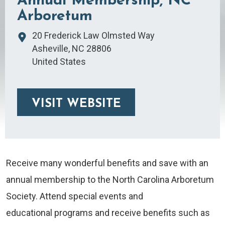
Annual Membership, NC
Arboretum
20 Frederick Law Olmsted Way
Asheville
,
NC
28806
United States
VISIT WEBSITE
Receive many wonderful benefits and save with an
annual membership to the North Carolina Arboretum
Society. Attend special events and
educational programs and receive benefits such as