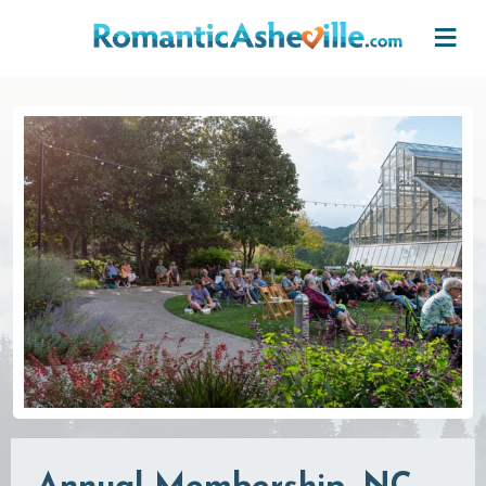
Skip to main content