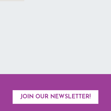
JOIN OUR NEWSLETTER!