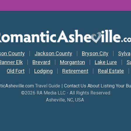
y Nav
son County
Jackson County
Bryson City
Sylva
Banner Elk
Brevard
Morganton
Lake Lure
S
Old Fort
Lodging
Retirement
Real Estate
icAsheville.com
Travel Guide |
Contact Us About Listing Your B
©2026 RA Media LLC - All Rights Reserved
Asheville, NC, USA