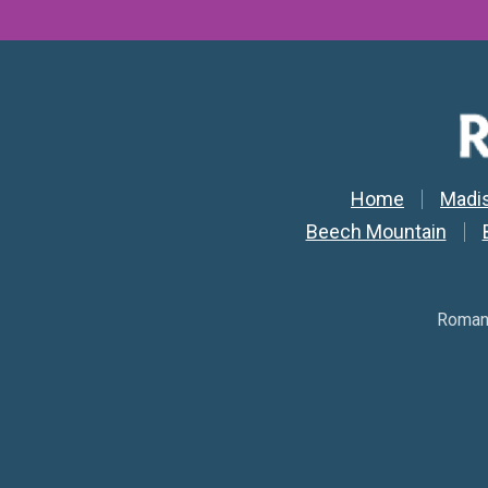
Secondar
Home
Madi
Beech Mountain
Romant