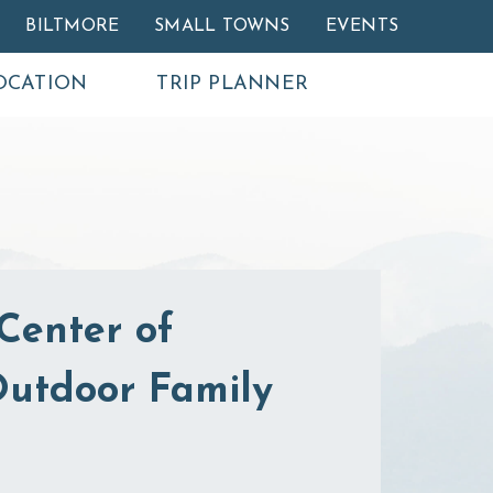
BILTMORE
SMALL TOWNS
EVENTS
OCATION
TRIP PLANNER
Center of
 Outdoor Family