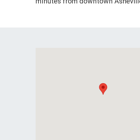
minutes from downtown Ashevill