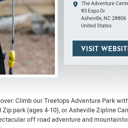
The Adventure Cente
85 Expo Dr
Asheville
,
NC
28806
United States
VISIT WEBSIT
 over: Climb our Treetops Adventure Park wit
Kid Zip park (ages 4-10), or Asheville Zipline C
 spectacular off road adventure and mountainto