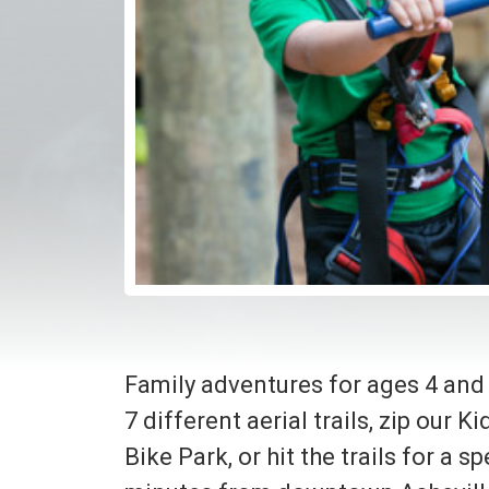
Family adventures for ages 4 and
7 different aerial trails, zip our 
Bike Park, or hit the trails for a