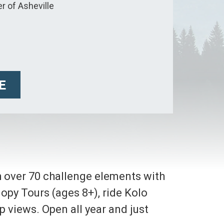
r of Asheville
E
h over 70 challenge elements with
anopy Tours (ages 8+), ride Kolo
p views. Open all year and just