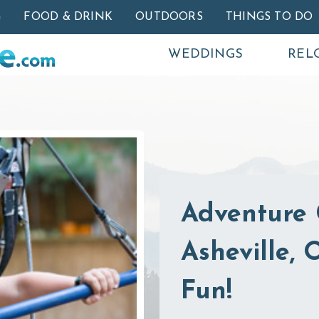
Skip to main content
G
FOOD & DRINK
OUTDOORS
THINGS TO DO
WEDDINGS
REL
Adventure 
Asheville,
Fun!