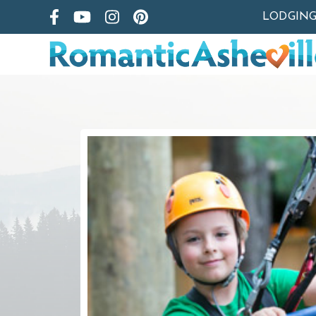
LODGIN