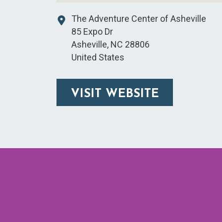
The Adventure Center of Asheville
85 Expo Dr
Asheville
,
NC
28806
United States
VISIT WEBSITE