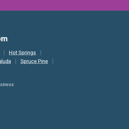
Hot Springs
aluda
Spruce Pine
usiness