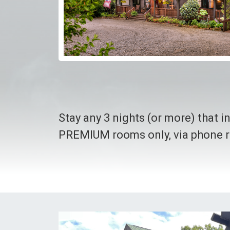
Stay any 3 nights (or more) that 
PREMIUM rooms only, via phone r