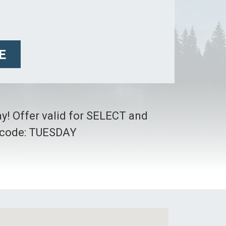
E
ay! Offer valid for SELECT and
o code: TUESDAY