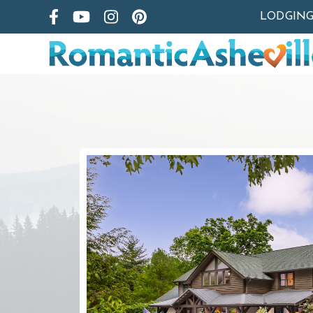
LODGIN