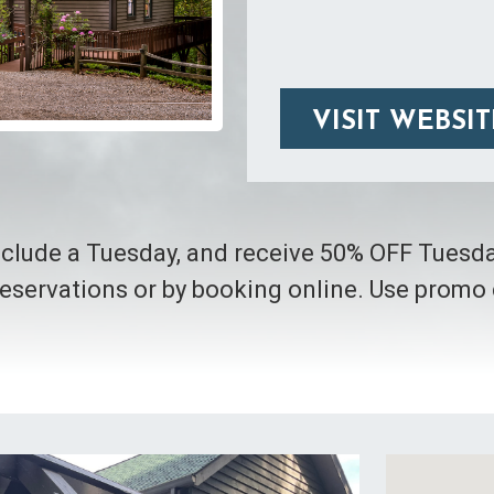
VISIT WEBSIT
include a Tuesday, and receive 50% OFF Tuesd
eservations or by booking online. Use prom