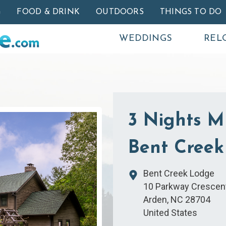
Skip to main content
G
FOOD & DRINK
OUTDOORS
THINGS TO DO
WEDDINGS
REL
3 Nights M
Bent Creek
Bent Creek Lodge
10 Parkway Crescen
Arden
,
NC
28704
United States