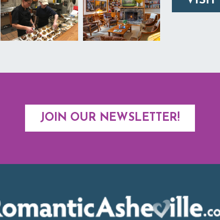
VISIT
JOIN OUR NEWSLETTER!