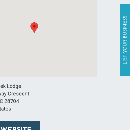
LIST YOUR BUSINESS
eek Lodge
way Crescent
C
28704
tates