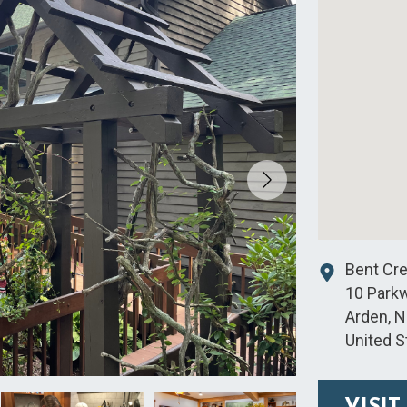
Bent Cr
10 Park
Arden
,
N
United S