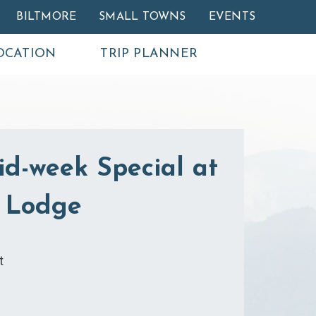
BILTMORE
SMALL TOWNS
EVENTS
OCATION
TRIP PLANNER
id-week Special at
 Lodge
t