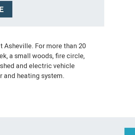
E
 Asheville. For more than 20
, a small woods, fire circle,
 shed and electric vehicle
r and heating system.