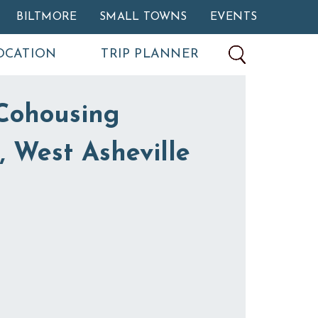
BILTMORE
SMALL TOWNS
EVENTS
OCATION
TRIP PLANNER
Cohousing
 West Asheville