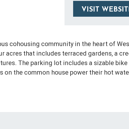
VISIT WEBSIT
ous cohousing community in the heart of West
 acres that includes terraced gardens, a creek
ures. The parking lot includes a sizable bike
ls on the common house power their hot wate