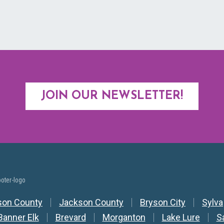
JOIN OUR NEWSLETTER!
y Nav
son County
Jackson County
Bryson City
Sylva
Banner Elk
Brevard
Morganton
Lake Lure
S