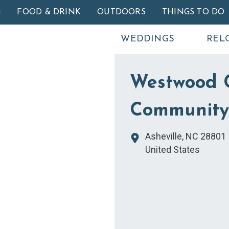
Skip to main content
G
FOOD & DRINK
OUTDOORS
THINGS TO DO
WEDDINGS
REL
Westwood 
Community,
Asheville
,
NC
28801
United States