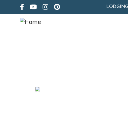
LODGIN