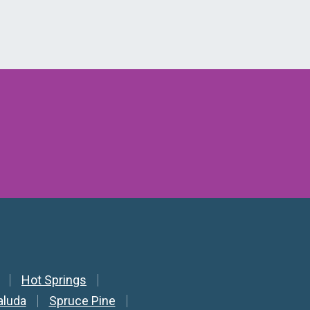
Hot Springs
aluda
Spruce Pine