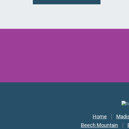
Secondar
Home
Madi
Beech Mountain