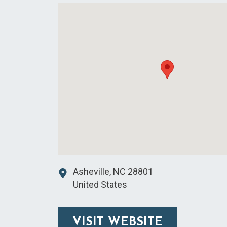
Asheville
,
NC
28801
United States
VISIT WEBSITE