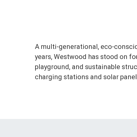
A multi-generational, eco-consci
years, Westwood has stood on four
playground, and sustainable struct
charging stations and solar pane