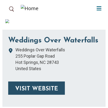
Skip to main content
Weddings Over Waterfalls
Weddings Over Waterfalls
255 Poplar Gap Road
Hot Springs
,
NC
28743
United States
VISIT WEBSITE