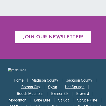
JOIN OUR NEWSLETTER!
Secondary Nav
Home
Madison County
Jackson County
Bryson City
Sylva
Hot Springs
Beech Mountain
Banner Elk
Brevard
Morganton
Lake Lure
Saluda
Spruce Pine