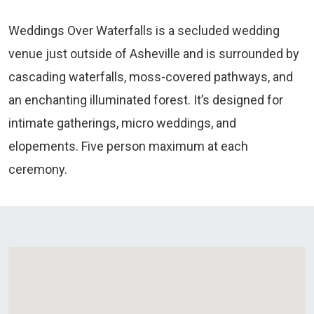
Weddings Over Waterfalls is a secluded wedding
venue just outside of Asheville and is surrounded by
cascading waterfalls, moss-covered pathways, and
an enchanting illuminated forest. It’s designed for
intimate gatherings, micro weddings, and
elopements. Five person maximum at each
ceremony.