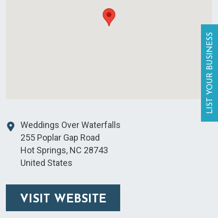
LIST YOUR BUSINESS
Weddings Over Waterfalls
255 Poplar Gap Road
Hot Springs
,
NC
28743
United States
VISIT WEBSITE